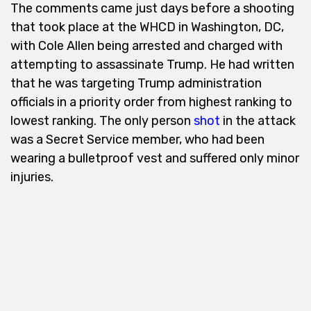
The comments came just days before a shooting
that took place at the WHCD in Washington, DC,
with Cole Allen being arrested and charged with
attempting to assassinate Trump. He had written
that he was targeting Trump administration
officials in a priority order from highest ranking to
lowest ranking. The only person
shot
in the attack
was a Secret Service member, who had been
wearing a bulletproof vest and suffered only minor
injuries.