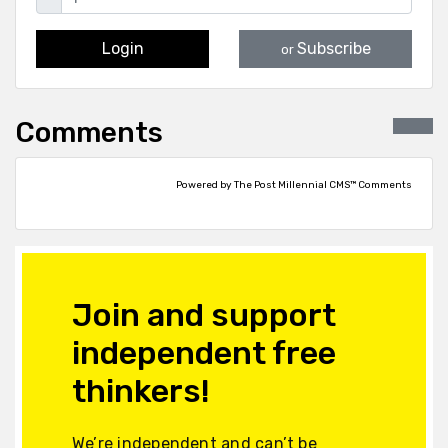
Login
Subscribe
or
Comments
Powered by The Post Millennial CMS™ Comments
Join and support
independent free
thinkers!
We’re independent and can’t be