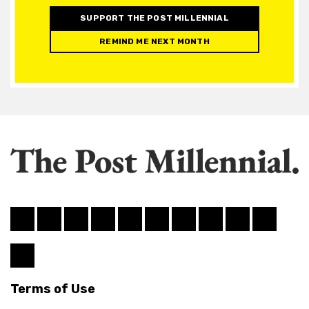
SUPPORT THE POST MILLENNIAL
REMIND ME NEXT MONTH
Terms of Use