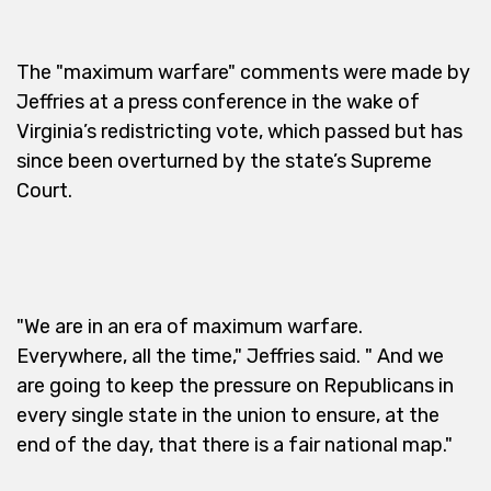
The "maximum warfare" comments were made by
Jeffries at a press conference in the wake of
Virginia’s redistricting vote, which passed but has
since been overturned by the state’s Supreme
Court.
"We are in an era of maximum warfare.
Everywhere, all the time," Jeffries said. " And we
are going to keep the pressure on Republicans in
every single state in the union to ensure, at the
end of the day, that there is a fair national map."