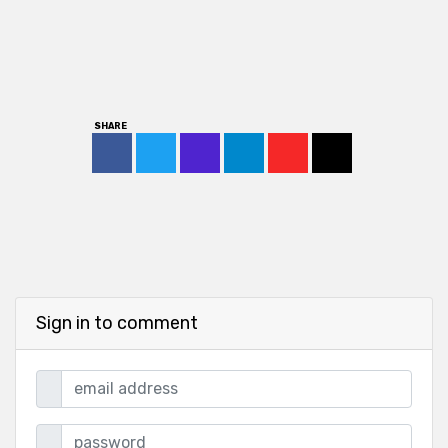
SHARE
Sign in to comment