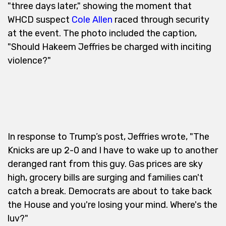
"three days later," showing the moment that
WHCD suspect
Cole Allen
raced through security
at the event. The photo included the caption,
"Should Hakeem Jeffries be charged with inciting
violence?"
In response to Trump’s post, Jeffries wrote, "The
Knicks are up 2-0 and I have to wake up to another
deranged rant from this guy. Gas prices are sky
high, grocery bills are surging and families can't
catch a break. Democrats are about to take back
the House and you're losing your mind. Where's the
luv?"