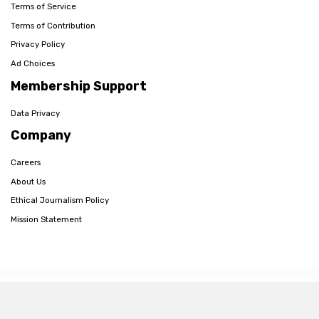
Terms of Service
Terms of Contribution
Privacy Policy
Ad Choices
Membership Support
Data Privacy
Company
Careers
About Us
Ethical Journalism Policy
Mission Statement
© 2026 The Post Millennial,
Privacy Policy