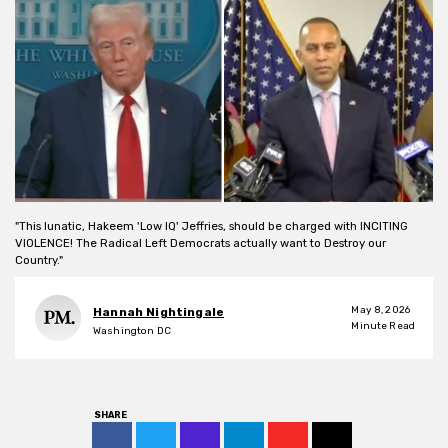
"This lunatic, Hakeem 'Low IQ' Jeffries, should be charged with INCITING
VIOLENCE! The Radical Left Democrats actually want to Destroy our
Country."
May 8, 2026
Hannah Nightingale
Minute Read
Washington DC
SHARE