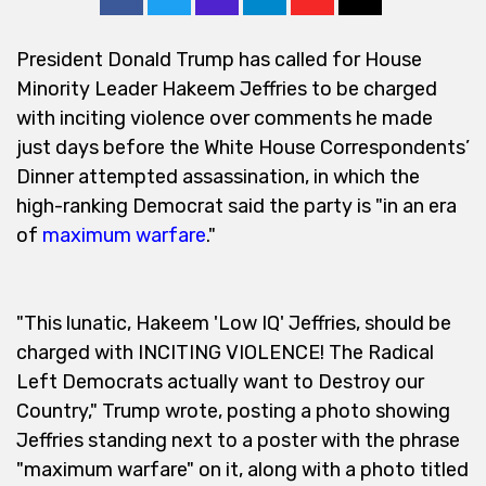
President Donald Trump has called for House
Minority Leader Hakeem Jeffries to be charged
with inciting violence over comments he made
just days before the White House Correspondents’
Dinner attempted assassination, in which the
high-ranking Democrat said the party is "in an era
of
maximum warfare
."
"This lunatic, Hakeem 'Low IQ' Jeffries, should be
charged with INCITING VIOLENCE! The Radical
Left Democrats actually want to Destroy our
Country," Trump wrote, posting a photo showing
Jeffries standing next to a poster with the phrase
"maximum warfare" on it, along with a photo titled