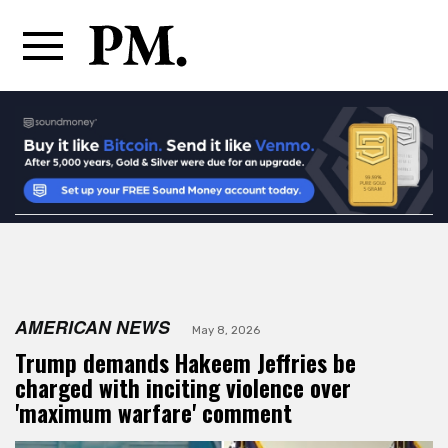
AMERICAN NEWS
May 8, 2026
Trump demands Hakeem Jeffries be
charged with inciting violence over
'maximum warfare' comment