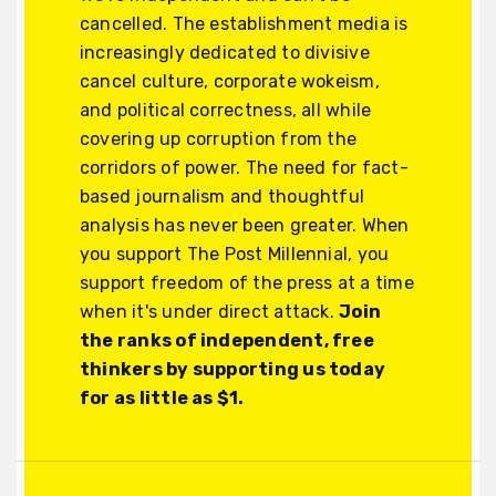
cancelled. The establishment media is
increasingly dedicated to divisive
cancel culture, corporate wokeism,
and political correctness, all while
covering up corruption from the
corridors of power. The need for fact-
based journalism and thoughtful
analysis has never been greater. When
you support The Post Millennial, you
support freedom of the press at a time
when it's under direct attack.
Join
the ranks of independent, free
thinkers by supporting us today
for as little as $1.