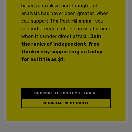
based journalism and thoughtful
analysis has never been greater. When
you support The Post Millennial, you
support freedom of the press at a time
when it's under direct attack.
Join
the ranks of independent, free
thinkers by supporting us today
for as little as $1.
SUPPORT THE POST MILLENNIAL
REMIND ME NEXT MONTH