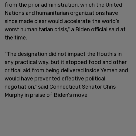
from the prior administration, which the United
Nations and humanitarian organizations have
since made clear would accelerate the world’s
worst humanitarian crisis," a Biden official said at
the time.
"The designation did not impact the Houthis in
any practical way, but it stopped food and other
critical aid from being delivered inside Yemen and
would have prevented effective political
negotiation," said Connecticut Senator Chris
Murphy in praise of Biden's move.