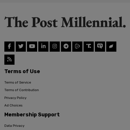
Terms of Use
Terms of Service
Terms of Contribution
Privacy Policy
Ad Choices
Membership Support
Data Privacy