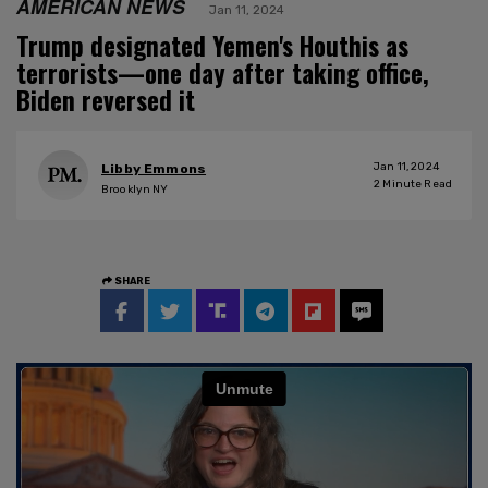
AMERICAN NEWS
Jan 11, 2024
Trump designated Yemen's Houthis as
terrorists—one day after taking office,
Biden reversed it
Jan 11, 2024
Libby Emmons
2
Minute Read
Brooklyn NY
SHARE