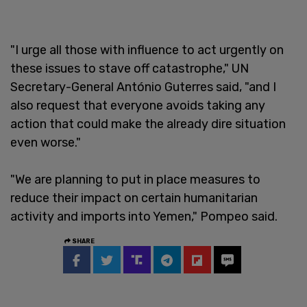
"I urge all those with influence to act urgently on
these issues to stave off catastrophe," UN
Secretary-General António Guterres said, "and I
also request that everyone avoids taking any
action that could make the already dire situation
even worse."
"We are planning to put in place measures to
reduce their impact on certain humanitarian
activity and imports into Yemen," Pompeo said.
SHARE