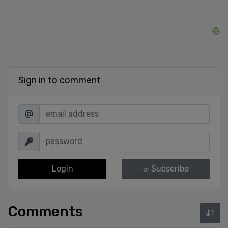
Sign in to comment
Login
Subscribe
or
Comments