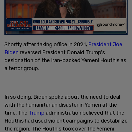
Shortly after taking office in 2021,
President Joe
Biden
reversed President Donald Trump's
designation of the Iran-backed Yemeni Houthis as
a terror group.
In so doing, Biden spoke about the need to deal
with the humanitarian disaster in Yemen at the
time. The
Trump
administration believed that the
Houthis had used violent campaigns to destabilize
the region. The Houthis took over the Yemeni