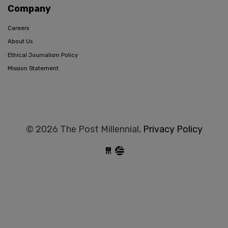
Company
Careers
About Us
Ethical Journalism Policy
Mission Statement
© 2026 The Post Millennial,
Privacy Policy