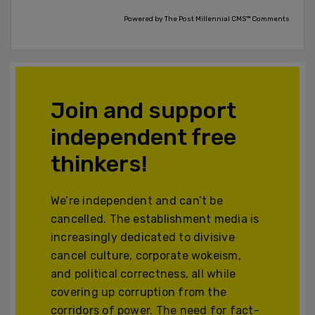
Powered by The Post Millennial CMS™ Comments
Join and support
independent free
thinkers!
We’re independent and can’t be
cancelled. The establishment media is
increasingly dedicated to divisive
cancel culture, corporate wokeism,
and political correctness, all while
covering up corruption from the
corridors of power. The need for fact-