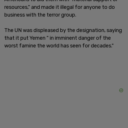
resources," and made it illegal for anyone to do
business with the terror group.
The UN was displeased by the designation, saying
that it put Yemen " in imminent danger of the
worst famine the world has seen for decades."