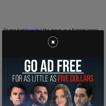
Trump had
branded
the group as a foreign terror
group in order to "deter further malign activity by
×
the Iranian regime," per then Secretary of State
Mike Pompeo. The designation went into effect
only one day before Trump ceded the White
House to Biden in January 2021.
"If Ansarallah," the formal name for the Houthis,
"did not behave like a terrorist organization, we
would not designate it as one," Pompeo said.
Three of the leaders of the Houthis, Abdul Malik
al-Houthi, Abd al-Khaliq Badr al-Din al-Houthi, and