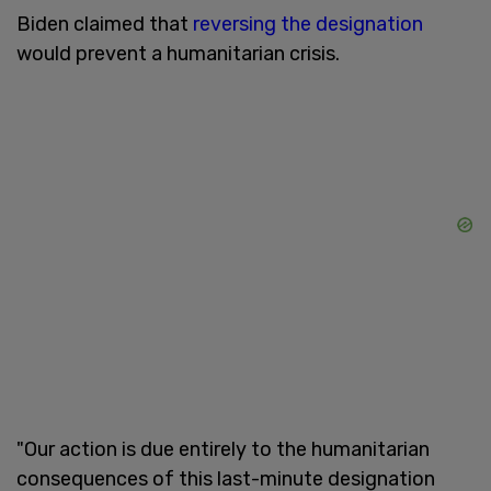
Biden claimed that
reversing the designation
would prevent a humanitarian crisis.
"Our action is due entirely to the humanitarian
consequences of this last-minute designation