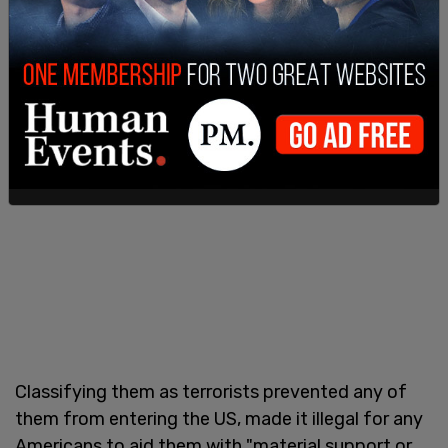
Abdullah Yahya al Hakim, were also designated as
terrorists. The group are Shiite Islamists.
Classifying them as terrorists prevented any of
them from entering the US, made it illegal for any
Americans to aid them with "material support or