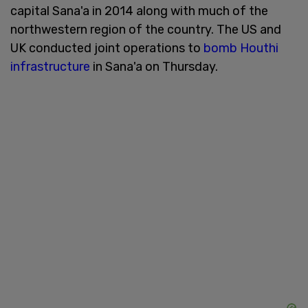
capital Sana'a in 2014 along with much of the
northwestern region of the country. The US and
UK conducted joint operations to
bomb Houthi
infrastructure
in Sana'a on Thursday.