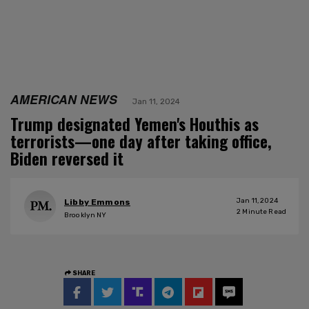
AMERICAN NEWS
Jan 11, 2024
Trump designated Yemen's Houthis as
terrorists—one day after taking office,
Biden reversed it
Jan 11, 2024
Libby Emmons
2
Minute Read
Brooklyn NY
SHARE