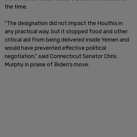
the time.
"The designation did not impact the Houthis in
any practical way, but it stopped food and other
critical aid from being delivered inside Yemen and
would have prevented effective political
negotiation," said Connecticut Senator Chris
Murphy in praise of Biden's move.