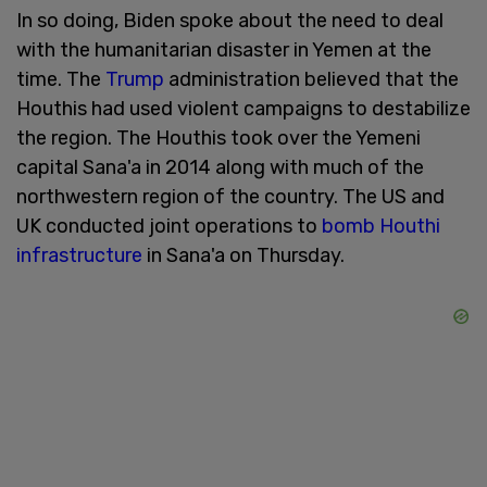
In so doing, Biden spoke about the need to deal
with the humanitarian disaster in Yemen at the
time. The
Trump
administration believed that the
Houthis had used violent campaigns to destabilize
the region. The Houthis took over the Yemeni
capital Sana'a in 2014 along with much of the
northwestern region of the country. The US and
UK conducted joint operations to
bomb Houthi
infrastructure
in Sana'a on Thursday.