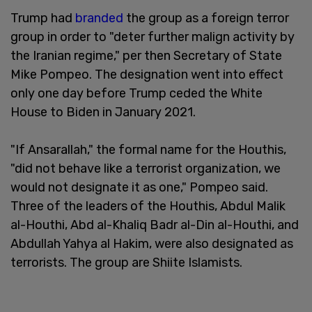
Trump had
branded
the group as a foreign terror
group in order to "deter further malign activity by
the Iranian regime," per then Secretary of State
Mike Pompeo. The designation went into effect
only one day before Trump ceded the White
House to Biden in January 2021.
"If Ansarallah," the formal name for the Houthis,
"did not behave like a terrorist organization, we
would not designate it as one," Pompeo said.
Three of the leaders of the Houthis, Abdul Malik
al-Houthi, Abd al-Khaliq Badr al-Din al-Houthi, and
Abdullah Yahya al Hakim, were also designated as
terrorists. The group are Shiite Islamists.