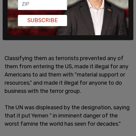
SUBSCRIBE
Classifying them as terrorists prevented any of
them from entering the US, made it illegal for any
Americans to aid them with "material support or
resources," and made it illegal for anyone to do
business with the terror group.
The UN was displeased by the designation, saying
that it put Yemen " in imminent danger of the
worst famine the world has seen for decades."