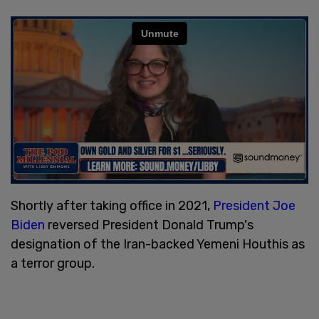
Shortly after taking office in 2021,
President Joe
Biden
reversed President Donald Trump's
designation of the Iran-backed Yemeni Houthis as
a terror group.