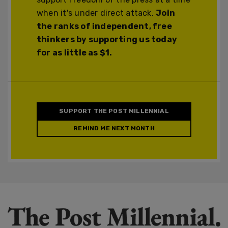
when it's under direct attack.
Join
the ranks of independent, free
thinkers by supporting us today
for as little as $1.
SUPPORT THE POST MILLENNIAL
REMIND ME NEXT MONTH