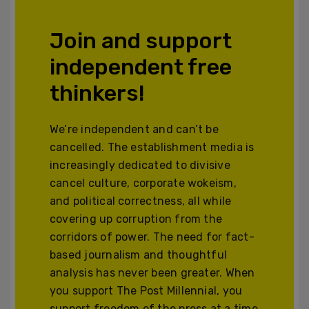
Join and support
independent free
thinkers!
We’re independent and can’t be
cancelled. The establishment media is
increasingly dedicated to divisive
cancel culture, corporate wokeism,
and political correctness, all while
covering up corruption from the
corridors of power. The need for fact-
based journalism and thoughtful
analysis has never been greater. When
you support The Post Millennial, you
support freedom of the press at a time