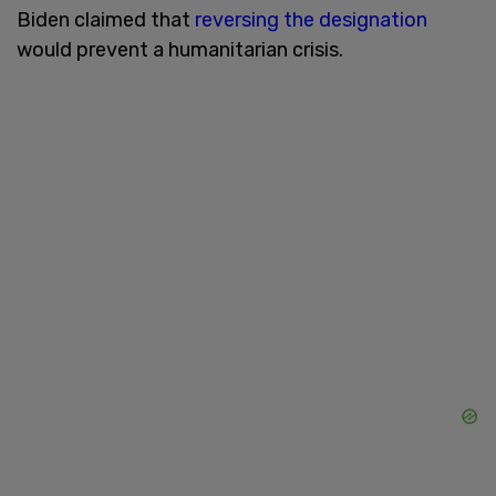
Biden claimed that
reversing the designation
would prevent a humanitarian crisis.