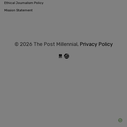
Ethical Journalism Policy
Mission Statement
© 2026 The Post Millennial,
Privacy Policy