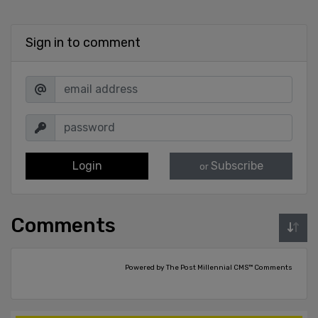
Sign in to comment
Login
Subscribe
or
Comments
Powered by The Post Millennial CMS™ Comments