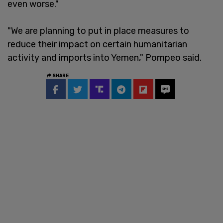
even worse."
"We are planning to put in place measures to
reduce their impact on certain humanitarian
activity and imports into Yemen," Pompeo said.
SHARE