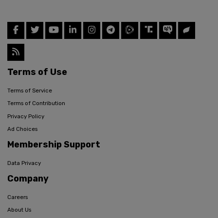
Terms of Use
Terms of Service
Terms of Contribution
Privacy Policy
Ad Choices
Membership Support
Data Privacy
Company
Careers
About Us