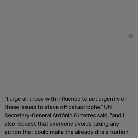
"I urge all those with influence to act urgently on
these issues to stave off catastrophe," UN
Secretary-General António Guterres said, "and I
also request that everyone avoids taking any
action that could make the already dire situation