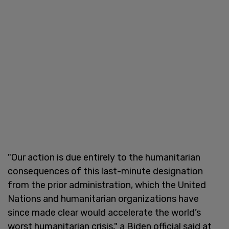
"Our action is due entirely to the humanitarian
consequences of this last-minute designation
from the prior administration, which the United
Nations and humanitarian organizations have
since made clear would accelerate the world’s
worst humanitarian crisis," a Biden official said at