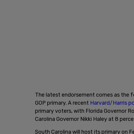
The latest endorsement comes as the f
GOP primary. A recent
Harvard/Harris po
primary voters, with Florida Governor 
Carolina Governor Nikki Haley at 8 perc
South Carolina will host its primary on 