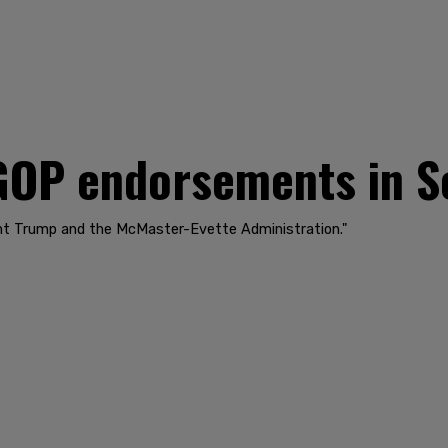
GOP endorsements in S
ent Trump and the McMaster-Evette Administration."