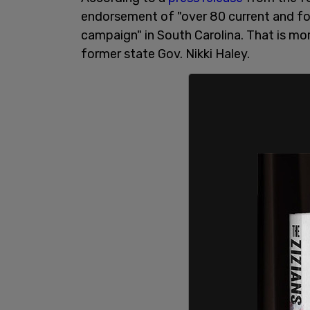
endorsement of "over 80 current and for
campaign" in South Carolina. That is mo
former state Gov. Nikki Haley.