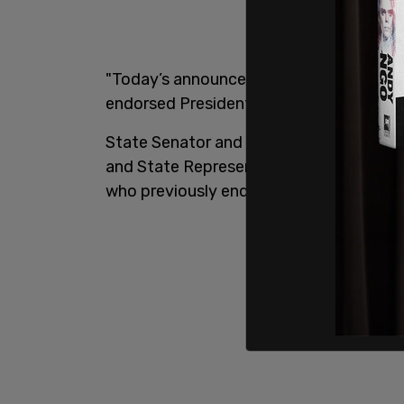
"Today’s announcement is in addition t
endorsed President Trump in South Caro
State Senator and Senate Banking and
and State Representative and House Wa
who previously endorsed Scott and swi