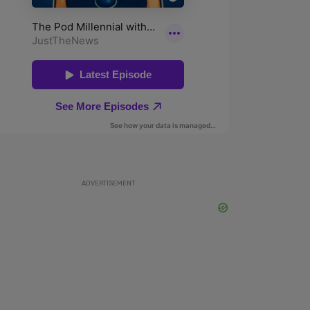
ADVERTISEMENT