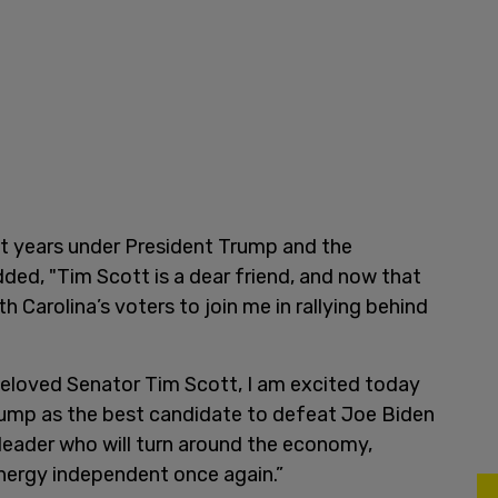
st years under President Trump and the
ed, "Tim Scott is a dear friend, and now that
th Carolina’s voters to join me in rallying behind
beloved Senator Tim Scott, I am excited today
ump as the best candidate to defeat Joe Biden
n leader who will turn around the economy,
nergy independent once again.”