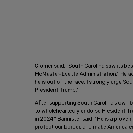
Cromer said, "South Carolina saw its be
McMaster-Evette Administration." He add
he is out of the race, I strongly urge Sou
President Trump."
After supporting South Carolina’s own 
to wholeheartedly endorse President Tr
in 2024,” Bannister said. "He is a prove
protect our border, and make America e