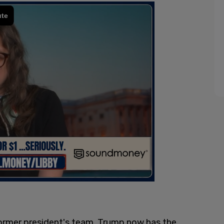
ormer president's team, Trump now has the