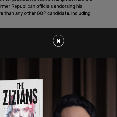
mer Republican officials endorsing his
re than any other GOP candidate, including
×