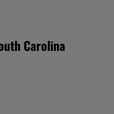
outh Carolina