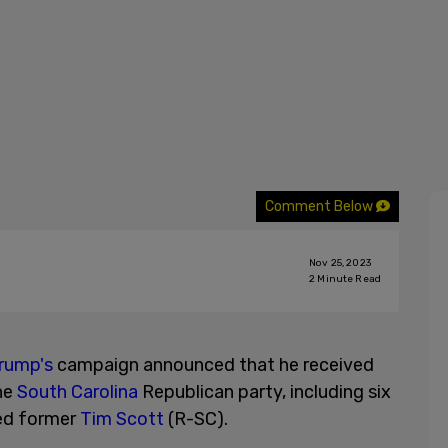
Comment Below
Nov 25, 2023
2
Minute Read
rump's
campaign announced that he received
he
South Carolina
Republican party, including six
sed former
Tim Scott
(R-SC).