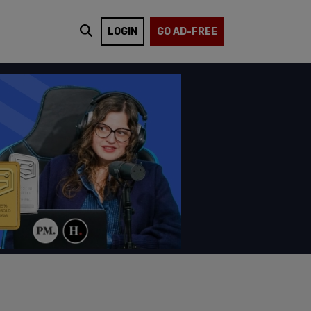
LOGIN
GO AD-FREE