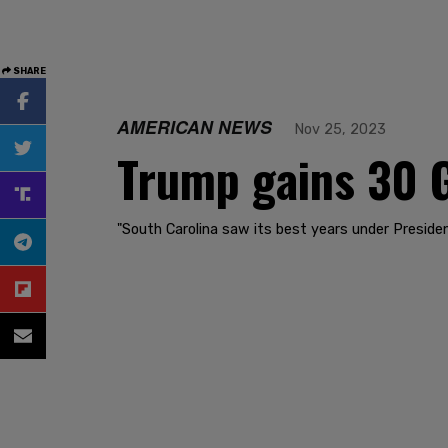
SHARE
AMERICAN NEWS
Nov 25, 2023
Trump gains 30 
"South Carolina saw its best years under Presid