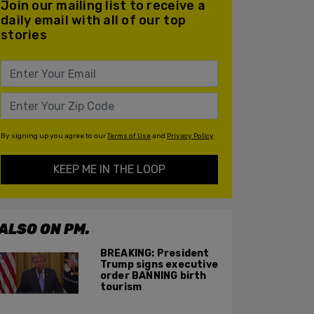
Join our mailing list to receive a
daily email with all of our top
stories
By signing up you agree to our
Terms of Use
and
Privacy Policy
KEEP ME IN THE LOOP
ALSO ON PM.
BREAKING: President
Trump signs executive
order BANNING birth
tourism