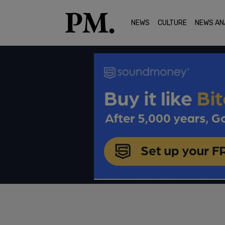
NEWS
CULTURE
NEWS AN