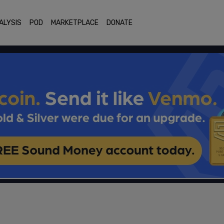
ALYSIS
POD
MARKETPLACE
DONATE