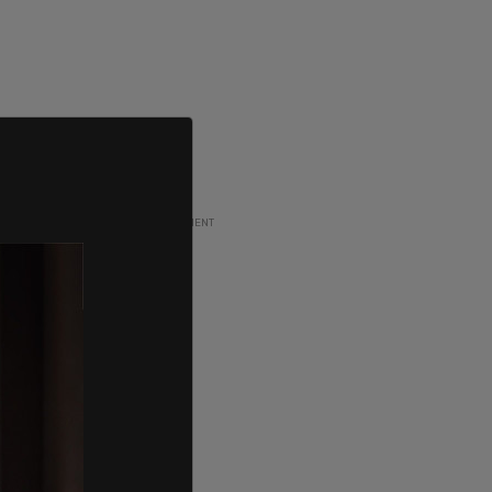
ADVERTISEMENT