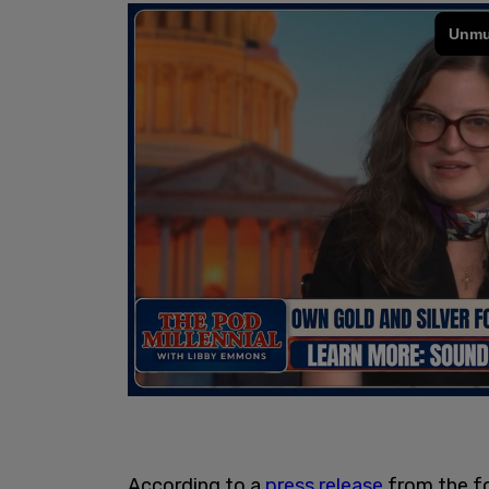
According to a
press release
from the f