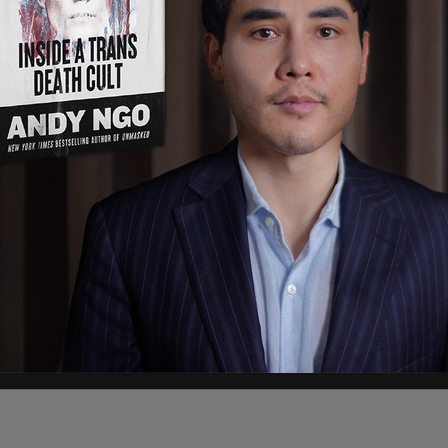
o the more than 250 grassroots leaders who
lina in June," the statement added.
 Insurance Committee Chairman Ronnie Cromer
ys & Means Chairman Bruce Bannister are two
tched to Trump when he dropped out.