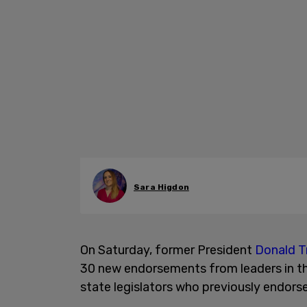
Sara Higdon
On Saturday, former President
Donald T
30 new endorsements from leaders in t
state legislators who previously endor