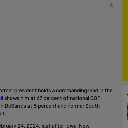
ormer president holds a commanding lead in the
ll
shows him at 67 percent of national GOP
Ron DeSantis at 8 percent and former South
ent.
February 24, 2024, just after Iowa, New