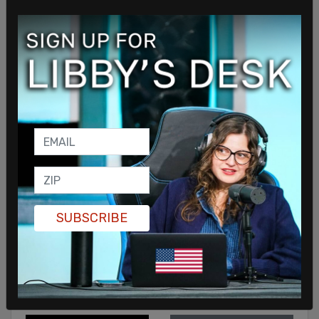
Sign in to comment
SUBSCRIBE