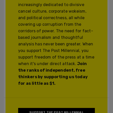
increasingly dedicated to divisive
cancel culture, corporate wokeism,
and political correctness, all while
covering up corruption from the
corridors of power. The need for fact-
based journalism and thoughtful
analysis has never been greater. When
you support The Post Millennial, you
support freedom of the press at a time
when it's under direct attack.
Join
the ranks of independent, free
thinkers by supporting us today
for as little as $1.
SUPPORT THE POST MILLENNIAL