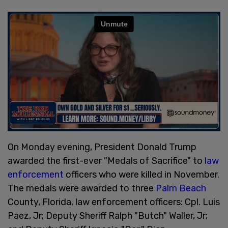
On Monday evening, President Donald Trump
awarded the first-ever "Medals of Sacrifice" to
law
enforcement
officers who were killed in November.
The medals were awarded to three
Palm Beach
County, Florida, law enforcement officers: Cpl. Luis
Paez, Jr; Deputy Sheriff Ralph "Butch" Waller, Jr;