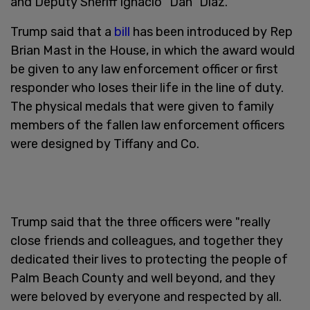
and Deputy Sheriff Ignacio "Dan" Diaz.
Trump said that a
bill
has been introduced by Rep
Brian Mast in the House, in which the award would
be given to any law enforcement officer or first
responder who loses their life in the line of duty.
The physical medals that were given to family
members of the fallen law enforcement officers
were designed by Tiffany and Co.
Trump said that the three officers were "really
close friends and colleagues, and together they
dedicated their lives to protecting the people of
Palm Beach County and well beyond, and they
were beloved by everyone and respected by all.