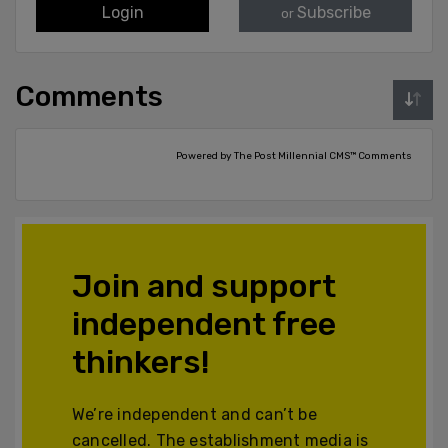
Login
Subscribe
or
Comments
Powered by The Post Millennial CMS™ Comments
Join and support
independent free
thinkers!
We’re independent and can’t be
cancelled. The establishment media is