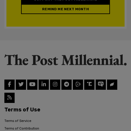
REMIND ME NEXT MONTH
Terms of Use
Terms of Service
Terms of Contribution