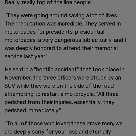
Really, really top of the line people."
"They were going around saving a lot of lives.
Their reputation was incredible. They served in
motorcades for presidents, presidential
motorcades, a very dangerous job actually, and I
was deeply honored to attend their memorial
service last year."
He said in a "horrific accident" that took place in
November, the three officers were struck by an
SUV while they were on the side of the road
attempting to restart a motorcycle. "All three
perished from their injuries, essentially, they
perished immediately."
"To all of those who loved these brave men, we
are deeply sorry for your loss and eternally