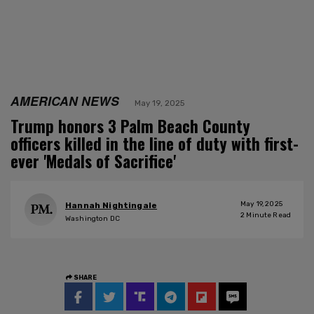
AMERICAN NEWS
May 19, 2025
Trump honors 3 Palm Beach County
officers killed in the line of duty with first-
ever 'Medals of Sacrifice'
May 19, 2025
Hannah Nightingale
2
Minute Read
Washington DC
SHARE