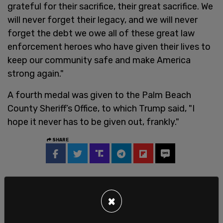
grateful for their sacrifice, their great sacrifice. We
will never forget their legacy, and we will never
forget the debt we owe all of these great law
enforcement heroes who have given their lives to
keep our community safe and make America
strong again."
A fourth medal was given to the Palm Beach
County Sheriff’s Office, to which Trump said, "I
hope it never has to be given out, frankly."
SHARE
×