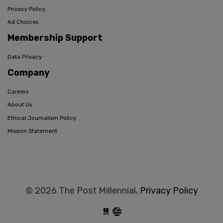
Privacy Policy
Ad Choices
Membership Support
Data Privacy
Company
Careers
About Us
Ethical Journalism Policy
Mission Statement
© 2026 The Post Millennial,
Privacy Policy