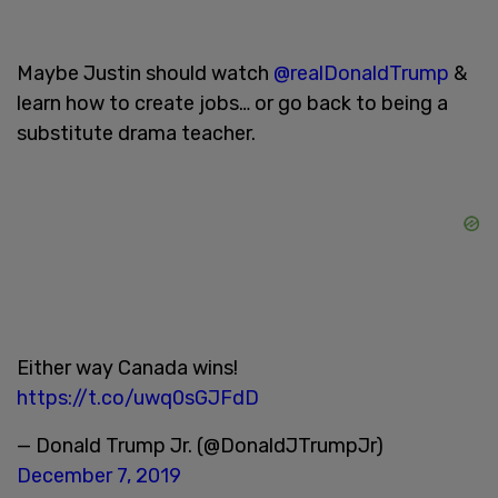
Maybe Justin should watch
@realDonaldTrump
&
learn how to create jobs… or go back to being a
substitute drama teacher.
Either way Canada wins!
https://t.co/uwq0sGJFdD
— Donald Trump Jr. (@DonaldJTrumpJr)
December 7, 2019