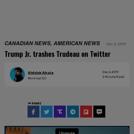
CANADIAN NEWS, AMERICAN NEWS
Dec 6, 2019
Trump Jr. trashes Trudeau on Twitter
Dec 6, 2019
Siddak Ahuja
2
Minute Read
Montreal QC
SHARE