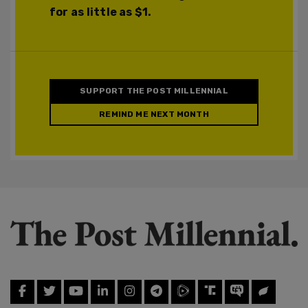
for as little as $1.
SUPPORT THE POST MILLENNIAL
REMIND ME NEXT MONTH