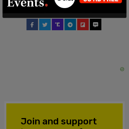
summit.
SHARE
Join and support