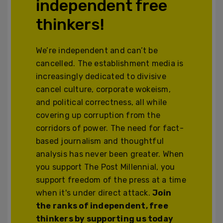
independent free
thinkers!
We’re independent and can’t be
cancelled. The establishment media is
increasingly dedicated to divisive
cancel culture, corporate wokeism,
and political correctness, all while
covering up corruption from the
corridors of power. The need for fact-
based journalism and thoughtful
analysis has never been greater. When
you support The Post Millennial, you
support freedom of the press at a time
when it's under direct attack.
Join
the ranks of independent, free
thinkers by supporting us today