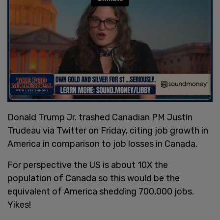
Donald Trump Jr. trashed Canadian PM Justin
Trudeau via Twitter on Friday, citing job growth in
America in comparison to job losses in Canada.
For perspective the US is about 10X the
population of Canada so this would be the
equivalent of America shedding 700,000 jobs.
Yikes!