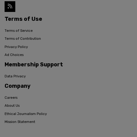
Terms of Use
Terms of Service
Terms of Contribution
Privacy Policy
Ad Choices
Membership Support
Data Privacy
Company
Careers
About Us
Ethical Journalism Policy
Mission Statement