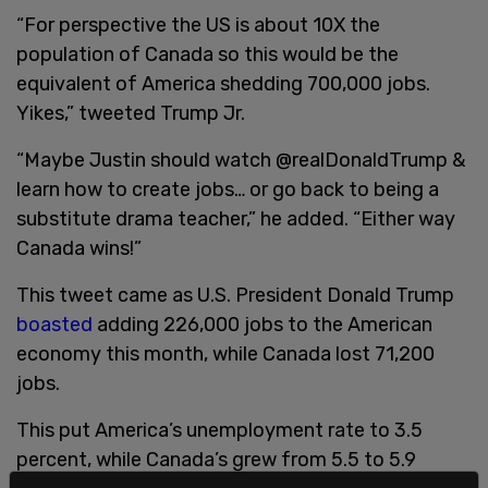
“For perspective the US is about 10X the
population of Canada so this would be the
equivalent of America shedding 700,000 jobs.
Yikes,” tweeted Trump Jr.
“Maybe Justin should watch @realDonaldTrump &
learn how to create jobs… or go back to being a
substitute drama teacher,” he added. “Either way
Canada wins!”
This tweet came as U.S. President Donald Trump
boasted
adding 226,000 jobs to the American
economy this month, while Canada lost 71,200
jobs.
This put America’s unemployment rate to 3.5
percent, while Canada’s grew from 5.5 to 5.9