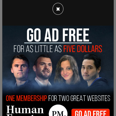
percent.
×
This point of heightened tension between
Trudeau and Trump comes as a video emerged of
the latter mocking him on camera. In response,
Trump
called
Trudeau “two-faced” on camera.
“Well, he’s two-faced… And honestly with Trudeau
he’s a nice guy, I find him to be a very nice guy. You
know the truth is, I called him out that he’s not
paying two percent [GDP on military] and I guess
he’s not very happy about it,” Trump said at a
NATO press conference on Wednesday.
Lately, Trump also shared a
Facebook
post
ridiculing Trudeau for his job loss.
Leaders from both sides of the aisle, NDP and
Conservative, criticized Trudeau’s remarks at the