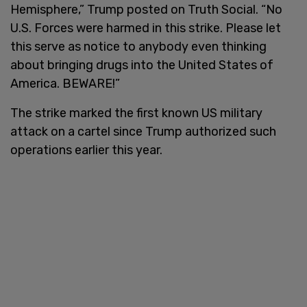
Hemisphere,” Trump posted on Truth Social. “No
U.S. Forces were harmed in this strike. Please let
this serve as notice to anybody even thinking
about bringing drugs into the United States of
America. BEWARE!”
The strike marked the first known US military
attack on a cartel since Trump authorized such
operations earlier this year.