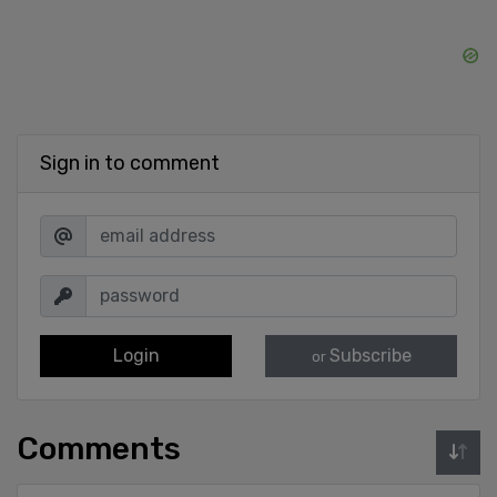
Sign in to comment
Login
Subscribe
or
Comments