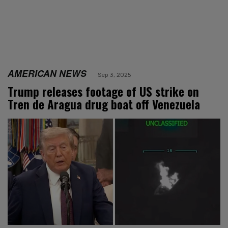
AMERICAN NEWS
Sep 3, 2025
Trump releases footage of US strike on
Tren de Aragua drug boat off Venezuela