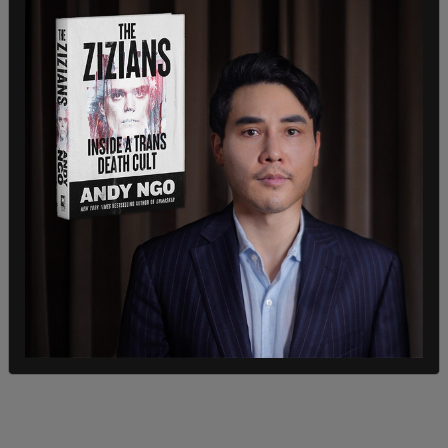
destroyers and roughly 4,000 Marines to waters
near Venezuela in an effort to target drug cartels.
That move prompted a response from Venezuelan
leader Nicolas Maduro, who accused the United
States of preparing for an invasion.
“They are seeking a regime change through
military threat,” Maduro claimed.