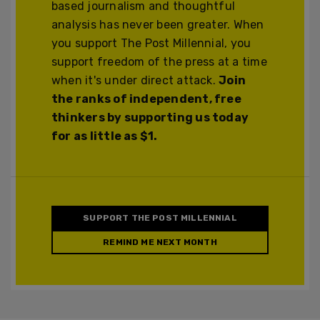
based journalism and thoughtful
analysis has never been greater. When
you support The Post Millennial, you
support freedom of the press at a time
when it's under direct attack.
Join
the ranks of independent, free
thinkers by supporting us today
for as little as $1.
SUPPORT THE POST MILLENNIAL
REMIND ME NEXT MONTH