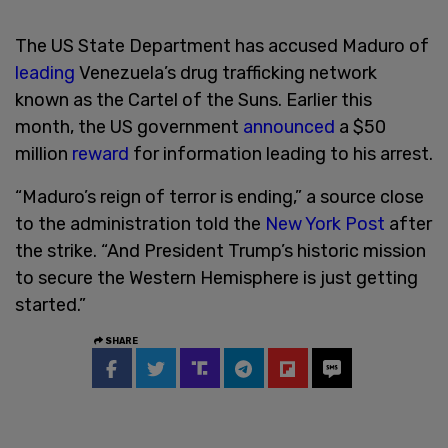
The US State Department has accused Maduro of
leading
Venezuela’s drug trafficking network
known as the Cartel of the Suns. Earlier this
month, the US government
announced
a $50
million
reward
for information leading to his arrest.
“Maduro’s reign of terror is ending,” a source close
to the administration told the
New York Post
after
the strike. “And President Trump’s historic mission
to secure the Western Hemisphere is just getting
started.”
SHARE