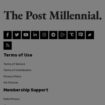
Terms of Use
Terms of Service
Terms of Contribution
Privacy Policy
Ad Choices
Membership Support
Data Privacy