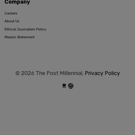
Company
Careers
About Us
Ethical Journalism Policy
Mission Statement
© 2026 The Post Millennial,
Privacy Policy