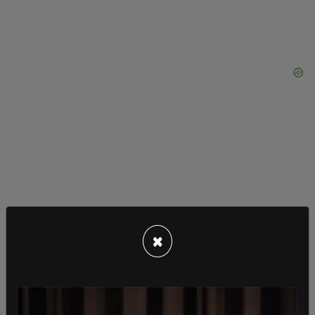
×
In August, Trump deployed several guided-missile