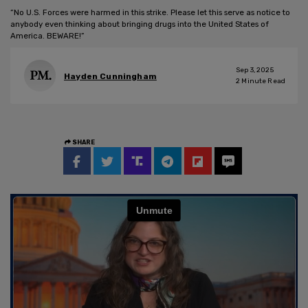
“No U.S. Forces were harmed in this strike. Please let this serve as notice to
anybody even thinking about bringing drugs into the United States of
America. BEWARE!”
Sep 3, 2025
Hayden Cunningham
2
Minute Read
SHARE