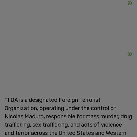
“TDA is a designated Foreign Terrorist
Organization, operating under the control of
Nicolas Maduro, responsible for mass murder, drug
trafficking, sex trafficking, and acts of violence
and terror across the United States and Western