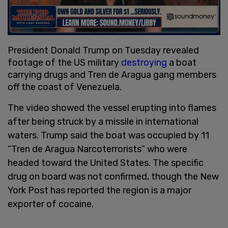
President Donald Trump on Tuesday revealed
footage of the US military
destroying
a boat
carrying drugs and Tren de Aragua gang members
off the coast of Venezuela.
The video showed the vessel erupting into flames
after being struck by a missile in international
waters. Trump said the boat was occupied by 11
“Tren de Aragua Narcoterrorists” who were
headed toward the United States. The specific
drug on board was not confirmed, though the New
York Post has reported the region is a major
exporter of cocaine.