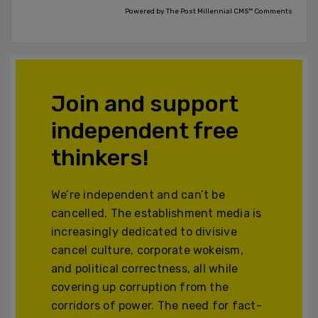
Powered by The Post Millennial CMS™ Comments
Join and support
independent free
thinkers!
We’re independent and can’t be
cancelled. The establishment media is
increasingly dedicated to divisive
cancel culture, corporate wokeism,
and political correctness, all while
covering up corruption from the
corridors of power. The need for fact-