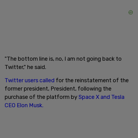
"The bottom line is, no, I am not going back to
Twitter," he said.
Twitter users called
for the reinstatement of the
former president, President, following the
purchase of the platform by
Space X and Tesla
CEO Elon Musk.