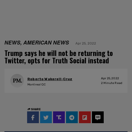
NEWS, AMERICAN NEWS
Apr 25, 2022
Trump says he will not be returning to
Twitter, opts for Truth Social instead
Apr 25, 2022
Roberto Wakerell-Cruz
2
Minute Read
Montreal QC
SHARE