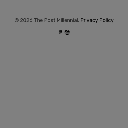
© 2026 The Post Millennial,
Privacy Policy