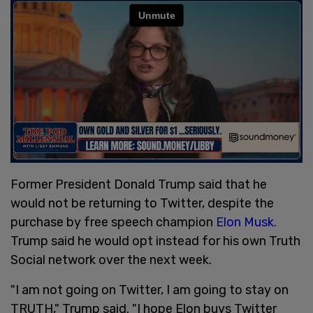
Former President Donald Trump said that he
would not be returning to Twitter, despite the
purchase by free speech champion
Elon Musk.
Trump said he would opt instead for his own Truth
Social network over the next week.
"I am not going on Twitter, I am going to stay on
TRUTH," Trump said. "I hope Elon buys Twitter