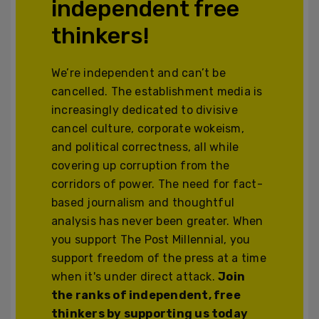
independent free
thinkers!
We’re independent and can’t be
cancelled. The establishment media is
increasingly dedicated to divisive
cancel culture, corporate wokeism,
and political correctness, all while
covering up corruption from the
corridors of power. The need for fact-
based journalism and thoughtful
analysis has never been greater. When
you support The Post Millennial, you
support freedom of the press at a time
when it's under direct attack.
Join
the ranks of independent, free
thinkers by supporting us today