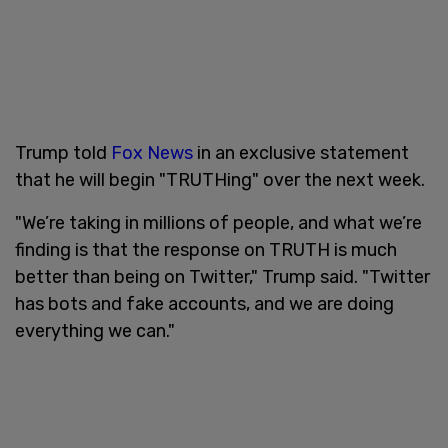
Trump told
Fox News
in an exclusive statement
that he will begin "TRUTHing" over the next week.
"We’re taking in millions of people, and what we’re
finding is that the response on TRUTH is much
better than being on Twitter," Trump said. "Twitter
has bots and fake accounts, and we are doing
everything we can."