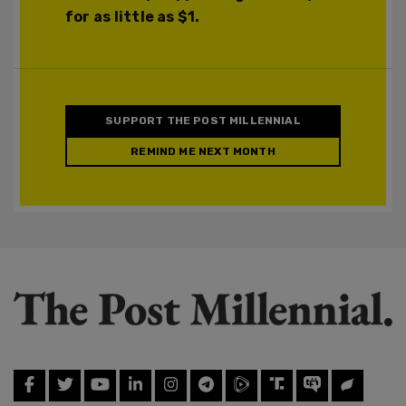
for as little as $1.
SUPPORT THE POST MILLENNIAL
REMIND ME NEXT MONTH