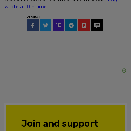
wrote at the time.
SHARE
Join and support