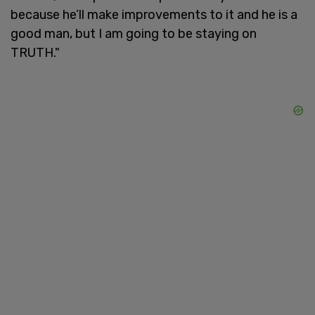
because he’ll make improvements to it and he is a
good man, but I am going to be staying on
TRUTH."