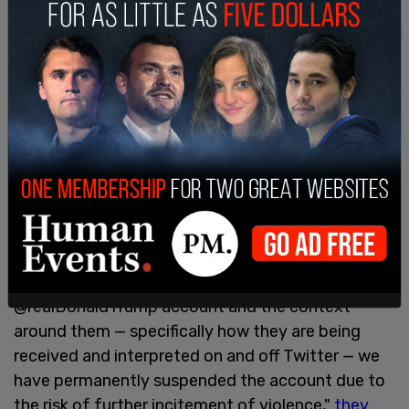
Musk's statements on free expression has
garnered the attention of many who believe that
the platform is in need of a free speech overhaul.
Trump
's account has been suspended since two
days after the Capitol riot of January 6, 2021.
Twitter said in a statement on January 8 that the
then-president's account had been suspended
"after close review of recent Tweets from the
@realDonaldTrump account and the context
around them — specifically how they are being
received and interpreted on and off Twitter — we
have permanently suspended the account due to
the risk of further incitement of violence,"
they