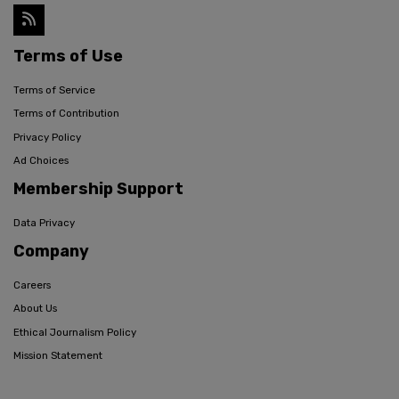
Terms of Use
Terms of Service
Terms of Contribution
Privacy Policy
Ad Choices
Membership Support
Data Privacy
Company
Careers
About Us
Ethical Journalism Policy
Mission Statement