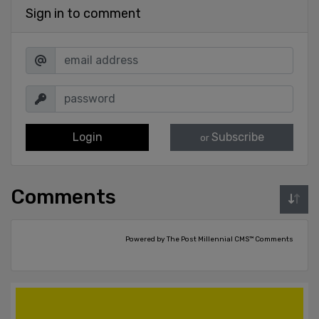
Sign in to comment
Login
Subscribe
or
Comments
Powered by The Post Millennial CMS™ Comments