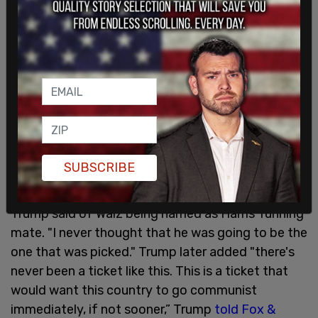
SUBSCRIBE
"I would say my reaction is: I can't believe it,"
Trump said of Walz being named as Harris' running
mate. "I never thought that he was going to be the
one that was picked." Trump later added "there's
never been a ticket like this. This is a ticket that
would want this country to go communist
immediately, if not sooner,” Trump
told Fox &