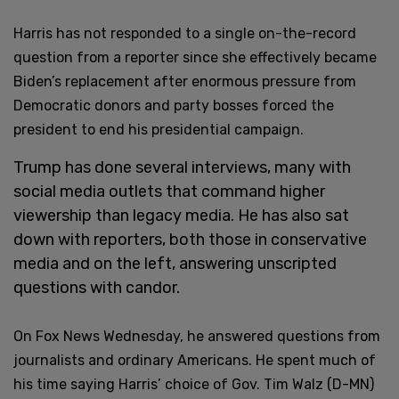
Harris has not responded to a single on-the-record
question from a reporter since she effectively became
Biden’s replacement after enormous pressure from
Democratic donors and party bosses forced the
president to end his presidential campaign.
Trump has done several interviews, many with
social media outlets that command higher
viewership than legacy media. He has also sat
down with reporters, both those in conservative
media and on the left, answering unscripted
questions with candor.
On Fox News Wednesday, he answered questions from
journalists and ordinary Americans. He spent much of
his time saying Harris’ choice of Gov. Tim Walz (D-MN)