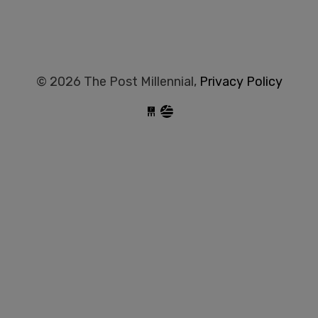
© 2026 The Post Millennial,
Privacy Policy