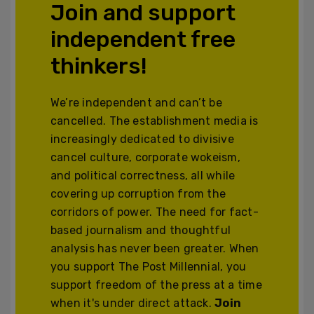
Join and support
independent free
thinkers!
We’re independent and can’t be
cancelled. The establishment media is
increasingly dedicated to divisive
cancel culture, corporate wokeism,
and political correctness, all while
covering up corruption from the
corridors of power. The need for fact-
based journalism and thoughtful
analysis has never been greater. When
you support The Post Millennial, you
support freedom of the press at a time
when it's under direct attack.
Join