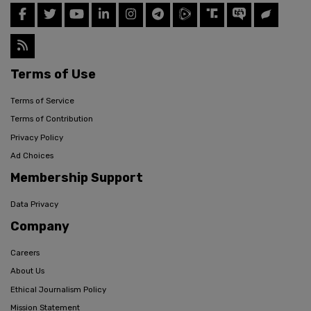
Terms of Use
Terms of Service
Terms of Contribution
Privacy Policy
Ad Choices
Membership Support
Data Privacy
Company
Careers
About Us
Ethical Journalism Policy
Mission Statement