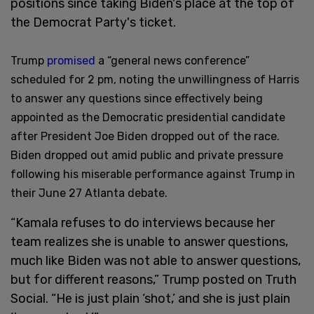
positions since taking Biden's place at the top of
the Democrat Party's ticket.
Trump
promised
a “general news conference”
scheduled for 2 pm, noting the unwillingness of Harris
to answer any questions since effectively being
appointed as the Democratic presidential candidate
after President Joe Biden dropped out of the race.
Biden dropped out amid public and private pressure
following his miserable performance against Trump in
their June 27 Atlanta debate.
“Kamala refuses to do interviews because her
team realizes she is unable to answer questions,
much like Biden was not able to answer questions,
but for different reasons,” Trump posted on Truth
Social. “He is just plain ‘shot,’ and she is just plain