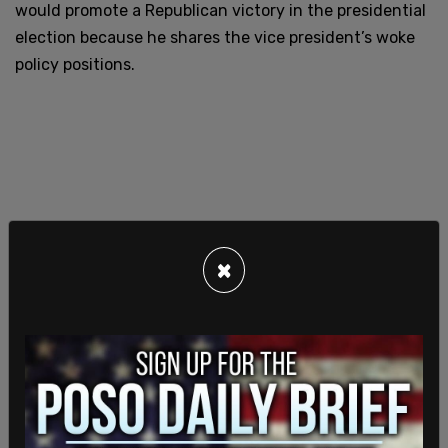
would promote a Republican victory in the presidential
election because he shares the vice president’s woke
policy positions.
×