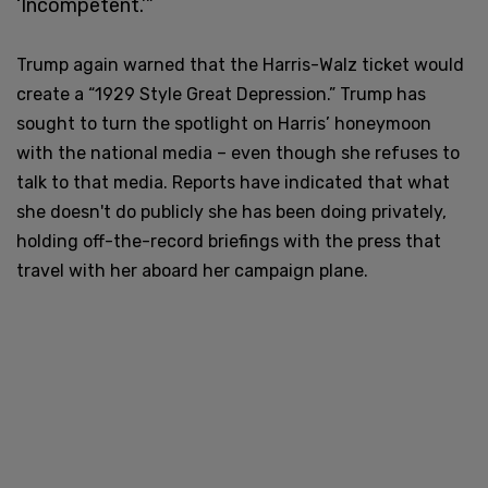
‘Incompetent.’”
Trump again warned that the Harris-Walz ticket would
create a “1929 Style Great Depression.”
Trump has
sought to turn the spotlight on Harris’ honeymoon
with the national media – even though she refuses to
talk to that media. Reports have indicated that what
she doesn't do publicly she has been doing privately,
holding off-the-record briefings with the press that
travel with her aboard her campaign plane.