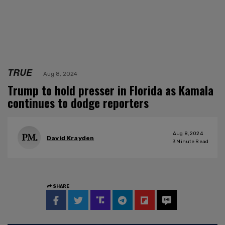
TRUE
Aug 8, 2024
Trump to hold presser in Florida as Kamala
continues to dodge reporters
Aug 8, 2024
David Krayden
3
Minute Read
SHARE