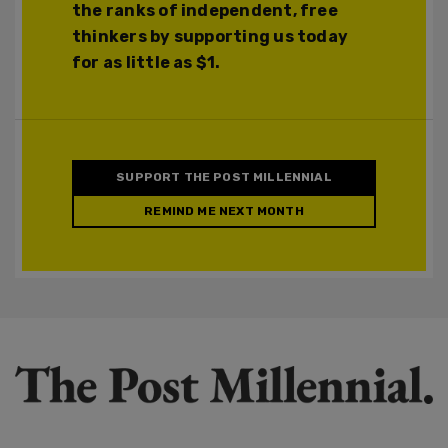
the ranks of independent, free
thinkers by supporting us today
for as little as $1.
SUPPORT THE POST MILLENNIAL
REMIND ME NEXT MONTH