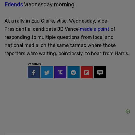
Friends
Wednesday morning.
At a rally in Eau Claire, Wisc. Wednesday, Vice
Presidential candidate JD Vance
made a point
of
responding to multiple questions from local and
national media on the same tarmac where those
reporters were waiting, pointlessly, to hear from Harris.
SHARE