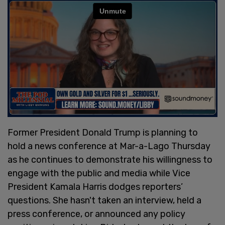
Former President Donald Trump is planning to
hold a news conference at Mar-a-Lago Thursday
as he continues to demonstrate his willingness to
engage with the public and media while Vice
President Kamala Harris dodges reporters’
questions. She hasn't taken an interview, held a
press conference, or announced any policy