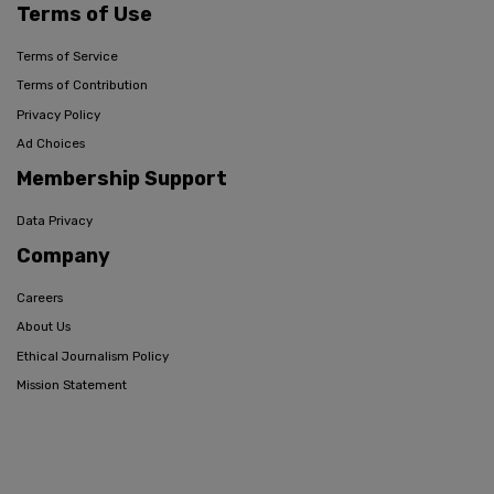
Terms of Use
Terms of Service
Terms of Contribution
Privacy Policy
Ad Choices
Membership Support
Data Privacy
Company
Careers
About Us
Ethical Journalism Policy
Mission Statement