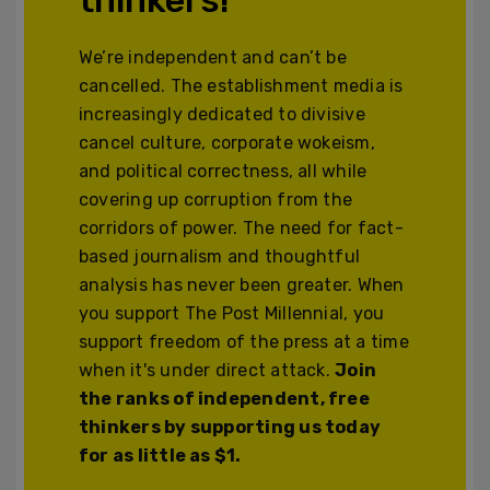
We’re independent and can’t be
cancelled. The establishment media is
increasingly dedicated to divisive
cancel culture, corporate wokeism,
and political correctness, all while
covering up corruption from the
corridors of power. The need for fact-
based journalism and thoughtful
analysis has never been greater. When
you support The Post Millennial, you
support freedom of the press at a time
when it's under direct attack.
Join
the ranks of independent, free
thinkers by supporting us today
for as little as $1.