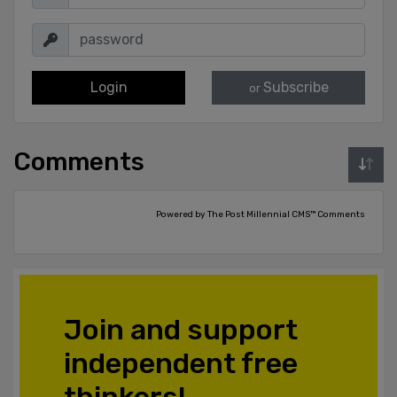
Login
Subscribe
or
Comments
Powered by The Post Millennial CMS™ Comments
Join and support
independent free
thinkers!