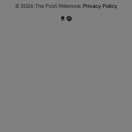
© 2026 The Post Millennial,
Privacy Policy