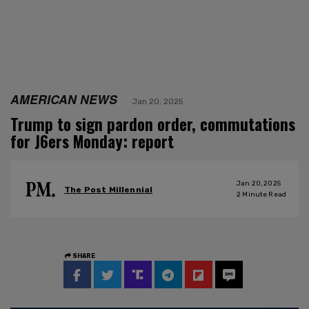
AMERICAN NEWS
Jan 20, 2025
Trump to sign pardon order, commutations
for J6ers Monday: report
Jan 20, 2025
The Post Millennial
2
Minute Read
SHARE