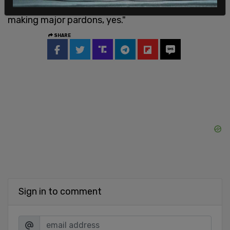
we’ll be looking at the whole thing. But I’ll be
making major pardons, yes."
SHARE
Sign in to comment