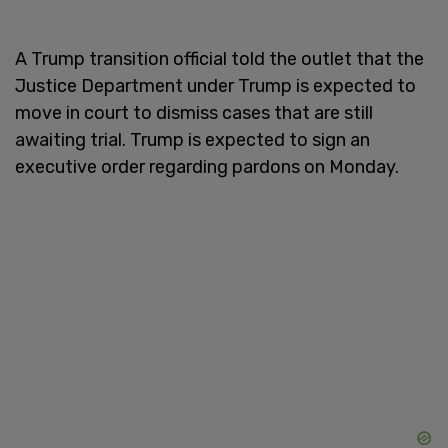
A Trump transition official told the outlet that the
Justice Department under Trump is expected to
move in court to dismiss cases that are still
awaiting trial. Trump is expected to sign an
executive order regarding pardons on Monday.