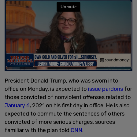
President Donald Trump, who was sworn into
office on Monday, is expected to
issue pardons
for
those convicted of nonviolent offenses related to
January 6
, 2021 on his first day in office. He is also
expected to commute the sentences of others
convicted of more serious charges, sources
familiar with the plan told
CNN
.