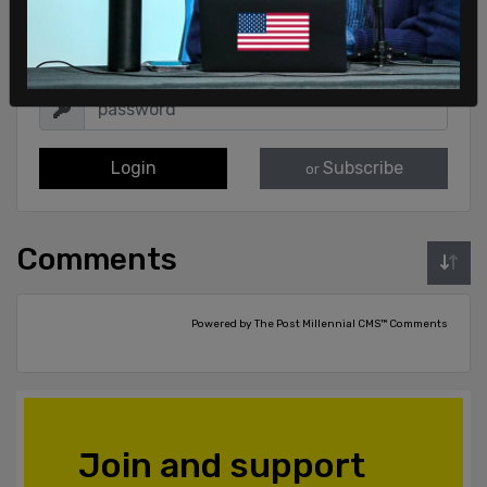
Login
Subscribe
or
Comments
Powered by The Post Millennial CMS™ Comments
Join and support