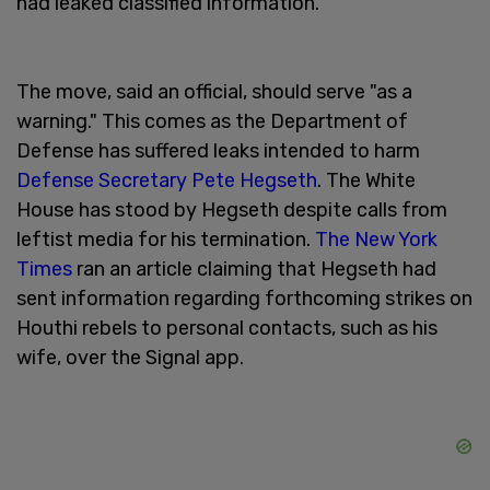
had leaked classified information.
The move, said an official, should serve "as a
warning." This comes as the Department of
Defense has suffered leaks intended to harm
Defense Secretary Pete Hegseth
. The White
House has stood by Hegseth despite calls from
leftist media for his termination.
The New York
Times
ran an article claiming that Hegseth had
sent information regarding forthcoming strikes on
Houthi rebels to personal contacts, such as his
wife, over the Signal app.