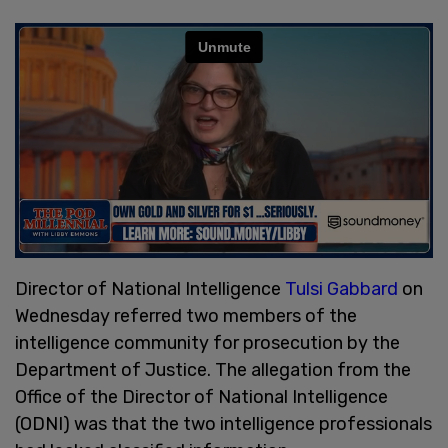
Director of National Intelligence
Tulsi Gabbard
on
Wednesday referred two members of the
intelligence community for prosecution by the
Department of Justice. The allegation from the
Office of the Director of National Intelligence
(ODNI) was that the two intelligence professionals