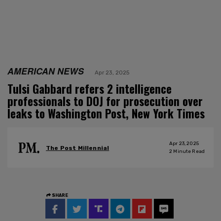
AMERICAN NEWS
Apr 23, 2025
Tulsi Gabbard refers 2 intelligence
professionals to DOJ for prosecution over
leaks to Washington Post, New York Times
Apr 23, 2025
The Post Millennial
2
Minute Read
SHARE