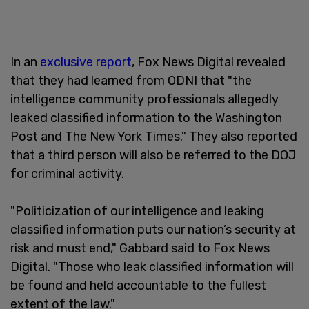
In an
exclusive report
, Fox News Digital revealed
that they had learned from ODNI that "the
intelligence community professionals allegedly
leaked classified information to the Washington
Post and The New York Times." They also reported
that a third person will also be referred to the DOJ
for criminal activity.
"Politicization of our intelligence and leaking
classified information puts our nation’s security at
risk and must end," Gabbard said to Fox News
Digital. "Those who leak classified information will
be found and held accountable to the fullest
extent of the law."