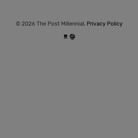
© 2026 The Post Millennial,
Privacy Policy