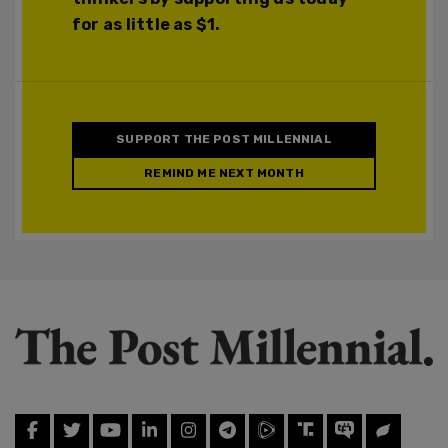
for as little as $1.
SUPPORT THE POST MILLENNIAL
REMIND ME NEXT MONTH