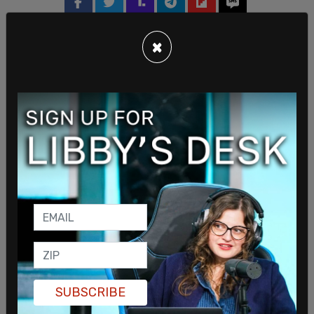
×
SUBSCRIBE
Sign in to comment