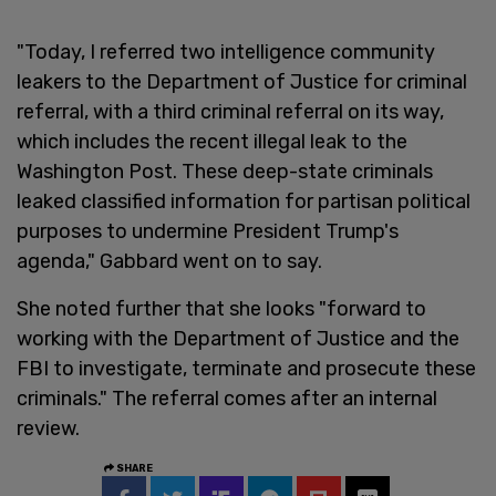
"Today, I referred two intelligence community
leakers to the Department of Justice for criminal
referral, with a third criminal referral on its way,
which includes the recent illegal leak to the
Washington Post. These deep-state criminals
leaked classified information for partisan political
purposes to undermine President Trump's
agenda," Gabbard went on to say.
She noted further that she looks "forward to
working with the Department of Justice and the
FBI to investigate, terminate and prosecute these
criminals." The referral comes after an internal
review.
SHARE