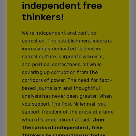
independent free
thinkers!
We’re independent and can’t be
cancelled. The establishment media is
increasingly dedicated to divisive
cancel culture, corporate wokeism,
and political correctness, all while
covering up corruption from the
corridors of power. The need for fact-
based journalism and thoughtful
analysis has never been greater. When
you support The Post Millennial, you
support freedom of the press at a time
when it's under direct attack.
Join
the ranks of independent, free
thinkers by supporting us today