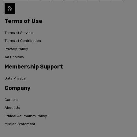
Terms of Use
Terms of Service
Terms of Contribution
Privacy Policy
Ad Choices
Membership Support
Data Privacy
Company
Careers
About Us
Ethical Journalism Policy
Mission Statement