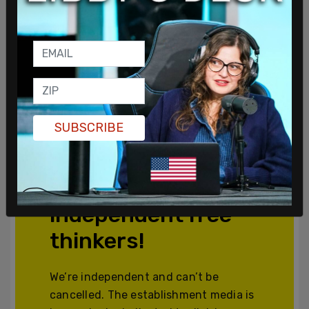
SUBSCRIBE
Join and support
independent free
thinkers!
We’re independent and can’t be
cancelled. The establishment media is