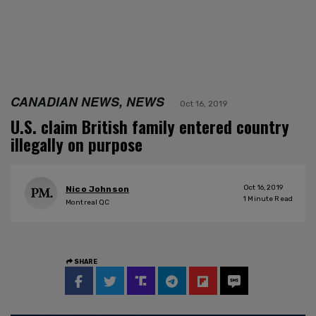
CANADIAN NEWS, NEWS
Oct 16, 2019
U.S. claim British family entered country
illegally on purpose
Oct 16, 2019
Nico Johnson
1
Minute Read
Montreal QC
SHARE