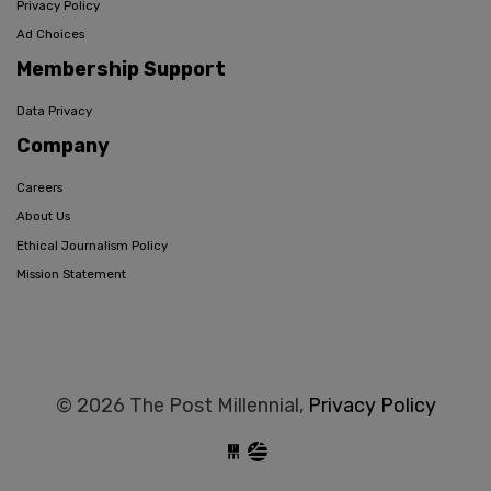
Privacy Policy
Ad Choices
Membership Support
Data Privacy
Company
Careers
About Us
Ethical Journalism Policy
Mission Statement
© 2026 The Post Millennial,
Privacy Policy