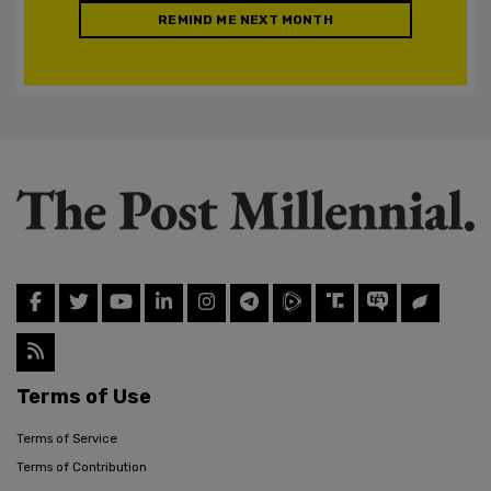
REMIND ME NEXT MONTH
Terms of Use
Terms of Service
Terms of Contribution