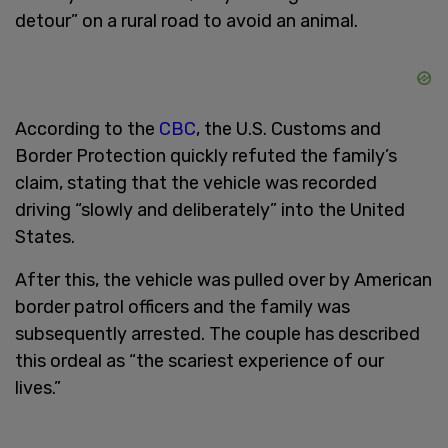
detour” on a rural road to avoid an animal.
According to the
CBC
, the U.S. Customs and
Border Protection quickly refuted the family’s
claim, stating that the vehicle was recorded
driving “slowly and deliberately” into the United
States.
After this, the vehicle was pulled over by American
border patrol officers and the family was
subsequently arrested. The couple has described
this ordeal as “the scariest experience of our
lives.”