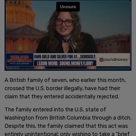
A British family of seven, who earlier this month,
crossed the U.S. border illegally, have had their
claim that they entered accidentally rejected.
The family entered into the U.S. state of
Washington from British Columbia through a ditch.
Despite this, the family claimed that this act was
entirely unintentional; only wishing to take a “brief