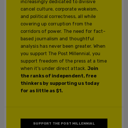
increasingly dedicated to divisive
cancel culture, corporate wokeism,
and political correctness, all while
covering up corruption from the
corridors of power. The need for fact-
based journalism and thoughtful
analysis has never been greater. When
you support The Post Millennial, you
support freedom of the press at a time
when it's under direct attack.
Join
the ranks of independent, free
thinkers by supporting us today
for as little as $1.
SUPPORT THE POST MILLENNIAL