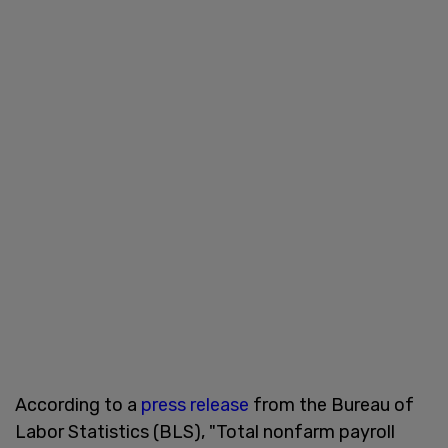
According to a
press release
from the Bureau of
Labor Statistics (BLS), "Total nonfarm payroll