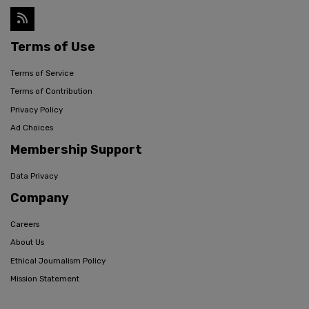
Terms of Use
Terms of Service
Terms of Contribution
Privacy Policy
Ad Choices
Membership Support
Data Privacy
Company
Careers
About Us
Ethical Journalism Policy
Mission Statement