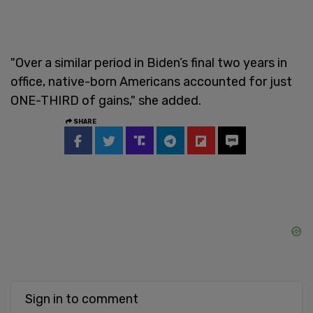
"Over a similar period in Biden’s final two years in
office, native-born Americans accounted for just
ONE-THIRD of gains," she added.
SHARE
Sign in to comment