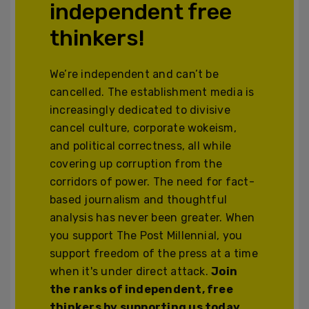
independent free
thinkers!
We’re independent and can’t be
cancelled. The establishment media is
increasingly dedicated to divisive
cancel culture, corporate wokeism,
and political correctness, all while
covering up corruption from the
corridors of power. The need for fact-
based journalism and thoughtful
analysis has never been greater. When
you support The Post Millennial, you
support freedom of the press at a time
when it's under direct attack.
Join
the ranks of independent, free
thinkers by supporting us today