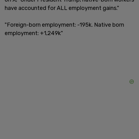
have accounted for ALL employment gains."
"Foreign-born employment: -195k. Native born
employment: +1,249k"