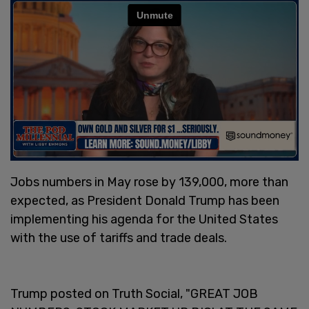
Jobs numbers in May rose by 139,000, more than
expected, as President Donald Trump has been
implementing his agenda for the United States
with the use of tariffs and trade deals.
Trump posted on Truth Social, "GREAT JOB