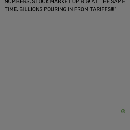
NUMBERS, STOCK MARKET UP BIG! AT THE SAME
TIME, BILLIONS POURING IN FROM TARIFFS!!!"