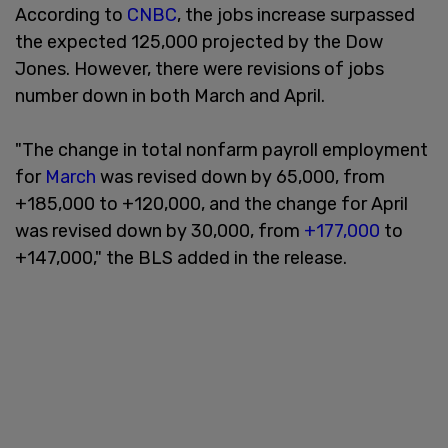
According to
CNBC
, the jobs increase surpassed
the expected 125,000 projected by the Dow
Jones. However, there were revisions of jobs
number down in both March and April.
"The change in total nonfarm payroll employment
for
March
was revised down by 65,000, from
+185,000 to +120,000, and the change for April
was revised down by 30,000, from
+177,000
to
+147,000," the BLS added in the release.