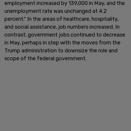
employment increased by 139,000 in May, and the
unemployment rate was unchanged at 4.2
percent." In the areas of healthcare, hospitality,
and social assistance, job numbers increased. In
contrast, government jobs continued to decrease
in May, perhaps in step with the moves from the
Trump administration to downsize the role and
scope of the federal government.