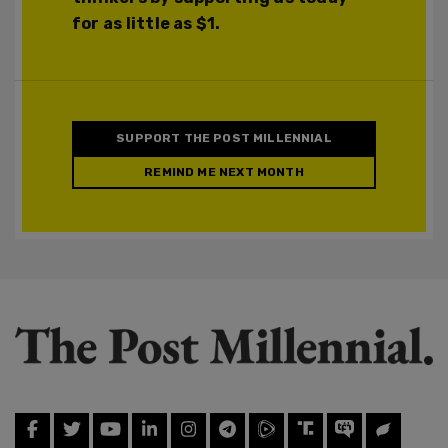
for as little as $1.
SUPPORT THE POST MILLENNIAL
REMIND ME NEXT MONTH