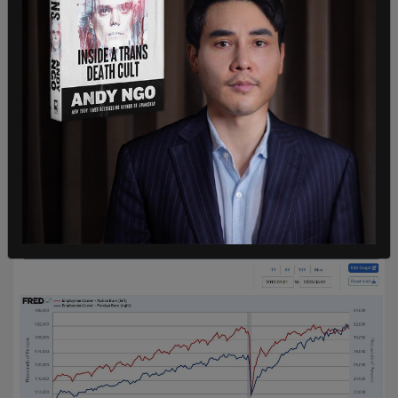
In addition to the job gains, there has been a
leveling-off of the foreign-born labor force as the
labor force among native-born Americans has
continued to climb, per the BLS, perhaps
indicating that the Trump administration's policies
on immigration have had an impact on hiring in
America.