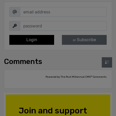
Login
Subscribe
or
Comments
Powered by The Post Millennial CMS™ Comments
Join and support