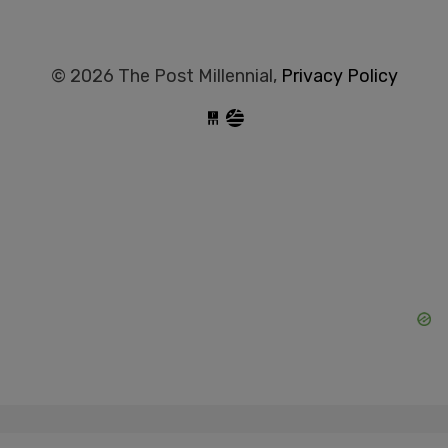
© 2026 The Post Millennial,
Privacy Policy