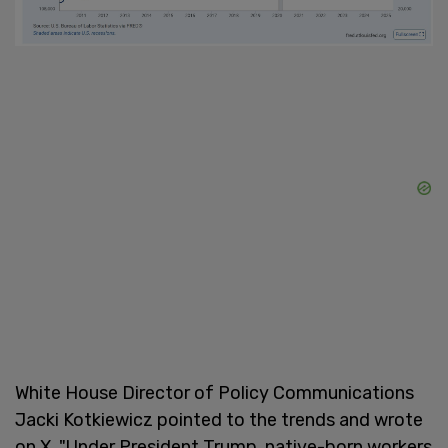
White House Director of Policy Communications
Jacki Kotkiewicz pointed to the trends and wrote
on X, "Under President Trump, native-born workers