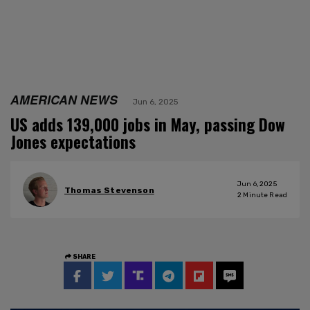
AMERICAN NEWS
Jun 6, 2025
US adds 139,000 jobs in May, passing Dow
Jones expectations
Jun 6, 2025
Thomas Stevenson
2
Minute Read
SHARE