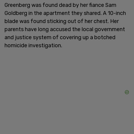
Greenberg was found dead by her fiance Sam
Goldberg in the apartment they shared. A 10-inch
blade was found sticking out of her chest. Her
parents have long accused the local government
and justice system of covering up a botched
homicide investigation.