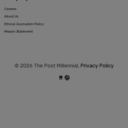
Careers
About Us
Ethical Journalism Policy
Mission Statement
© 2026 The Post Millennial,
Privacy Policy