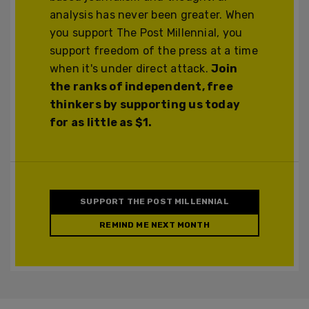
analysis has never been greater. When
you support The Post Millennial, you
support freedom of the press at a time
when it's under direct attack.
Join
the ranks of independent, free
thinkers by supporting us today
for as little as $1.
SUPPORT THE POST MILLENNIAL
REMIND ME NEXT MONTH