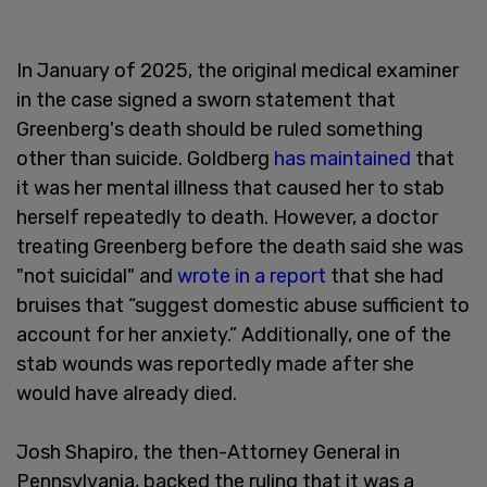
In January of 2025, the original medical examiner
in the case signed a sworn statement that
Greenberg's death should be ruled something
other than suicide. Goldberg
has maintained
that
it was her mental illness that caused her to stab
herself repeatedly to death. However, a doctor
treating Greenberg before the death said she was
"not suicidal" and
wrote in a report
that she had
bruises that “suggest domestic abuse sufficient to
account for her anxiety.” Additionally, one of the
stab wounds was reportedly made after she
would have already died.
Josh Shapiro, the then-Attorney General in
Pennsylvania, backed the ruling that it was a