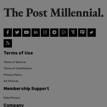
Terms of Use
Terms of Service
Terms of Contribution
Privacy Policy
Ad Choices
Membership Support
Data Privacy
Company