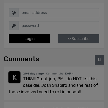
Login
Subscribe
or
Comments
204 days ago
| Comment by:
Keith
THIS!!! Great job, PM...do NOT let this
case die. Josh Shapiro and the rest of
those involved need to rot in prison!!