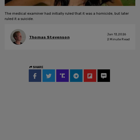
The medical examiner had initially ruled that it was a homicide, but later
ruled it a suicide.
Jan 13, 2026
Thomas Stevenson
2
Minute Read
SHARE