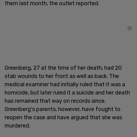
them last month, the outlet reported.
Greenberg, 27 at the time of her death, had 20
stab wounds to her front as well as back. The
medical examiner had initially ruled that it was a
homicide, but later ruled it a suicide and her death
has remained that way on records since.
Greenberg's parents, however, have fought to
reopen the case and have argued that she was
murdered.