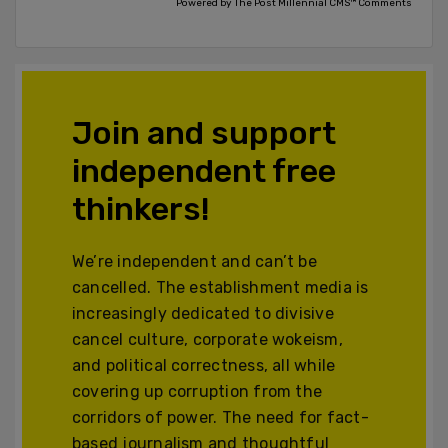
Powered by The Post Millennial CMS™ Comments
Join and support
independent free
thinkers!
We’re independent and can’t be
cancelled. The establishment media is
increasingly dedicated to divisive
cancel culture, corporate wokeism,
and political correctness, all while
covering up corruption from the
corridors of power. The need for fact-
based journalism and thoughtful