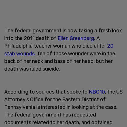
The federal government is now taking a fresh look
into the 2011 death of
Ellen Greenberg
, A
Philadelphia teacher woman who died after
20
stab wounds
. Ten of those wounder were in the
back of her neck and base of her head, but her
death was ruled suicide.
According to sources that spoke to
NBC10
, the US
Attorney’s Office for the Eastern District of
Pennsylvania is interested in looking at the case.
The federal government has requested
documents related to her death, and obtained