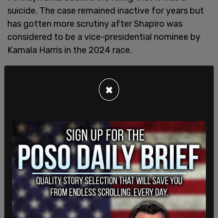
suicide. The case remained inactive for years but
has gotten more scrutiny after Shapiro was
considered to be a vice-presidential nominee by
Kamala Harris in the 2024 race.
×