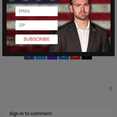
Greenberg's parents brought a lawsuit against
Philadelphia, but settled and agreed to drop it
when the city paid out $650,000 and agreed to
perform another independent review from a new
medical examiner. In October, the new report again
SUBSCRIBE
found Greenberg's death to be a suicide.
SHARE
Sign in to comment