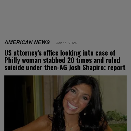
AMERICAN NEWS
Jan 13, 2026
US attorney's office looking into case of
Philly woman stabbed 20 times and ruled
suicide under then-AG Josh Shapiro: report