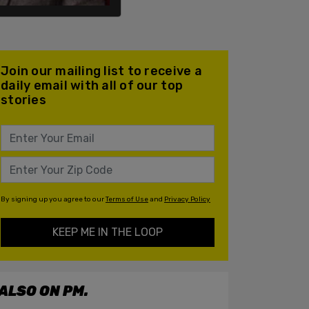
Join our mailing list to receive a
daily email with all of our top
stories
By signing up you agree to our
Terms of Use
and
Privacy Policy
KEEP ME IN THE LOOP
ALSO ON PM.