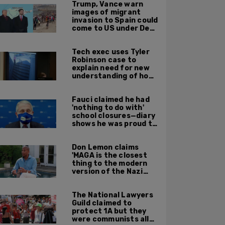
Trump, Vance warn
images of migrant
invasion to Spain could
come to US under Dem
leadership
Tech exec uses Tyler
Robinson case to
explain need for new
understanding of how
digital evidence is
used in court
Fauci claimed he had
'nothing to do with'
school closures—diary
shows he was proud to
get CA, NY to send kids
home
Don Lemon claims
'MAGA is the closest
thing to the modern
version of the Nazi
Party'
The National Lawyers
Guild claimed to
protect 1A but they
were communists all