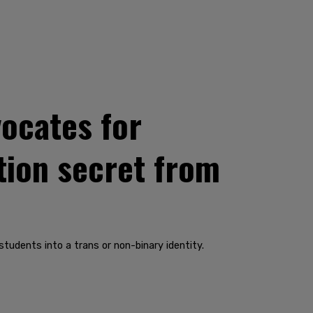
ocates for
tion secret from
udents into a trans or non-binary identity.