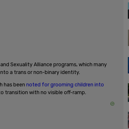
and Sexuality Alliance programs, which many
nto a trans or non-binary identity.
ch has been
noted for grooming children into
to transition with no visible off-ramp.