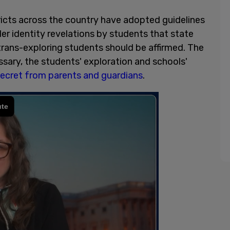
icts across the country have adopted guidelines
r identity revelations by students that state
trans-exploring students should be affirmed. The
ssary, the students' exploration and schools'
secret from parents and guardians
.