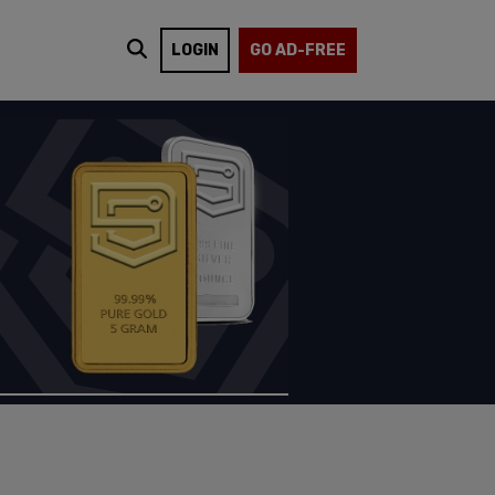
LOGIN
GO AD-FREE