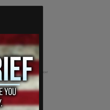
ADVERTISEMENT