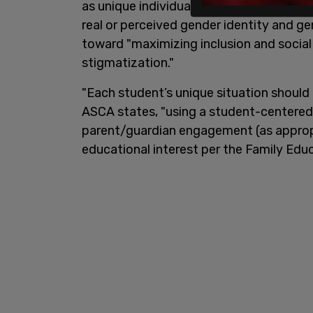
as unique individuals, free from discrim
real or perceived gender identity and g
toward "maximizing inclusion and social
stigmatization."
"Each student’s unique situation should
ASCA states, "using a student-centered
parent/guardian engagement (as appropr
educational interest per the Family Edu