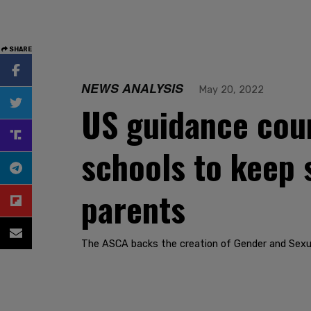
SHARE
NEWS ANALYSIS
May 20, 2022
US guidance coun
schools to keep 
parents
The ASCA backs the creation of Gender and Sexual