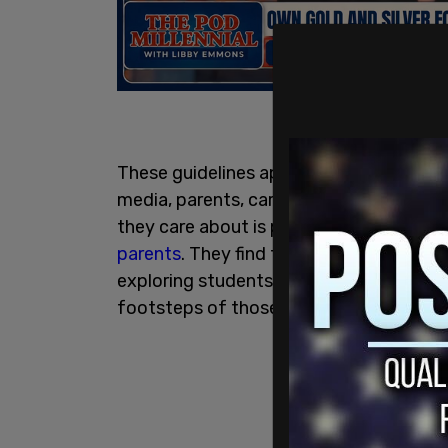
These guidelines appear to have emerge
media, parents, caregivers, politicians a
they care about is practicing this gende
parents
. They find that curriculum has 
exploring students, but to seemingly enc
footsteps of those gender explorers. An