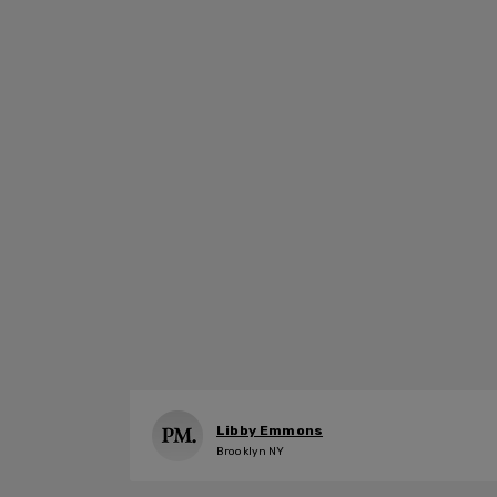
Libby Emmons
Brooklyn NY