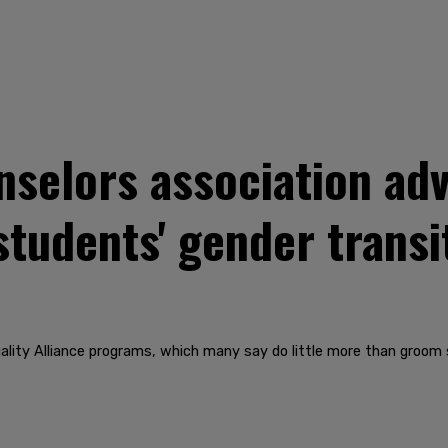
selors association adv
students' gender transi
ity Alliance programs, which many say do little more than groom st