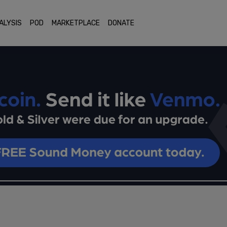
ALYSIS
POD
MARKETPLACE
DONATE