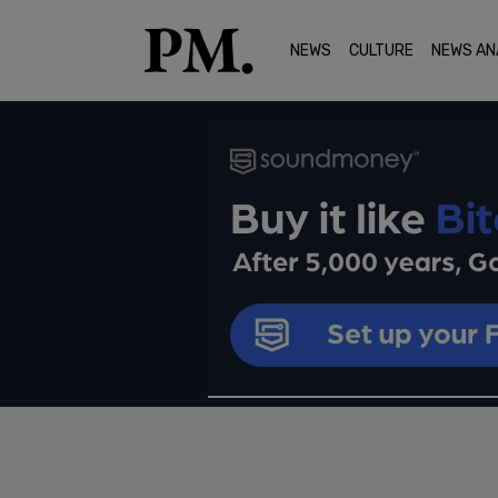
NEWS
CULTURE
NEWS AN