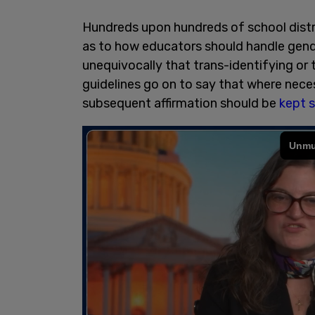
Hundreds upon hundreds of school distr
as to how educators should handle gende
unequivocally that trans-identifying or 
guidelines go on to say that where nece
subsequent affirmation should be
kept 