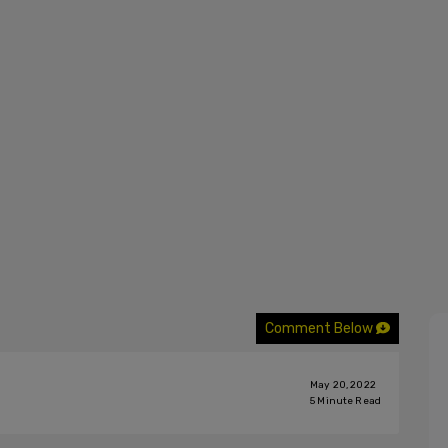
Comment Below
May 20, 2022
5
Minute Read