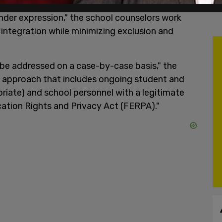
ination, harassment and bullying based on their
ender expression," the school counselors work
 integration while minimizing exclusion and
 be addressed on a case-by-case basis," the
 approach that includes ongoing student and
iate) and school personnel with a legitimate
cation Rights and Privacy Act (FERPA)."