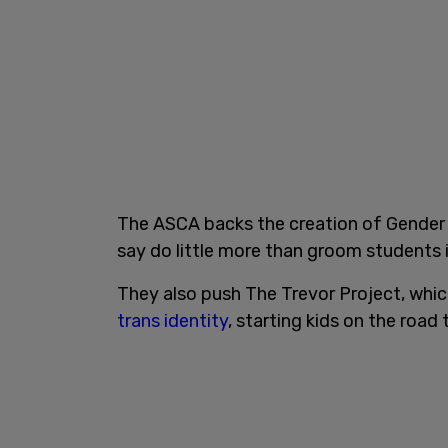
The ASCA backs the creation of Gender 
say do little more than groom students i
They also push The Trevor Project, whi
trans identity
, starting kids on the road 