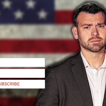
UBSCRIBE
 Association adopted and published their
nforming Youth." In it, they state their
nts "equally and fairly with dignity and respect