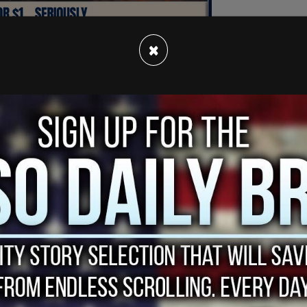
×
d out of nowhere. Every few days on social
nd pundits discover that a school district that
r affirming model, even to the exclusion of
been designed to not only support gender
ourage other children to follow in the
d they are appalled.