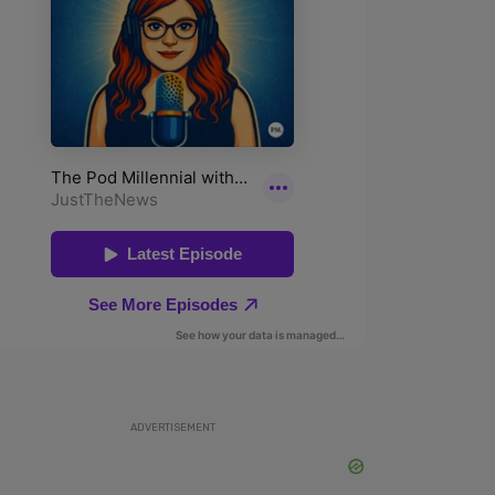
ADVERTISEMENT