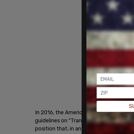
S
In 2016, the American School Counselor
guidelines on "Transgender/Gender-nonco
position that, in an effort to treat stude