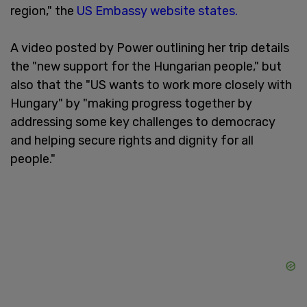
region," the
US Embassy website states.
A video posted by Power outlining her trip details
the "new support for the Hungarian people," but
also that the "US wants to work more closely with
Hungary" by "making progress together by
addressing some key challenges to democracy
and helping secure rights and dignity for all
people."