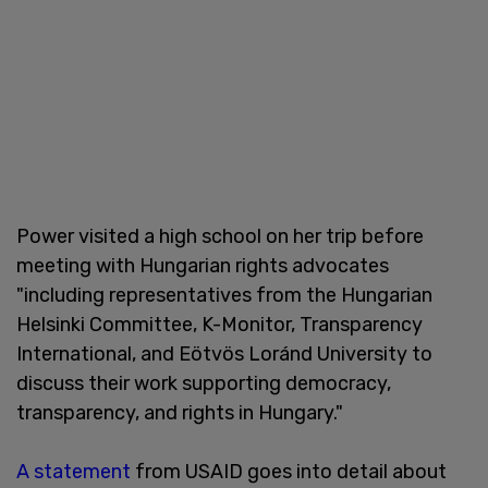
Power visited a high school on her trip before
meeting with Hungarian rights advocates
"including representatives from the Hungarian
Helsinki Committee, K-Monitor, Transparency
International, and Eötvös Loránd University to
discuss their work supporting democracy,
transparency, and rights in Hungary."
A statement
from USAID goes into detail about