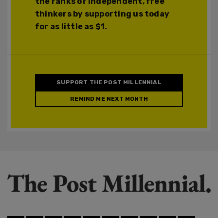
the ranks of independent, free
thinkers by supporting us today
for as little as $1.
SUPPORT THE POST MILLENNIAL
REMIND ME NEXT MONTH