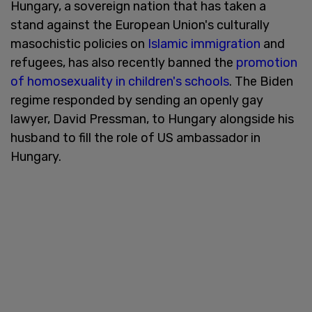
Hungary, a sovereign nation that has taken a
stand against the European Union's culturally
masochistic policies on
Islamic immigration
and
refugees, has also recently banned the
promotion
of homosexuality in children's schools
. The Biden
regime responded by sending an openly gay
lawyer, David Pressman, to Hungary alongside his
husband to fill the role of US ambassador in
Hungary.