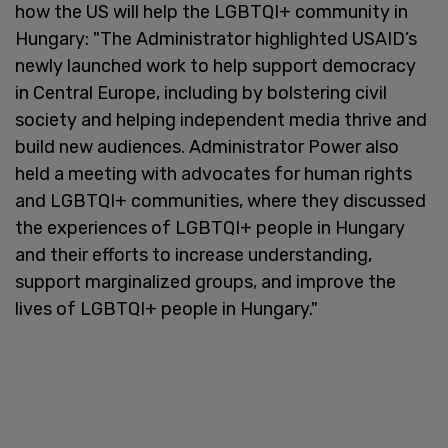
how the US will help the LGBTQI+ community in
Hungary: "The Administrator highlighted USAID’s
newly launched work to help support democracy
in Central Europe, including by bolstering civil
society and helping independent media thrive and
build new audiences. Administrator Power also
held a meeting with advocates for human rights
and LGBTQI+ communities, where they discussed
the experiences of LGBTQI+ people in Hungary
and their efforts to increase understanding,
support marginalized groups, and improve the
lives of LGBTQI+ people in Hungary."