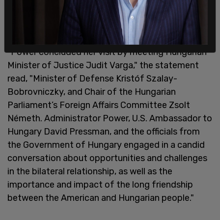
assistance work, and "Ukrainian staff who have
been hosted by Embassy Budapest following
Russia’s full-scale invasion of Ukraine."
"Power concluded her visit by meeting Hungarian
Minister of Justice Judit Varga," the statement
read, "Minister of Defense Kristóf Szalay-
Bobrovniczky, and Chair of the Hungarian
Parliament’s Foreign Affairs Committee Zsolt
Németh. Administrator Power, U.S. Ambassador to
Hungary David Pressman, and the officials from
the Government of Hungary engaged in a candid
conversation about opportunities and challenges
in the bilateral relationship, as well as the
importance and impact of the long friendship
between the American and Hungarian people."