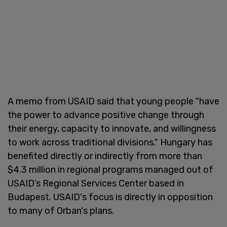
A memo from USAID said that young people "have
the power to advance positive change through
their energy, capacity to innovate, and willingness
to work across traditional divisions." Hungary has
benefited directly or indirectly from more than
$4.3 million in regional programs managed out of
USAID’s Regional Services Center based in
Budapest. USAID's focus is directly in opposition
to many of Orban's plans.