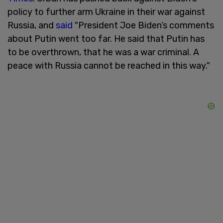
policy to further arm Ukraine in their war against
Russia, and
said
"President Joe Biden’s comments
about Putin went too far. He said that Putin has
to be overthrown, that he was a war criminal. A
peace with Russia cannot be reached in this way."