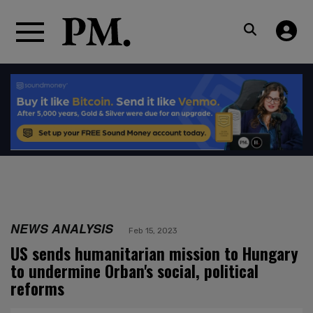
NEWS ANALYSIS
Feb 15, 2023
US sends humanitarian mission to Hungary
to undermine Orban's social, political
reforms