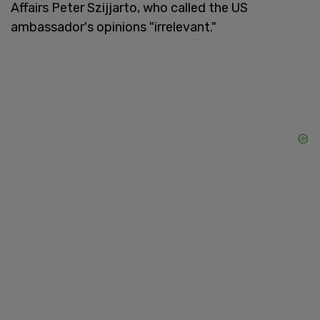
Affairs Peter Szijjarto, who called the US
ambassador's opinions "irrelevant."