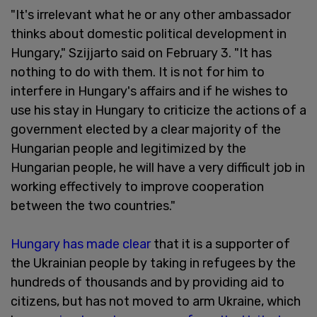
"It's irrelevant what he or any other ambassador
thinks about domestic political development in
Hungary," Szijjarto said on February 3. "It has
nothing to do with them. It is not for him to
interfere in Hungary's affairs and if he wishes to
use his stay in Hungary to criticize the actions of a
government elected by a clear majority of the
Hungarian people and legitimized by the
Hungarian people, he will have a very difficult job in
working effectively to improve cooperation
between the two countries."
Hungary has made clear
that it is a supporter of
the Ukrainian people by taking in refugees by the
hundreds of thousands and by providing aid to
citizens, but has not moved to arm Ukraine, which