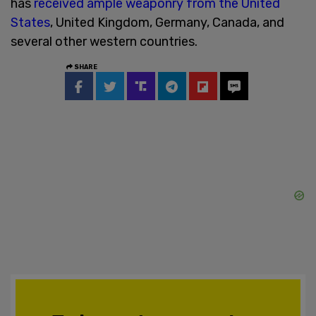
has
received ample weaponry from the United
States
, United Kingdom, Germany, Canada, and
several other western countries.
SHARE