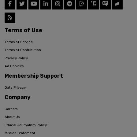
Terms of Use
Terms of Service
Terms of Contribution
Privacy Policy
Ad Choices
Membership Support
Data Privacy
Company
Careers
About Us
Ethical Journalism Policy
Mission Statement