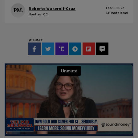
Feb 15, 2023
Roberto Wakerell-Cruz
5
Minute Read
Montreal QC
SHARE