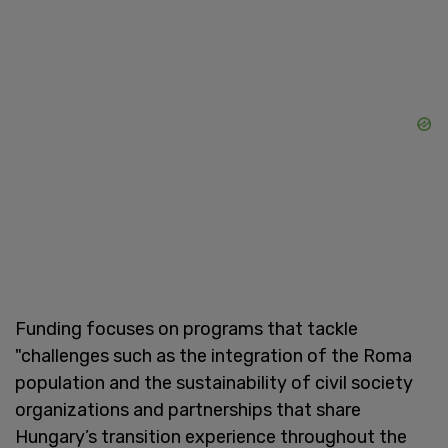
Funding focuses on programs that tackle
"challenges such as the integration of the Roma
population and the sustainability of civil society
organizations and partnerships that share
Hungary’s transition experience throughout the