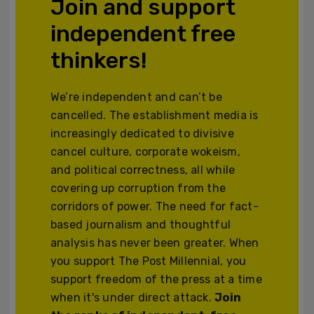
Join and support
independent free
thinkers!
We’re independent and can’t be
cancelled. The establishment media is
increasingly dedicated to divisive
cancel culture, corporate wokeism,
and political correctness, all while
covering up corruption from the
corridors of power. The need for fact-
based journalism and thoughtful
analysis has never been greater. When
you support The Post Millennial, you
support freedom of the press at a time
when it's under direct attack.
Join