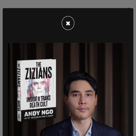
×
"The Administrator emphasized that the United
States will continue to stand as an ally with
LGBTQI+ people and all marginalized groups in
their struggle for equality," it continued.
The statement goes on to outline how Power met
with American and local staff at the embassy
supporting USAID’s global humanitarian