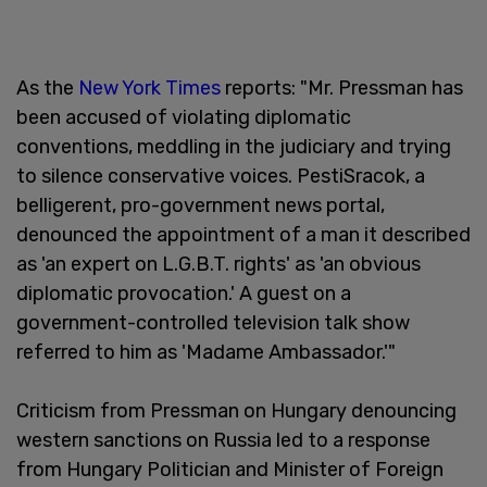
As the
New York Times
reports: "Mr. Pressman has
been accused of violating diplomatic
conventions, meddling in the judiciary and trying
to silence conservative voices. PestiSracok, a
belligerent, pro-government news portal,
denounced the appointment of a man it described
as 'an expert on L.G.B.T. rights' as 'an obvious
diplomatic provocation.' A guest on a
government-controlled television talk show
referred to him as 'Madame Ambassador.'"
Criticism from Pressman on Hungary denouncing
western sanctions on Russia led to a response
from Hungary Politician and Minister of Foreign