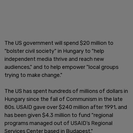
The US government will spend $20 million to
"bolster civil society" in Hungary to "help
independent media thrive and reach new
audiences," and to help empower "local groups
trying to make change."
The US has spent hundreds of millions of dollars in
Hungary since the fall of Communism in the late
80s. USAID gave over $240 million after 1991, and
has been given $4.3 million to fund "regional
programs managed out of USAID’s Regional
Services Center based in Budapest."