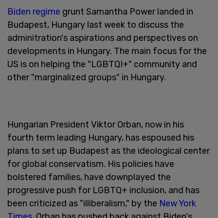
Biden regime
grunt Samantha Power landed in
Budapest, Hungary last week to discuss the
adminitration's aspirations and perspectives on
developments in Hungary. The main focus for the
US is on helping the "LGBTQI+" community and
other "marginalized groups" in Hungary.
Hungarian President Viktor Orban, now in his
fourth term leading Hungary, has espoused his
plans to set up Budapest as the ideological center
for global conservatism. His policies have
bolstered families, have downplayed the
progressive push for LGBTQ+ inclusion, and has
been criticized as "illiberalism," by the
New York
Times
. Orban has pushed back against Biden's