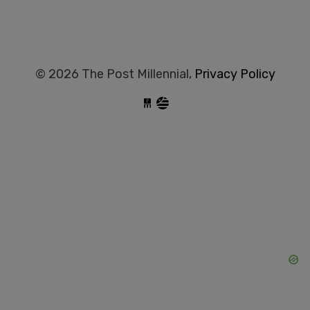
© 2026 The Post Millennial,
Privacy Policy