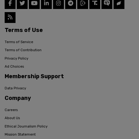
Terms of Use
Terms of Service
Terms of Contribution
Privacy Policy
Ad Choices
Membership Support
Data Privacy
Company
Careers
About Us
Ethical Journalism Policy
Mission Statement