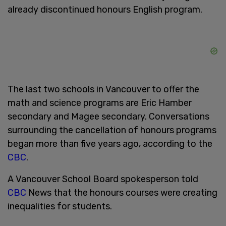
already discontinued honours English program.
The last two schools in Vancouver to offer the
math and science programs are Eric Hamber
secondary and Magee secondary. Conversations
surrounding the cancellation of honours programs
began more than five years ago, according to the
CBC
.
A Vancouver School Board spokesperson told
CBC
News that the honours courses were creating
inequalities for students.