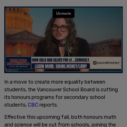
In a move to create more equality between
students, the Vancouver School Board is cutting
its honours programs for secondary school
students,
CBC
reports.
Effective this upcoming fall, both honours math
and science will be cut from schools, joining the