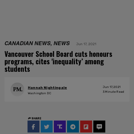
CANADIAN NEWS, NEWS
Jun 17, 2021
Vancouver School Board cuts honours
programs, cites 'inequality’ among
students
Jun 17, 2021
Hannah Nightingale
3
Minute Read
Washington DC
SHARE