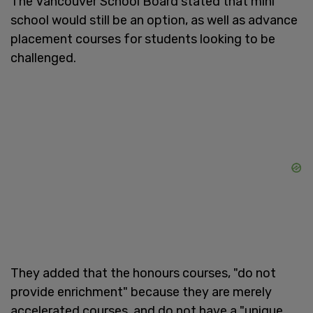
The Vancouver School Board stated that mini
school would still be an option, as well as advance
placement courses for students looking to be
challenged.
They added that the honours courses, "do not
provide enrichment" because they are merely
accelerated courses, and do not have a "unique