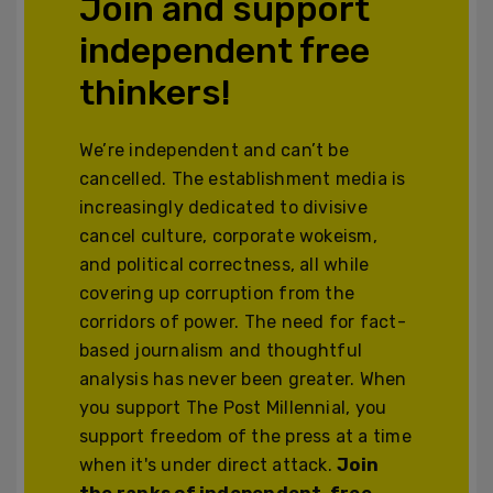
Join and support
independent free
thinkers!
We’re independent and can’t be
cancelled. The establishment media is
increasingly dedicated to divisive
cancel culture, corporate wokeism,
and political correctness, all while
covering up corruption from the
corridors of power. The need for fact-
based journalism and thoughtful
analysis has never been greater. When
you support The Post Millennial, you
support freedom of the press at a time
when it's under direct attack.
Join