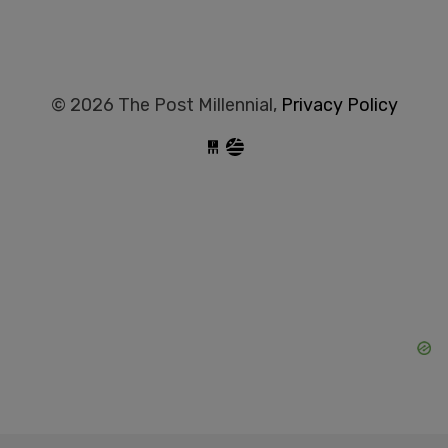
© 2026 The Post Millennial,
Privacy Policy