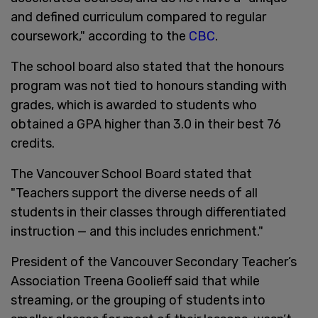
and defined curriculum compared to regular
coursework," according to the
CBC
.
The school board also stated that the honours
program was not tied to honours standing with
grades, which is awarded to students who
obtained a GPA higher than 3.0 in their best 76
credits.
The Vancouver School Board stated that
"Teachers support the diverse needs of all
students in their classes through differentiated
instruction — and this includes enrichment."
President of the Vancouver Secondary Teacher’s
Association Treena Goolieff said that while
streaming, or the grouping of students into