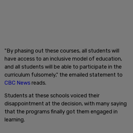
"By phasing out these courses, all students will
have access to an inclusive model of education,
and all students will be able to participate in the
curriculum fulsomely," the emailed statement to
CBC News
reads.
Students at these schools voiced their
disappointment at the decision, with many saying
that the programs finally got them engaged in
learning.