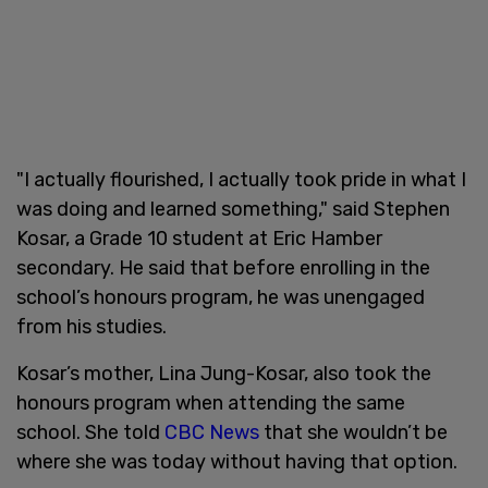
"I actually flourished, I actually took pride in what I
was doing and learned something," said Stephen
Kosar, a Grade 10 student at Eric Hamber
secondary. He said that before enrolling in the
school’s honours program, he was unengaged
from his studies.
Kosar’s mother, Lina Jung-Kosar, also took the
honours program when attending the same
school. She told
CBC News
that she wouldn’t be
where she was today without having that option.