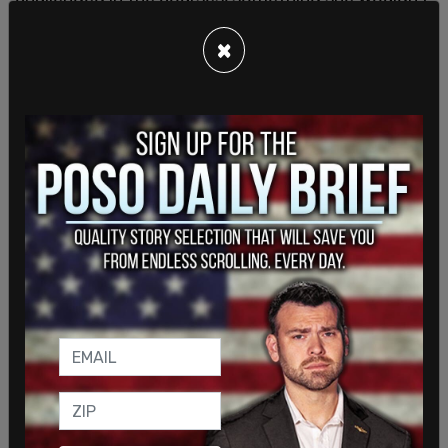
have found if she went enrolled.
×