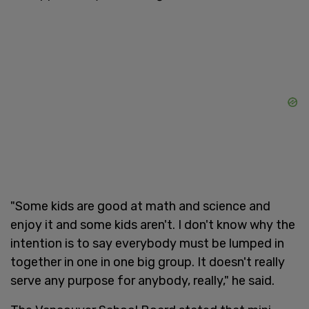
"Some kids are good at math and science and
enjoy it and some kids aren't. I don't know why the
intention is to say everybody must be lumped in
together in one in one big group. It doesn't really
serve any purpose for anybody, really," he said.