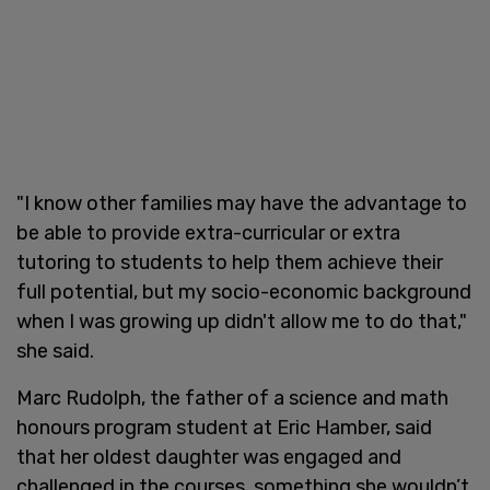
"I know other families may have the advantage to
be able to provide extra-curricular or extra
tutoring to students to help them achieve their
full potential, but my socio-economic background
when I was growing up didn't allow me to do that,"
she said.
Marc Rudolph, the father of a science and math
honours program student at Eric Hamber, said
that her oldest daughter was engaged and
challenged in the courses, something she wouldn’t