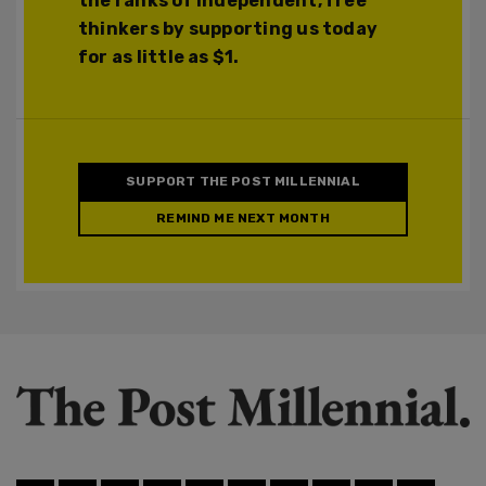
the ranks of independent, free
thinkers by supporting us today
for as little as $1.
SUPPORT THE POST MILLENNIAL
REMIND ME NEXT MONTH