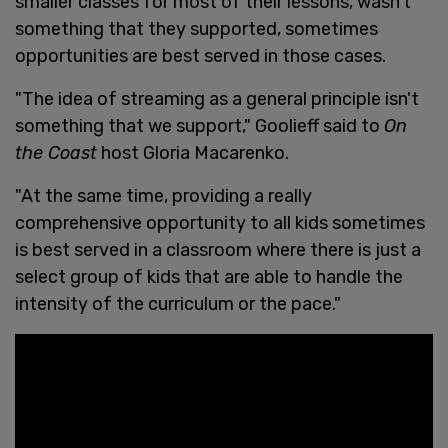
smaller classes for most of their lessons, wasn’t
something that they supported, sometimes
opportunities are best served in those cases.
"The idea of streaming as a general principle isn't
something that we support," Goolieff said to
On
the Coast
host Gloria Macarenko.
"At the same time, providing a really
comprehensive opportunity to all kids sometimes
is best served in a classroom where there is just a
select group of kids that are able to handle the
intensity of the curriculum or the pace."