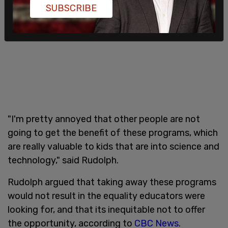
SUBSCRIBE
"I'm pretty annoyed that other people are not
going to get the benefit of these programs, which
are really valuable to kids that are into science and
technology," said Rudolph.
Rudolph argued that taking away these programs
would not result in the equality educators were
looking for, and that its inequitable not to offer
the opportunity, according to
CBC News
.