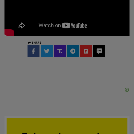
SHARE