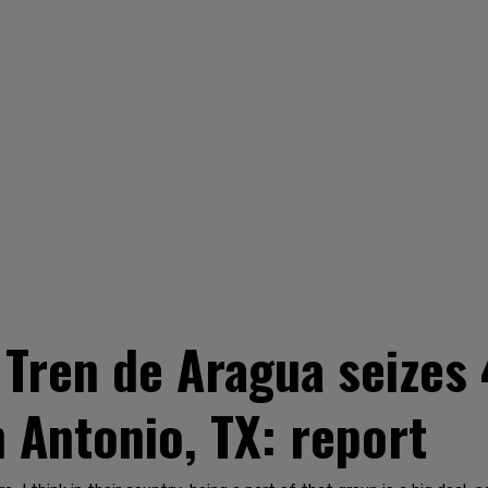
Tren de Aragua seizes
 Antonio, TX: report