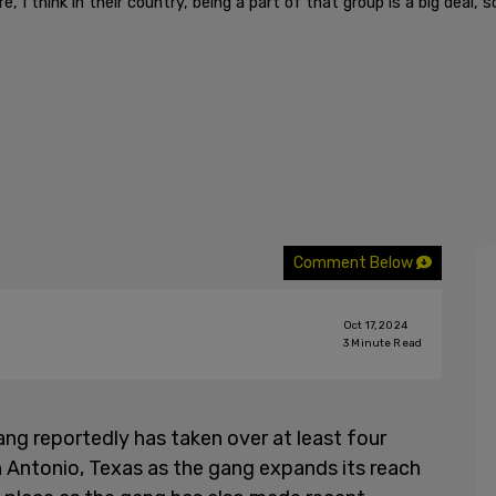
 I think in their country, being a part of that group is a big deal, so
Comment Below
Oct 17, 2024
3
Minute Read
ng reportedly has taken over at least four
 Antonio, Texas as the gang expands its reach