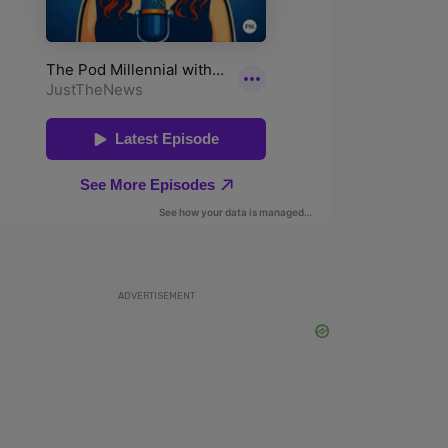
ADVERTISEMENT