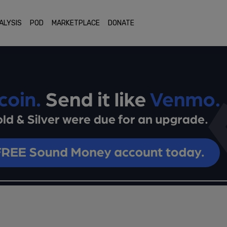
ALYSIS
POD
MARKETPLACE
DONATE