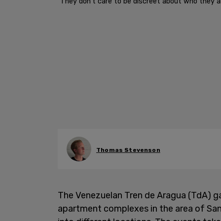
"They don't care to be discreet about who they are,
Thomas Stevenson
The Venezuelan Tren de Aragua (TdA) ga
apartment complexes in the area of San