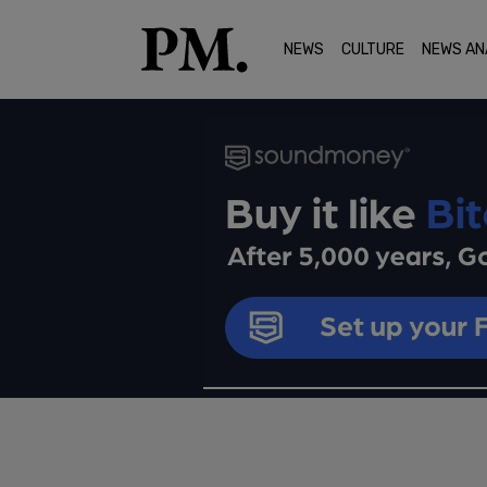
NEWS
CULTURE
NEWS AN