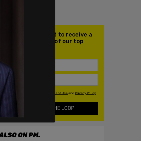
Join our mailing list to receive a
daily email with all of our top
stories
By signing up you agree to our
Terms of Use
and
Privacy Policy
KEEP ME IN THE LOOP
ALSO ON PM.