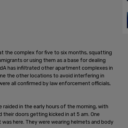
t the complex for five to six months, squatting
immigrants or using them as a base for dealing
TdA has infiltrated other apartment complexes in
me the other locations to avoid interfering in
were all confirmed by law enforcement officials,
 raided in the early hours of the morning, with
their doors getting kicked in at 5 am. One
t was here. They were wearing helmets and body