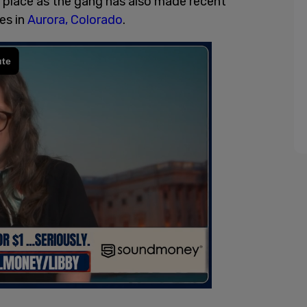
e place as the gang has also made recent
es in
Aurora, Colorado
.