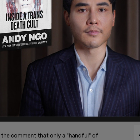
the comment that only a "handful" of