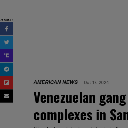
SHARE
AMERICAN NEWS
Oct 17, 2024
Venezuelan gang 
complexes in San