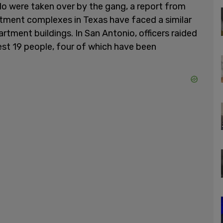
o were taken over by the gang, a report from
artment complexes in Texas have faced a similar
tment buildings. In San Antonio, officers raided
est 19 people, four of which have been