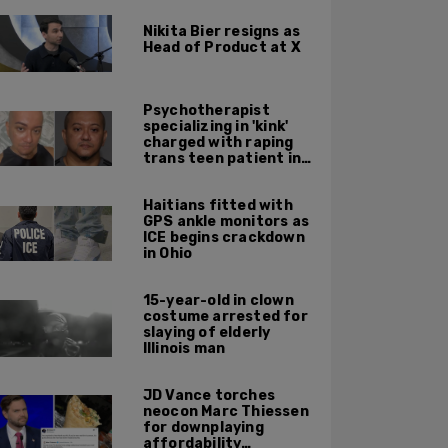
Nikita Bier resigns as
Head of Product at X
Psychotherapist
specializing in 'kink'
charged with raping
trans teen patient in
his Manhattan office
Haitians fitted with
GPS ankle monitors as
ICE begins crackdown
in Ohio
15-year-old in clown
costume arrested for
slaying of elderly
Illinois man
JD Vance torches
neocon Marc Thiessen
for downplaying
affordability