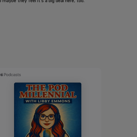
 maybe they feel it's a big deal here, too."