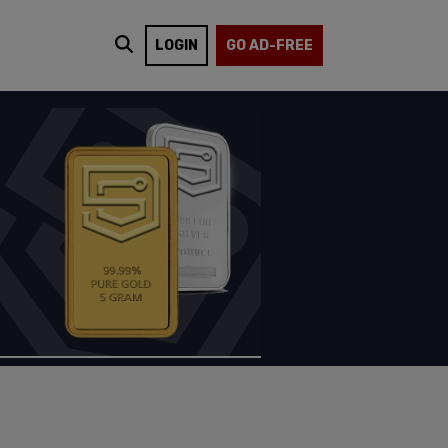
LOGIN
GO AD-FREE