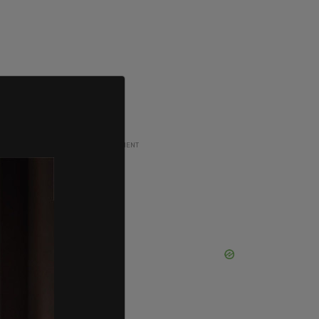
ADVERTISEMENT