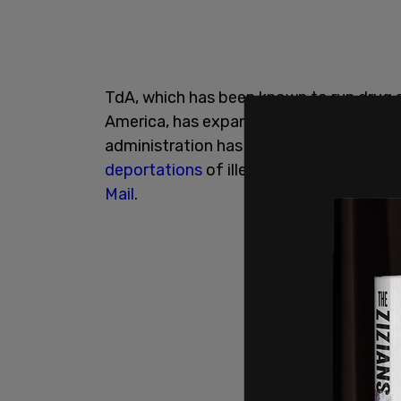
TdA, which has been known to run drug sm
America, has expanded its influence in t
administration has softened border polic
deportations
of illegal immigrants char
Mail
.