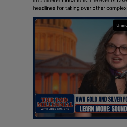
into different locations. The events tak
headlines for taking over other complex