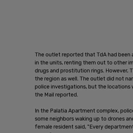
The outlet reported that TdA had been a
in the units, renting them out to other 
drugs and prostitution rings. However, 
the region as well. The outlet did not na
police investigations, but the locations 
the Mail reported.
In the Palatia Apartment complex, police
some neighbors waking up to drones and 
female resident said, "Every departmen