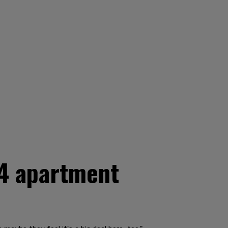
 4 apartment