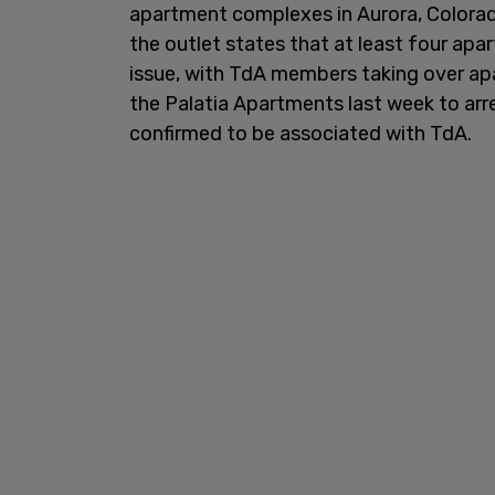
apartment complexes in Aurora, Colorad
the outlet states that at least four ap
issue, with TdA members taking over apar
the Palatia Apartments last week to arr
confirmed to be associated with TdA.