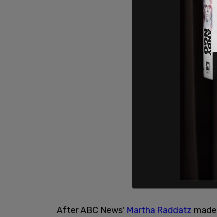
After ABC News'
Martha Raddatz
made 