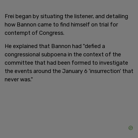
Frei began by situating the listener, and detailing
how Bannon came to find himself on trial for
contempt of Congress.
He explained that Bannon had "defied a
congressional subpoena in the context of the
committee that had been formed to investigate
the events around the January 6 'insurrection' that
never was."