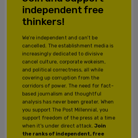
independent free
thinkers!
We’re independent and can’t be
cancelled. The establishment media is
increasingly dedicated to divisive
cancel culture, corporate wokeism,
and political correctness, all while
covering up corruption from the
corridors of power. The need for fact-
based journalism and thoughtful
analysis has never been greater. When
you support The Post Millennial, you
support freedom of the press at a time
when it's under direct attack.
Join
the ranks of independent, free