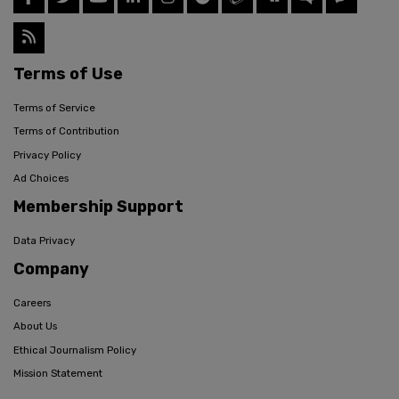
Terms of Use
Terms of Service
Terms of Contribution
Privacy Policy
Ad Choices
Membership Support
Data Privacy
Company
Careers
About Us
Ethical Journalism Policy
Mission Statement