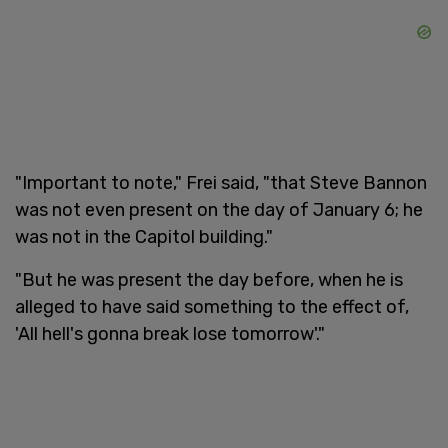
"Important to note," Frei said, "that Steve Bannon
was not even present on the day of January 6; he
was not in the Capitol building."
"But he was present the day before, when he is
alleged to have said something to the effect of,
'All hell's gonna break lose tomorrow'."