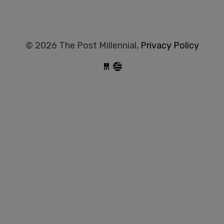
© 2026 The Post Millennial,
Privacy Policy