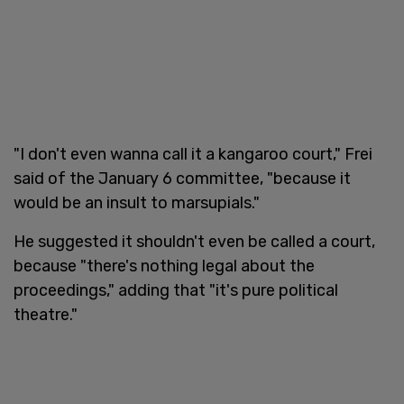
"I don't even wanna call it a kangaroo court," Frei
said of the January 6 committee, "because it
would be an insult to marsupials."
He suggested it shouldn't even be called a court,
because "there's nothing legal about the
proceedings," adding that "it's pure political
theatre."