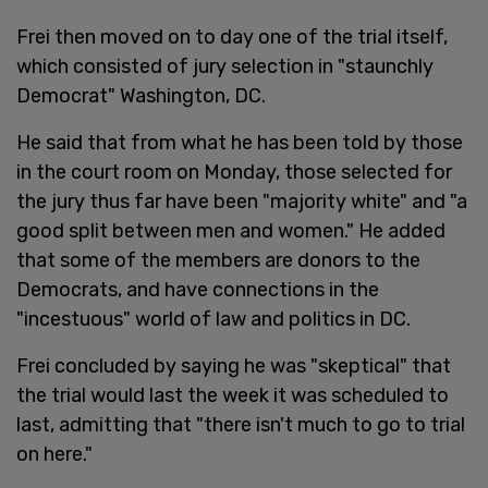
Frei then moved on to day one of the trial itself,
which consisted of jury selection in "staunchly
Democrat" Washington, DC.
He said that from what he has been told by those
in the court room on Monday, those selected for
the jury thus far have been "majority white" and "a
good split between men and women." He added
that some of the members are donors to the
Democrats, and have connections in the
"incestuous" world of law and politics in DC.
Frei concluded by saying he was "skeptical" that
the trial would last the week it was scheduled to
last, admitting that "there isn't much to go to trial
on here."