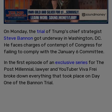
On Monday, the
trial
of Trump's chief strategist
Steve Bannon
got underway in Washington, DC.
He faces charges of contempt of Congress for
failing to comply with the January 6 Committee.
In the first episode of an
exclusive series
for The
Post Millennial, lawyer and YouTuber Viva Frei
broke down everything that took place on Day
One of the Bannon Trial.