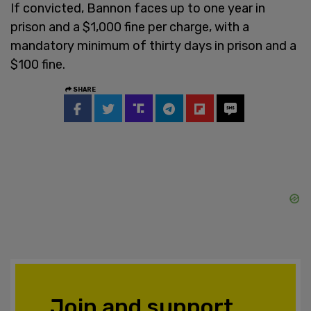
If convicted, Bannon faces up to one year in
prison and a $1,000 fine per charge, with a
mandatory minimum of thirty days in prison and a
$100 fine.
SHARE
Join and support