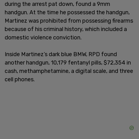
during the arrest pat down, found a 9mm
handgun. At the time he possessed the handgun,
Martinez was prohibited from possessing firearms
because of his criminal history, which included a
domestic violence conviction.
Inside Martinez’s dark blue BMW, RPD found
another handgun, 10,179 fentanyl pills, $72,354 in
cash, methamphetamine, a digital scale, and three
cell phones.