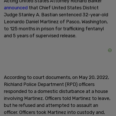
Acting United States Attorney Richard Barker
announced
that Chief United States District
Judge Stanley A. Bastian sentenced 32-year-old
Leonardo Daniel Martinez of Pasco, Washington,
to 125 months in prison for trafficking fentanyl
and 5 years of supervised release.
According to court documents, on May 20, 2022,
Richland Police Department (RPD) officers
responded to a domestic disturbance at a house
involving Martinez. Officers told Martinez to leave,
but he refused and attempted to assault an
officer. Officers took Martinez into custody and,