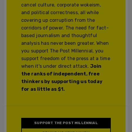
cancel culture, corporate wokeism,
and political correctness, all while
covering up corruption from the
corridors of power. The need for fact-
based journalism and thoughtful
analysis has never been greater. When
you support The Post Millennial, you
support freedom of the press at a time
when it's under direct attack.
Join
the ranks of independent, free
thinkers by supporting us today
for as little as $1.
SUPPORT THE POST MILLENNIAL