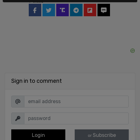
SHARE
Sign in to comment
Login
Subscribe
or