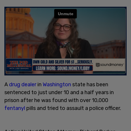
A
drug dealer
in
Washington
state has been
sentenced to just under 10 and a half years in
prison after he was found with over 10,000
fentanyl
pills and tried to assault a police officer.