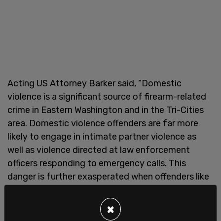
Acting US Attorney Barker said, “Domestic
violence is a significant source of firearm-related
crime in Eastern Washington and in the Tri-Cities
area. Domestic violence offenders are far more
likely to engage in intimate partner violence as
well as violence directed at law enforcement
officers responding to emergency calls. This
danger is further exasperated when offenders like
Mr. Martinez possess large quantities of
dangerous narcotics. I am grateful for the
×
dedication of the DEA and Richland Police