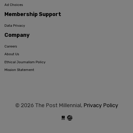
Ad Choices
Membership Support
Data Privacy
Company
Careers
About Us
Ethical Journalism Policy
Mission Statement
© 2026 The Post Millennial,
Privacy Policy