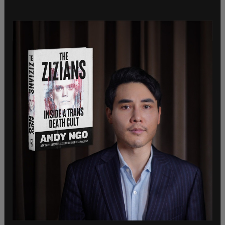
Department for their diligent work in removing
large volumes of dangerous fentanyl from our
communities.”
David F. Reames, Special Agent in Charge, DEA
Seattle Field Division, said, “Mr. Martinez
disregarded the safety of those around him by
engaging in domestic violence, attempting to
assault a police officer, carrying a handgun, and
possessing enough fentanyl to potentially kill
almost 6,000 people. Our community is safer with
Mr. Martinez behind bars, and I am gratified that
the Drug Enforcement Administration could help
the Richland Police Department and the U.S.
Attorney’s Office make that happen.”