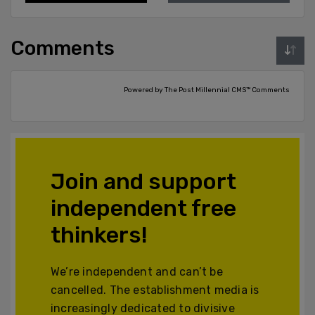
Comments
Powered by The Post Millennial CMS™ Comments
Join and support
independent free
thinkers!
We’re independent and can’t be
cancelled. The establishment media is
increasingly dedicated to divisive