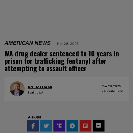
AMERICAN NEWS
Mar 28, 2025
WA drug dealer sentenced to 10 years in
prison for trafficking fentanyl after
attempting to assault officer
Mar 28, 2025
Ari Hoffman
2
Minute Read
Seattle WA
SHARE