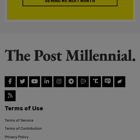
REMIND ME NEXT MONTH
Terms of Use
Terms of Service
Terms of Contribution
Privacy Policy