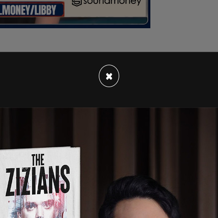
×
tall metal fences around the White House and
ring parts of Lafayette Square, the
Washington
en put in place outside the Naval Observatory
orities have said that there are no credible
aid at a news conference there is "no need for
riers have been placed around the perimeter with
e Secret Service has also installed security
 Florida convention center where 2024 GOP