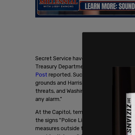
Secret Service have set up eight-foot-
Treasury Department as well as neighbo
Post
reported. Such fencing has also be
grounds and Harris’ residence there. Auth
threats, and Washington’s police chief s
any alarm."
At the Capitol, temporary bike rack bar
the signs "Police Line: Do not cross." Th
measures outside the West Palm Beach,