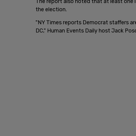
The report also noted that at least one 
the election.
"NY Times reports Democrat staffers are 
DC," Human Events Daily host Jack Pos