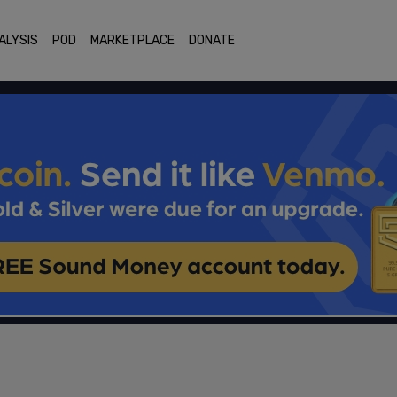
ALYSIS
POD
MARKETPLACE
DONATE