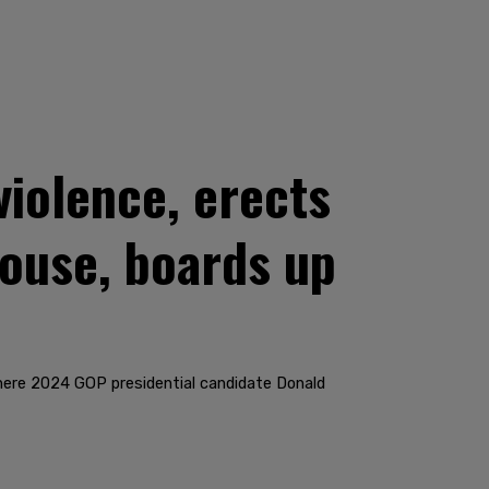
violence, erects
house, boards up
here 2024 GOP presidential candidate Donald