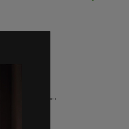
ADVERTISEMENT