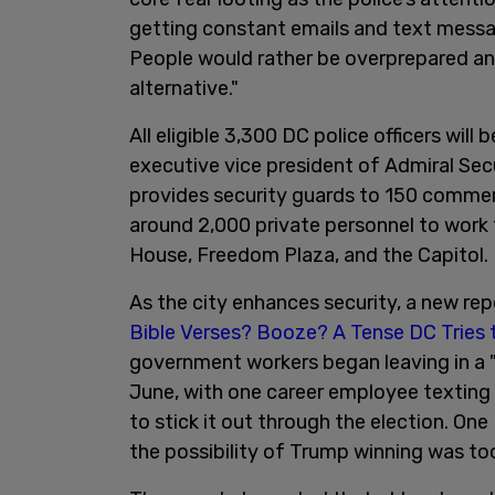
getting constant emails and text messa
People would rather be overprepared a
alternative."
All eligible 3,300 DC police officers will
executive vice president of Admiral Sec
provides security guards to 150 commerc
around 2,000 private personnel to work 1
House, Freedom Plaza, and the Capitol.
As the city enhances security, a new rep
Bible Verses? Booze? A Tense DC Tries 
government workers began leaving in a 
June, with one career employee texting a
to stick it out through the election. On
the possibility of Trump winning was too 