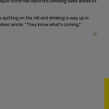
liquor store has reported climbing sales ahead of
quitting on the Hill and drinking is way up in
obiec wrote. "They know what’s coming."