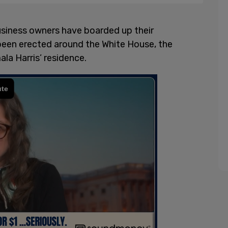
usiness owners have boarded up their
 been erected around the White House, the
ala Harris’ residence.