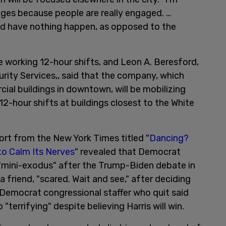
ges because people are really engaged. …
nd have nothing happen, as opposed to the
 be working 12-hour shifts, and Leon A. Beresford,
urity Services,, said that the company, which
ial buildings in downtown, will be mobilizing
2-hour shifts at buildings closest to the White
ort from the New York Times titled "
Dancing?
to Calm Its Nerves
" revealed that Democrat
"mini-exodus" after the Trump-Biden debate in
 friend, "scared. Wait and see," after deciding
e Democrat congressional staffer who quit said
"terrifying" despite believing Harris will win.