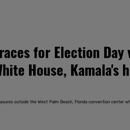
aces for Election Day 
hite House, Kamala's 
measures outside the West Palm Beach, Florida convention center w