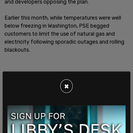
and developers opposing the plan.
Earlier this month, while temperatures were well
below freezing in Washington, PSE begged
customers to limit the use of natural gas and
electricity following sporadic outages and rolling
blackouts.
×