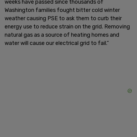
weeks have passed since thousands of
Washington families fought bitter cold winter
weather causing PSE to ask them to curb their
energy use to reduce strain on the grid. Removing
natural gas as a source of heating homes and
water will cause our electrical grid to fail.”