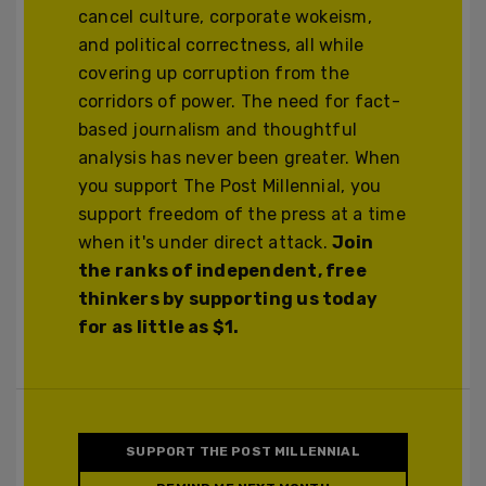
cancel culture, corporate wokeism,
and political correctness, all while
covering up corruption from the
corridors of power. The need for fact-
based journalism and thoughtful
analysis has never been greater. When
you support The Post Millennial, you
support freedom of the press at a time
when it's under direct attack.
Join
the ranks of independent, free
thinkers by supporting us today
for as little as $1.
SUPPORT THE POST MILLENNIAL