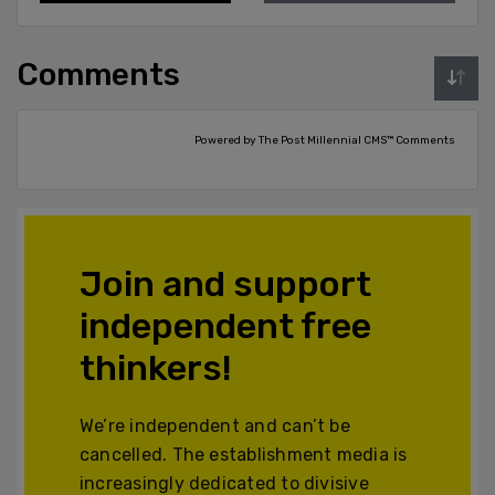
Comments
Powered by The Post Millennial CMS™ Comments
Join and support
independent free
thinkers!
We’re independent and can’t be
cancelled. The establishment media is
increasingly dedicated to divisive