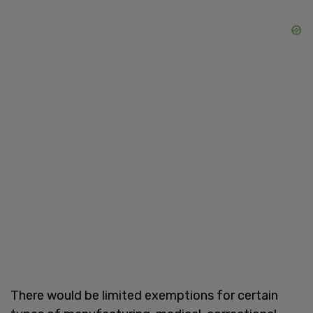
There would be limited exemptions for certain