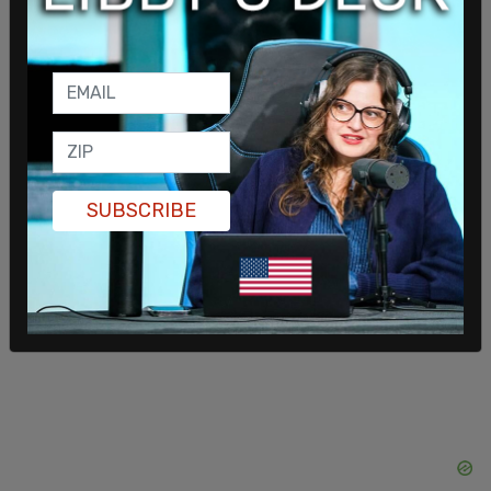
PSE sent emails to customers and posted on
social media, “We are asking customers to
conserve natural gas and electricity use through
the evening hours. Due to the extreme cold
temperatures facing our area, regional utilities are
SUBSCRIBE
experiencing higher energy use than forecasted,
and we need to reduce strain on the grid.”