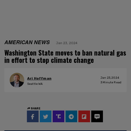
AMERICAN NEWS
Jan 23, 2024
Washington State moves to ban natural gas
in effort to stop climate change
Jan 23, 2024
Ari Hoffman
3
Minute Read
Seattle WA
SHARE