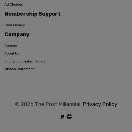
Ad Choices
Membership Support
Data Privacy
Company
Careers
About Us
Ethical Journalism Policy
Mission Statement
© 2026 The Post Millennial,
Privacy Policy