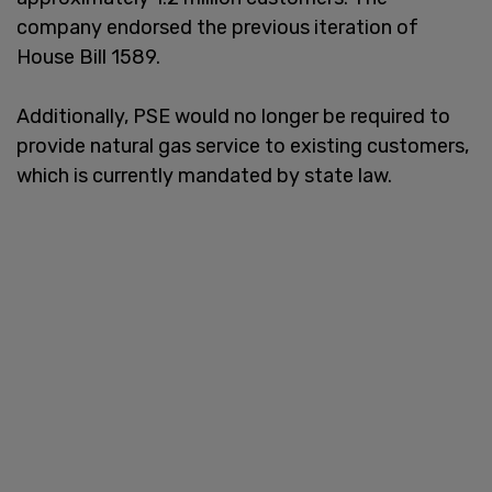
company endorsed the previous iteration of
House Bill 1589.
Additionally, PSE would no longer be required to
provide natural gas service to existing customers,
which is currently mandated by state law.