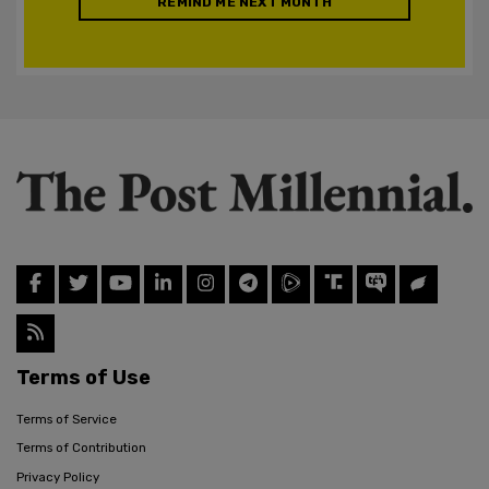
REMIND ME NEXT MONTH
Terms of Use
Terms of Service
Terms of Contribution
Privacy Policy