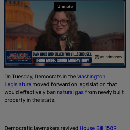
On Tuesday, Democrats in the
Washington
Legislature
moved forward on legsislation that
would effectively ban
natural gas
from newly built
property in the state.
Democratic lawmakers revived
House Bill 1589
,