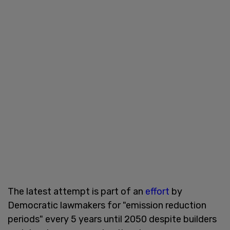
The latest attempt is part of an
effort
by
Democratic lawmakers for "emission reduction
periods" every 5 years until 2050 despite builders