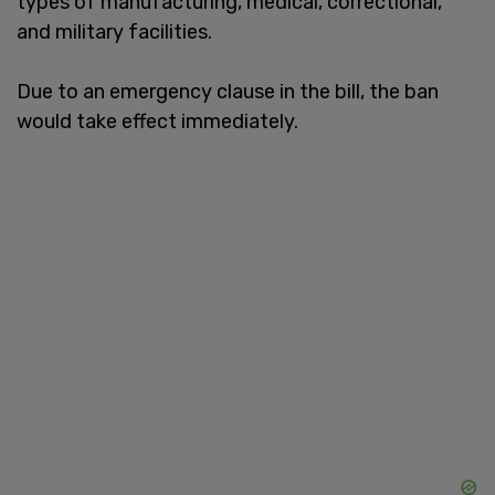
types of manufacturing, medical, correctional,
and military facilities.
Due to an emergency clause in the bill, the ban
would take effect immediately.