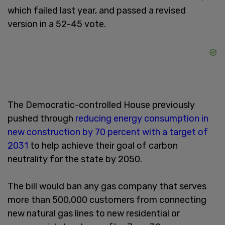
which failed last year, and passed a revised
version in a 52-45 vote.
The Democratic-controlled House previously
pushed through
reducing energy consumption in
new construction by 70 percent with a target of
2031
to help achieve their goal of carbon
neutrality for the state by 2050.
The bill would ban any gas company that serves
more than 500,000 customers from connecting
new natural gas lines to new residential or