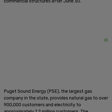
commercial structures after June 30.
Puget Sound Energy (PSE), the largest gas
company in the state, provides natural gas to over
900,000 customers and electricity to
approximately 1.2 million customers. The