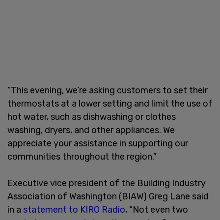
“This evening, we’re asking customers to set their
thermostats at a lower setting and limit the use of
hot water, such as dishwashing or clothes
washing, dryers, and other appliances. We
appreciate your assistance in supporting our
communities throughout the region.”
Executive vice president of the Building Industry
Association of Washington (BIAW) Greg Lane said
in a
statement to KIRO Radio
, “Not even two