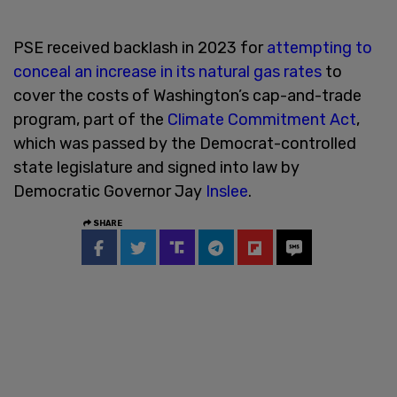
PSE received backlash in 2023 for
attempting to
conceal an increase in its natural gas rates
to
cover the costs of Washington’s cap-and-trade
program, part of the
Climate Commitment Act
,
which was passed by the Democrat-controlled
state legislature and signed into law by
Democratic Governor Jay
Inslee
.
SHARE