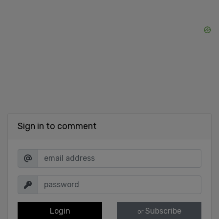
Sign in to comment
Login
Subscribe
or