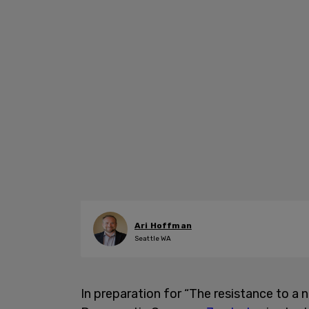
Ari Hoffman
Seattle WA
In preparation for “The resistance to a