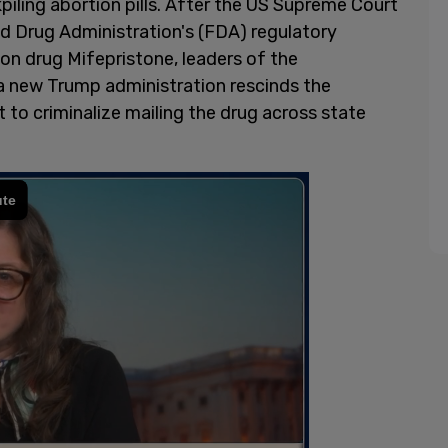
piling abortion pills. After the US Supreme Court
nd Drug Administration's (FDA) regulatory
on drug Mifepristone, leaders of the
a new Trump administration rescinds the
to criminalize mailing the drug across state