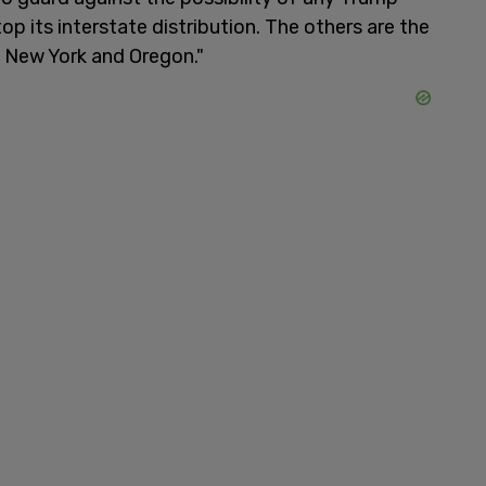
op its interstate distribution. The others are the
, New York and Oregon."