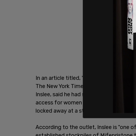
In an article titled, "
The Resistance to a
The New York Times reported, "The Dem
Inslee, said he had secured a large enou
access for women in his state through a
locked away at a state warehouse."
According to the outlet, Inslee is "one 
established stockpiles of Mifepristone 