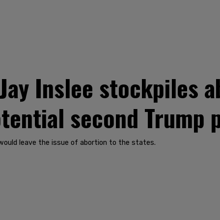
ay Inslee stockpiles ab
potential second Trump 
would leave the issue of abortion to the states.