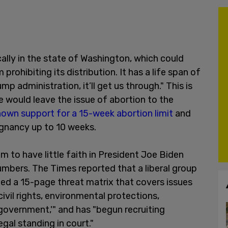
cally in the state of Washington, which could
rohibiting its distribution. It has a life span of
ump administration, it’ll get us through." This is
e would leave the issue of abortion to the
own support for a 15-week abortion limit
and
egnancy up to 10 weeks.
m to have little faith in President Joe Biden
numbers. The Times reported that a liberal group
d a 15-page threat matrix that covers issues
civil rights, environmental protections,
government,'" and has "begun recruiting
gal standing in court."