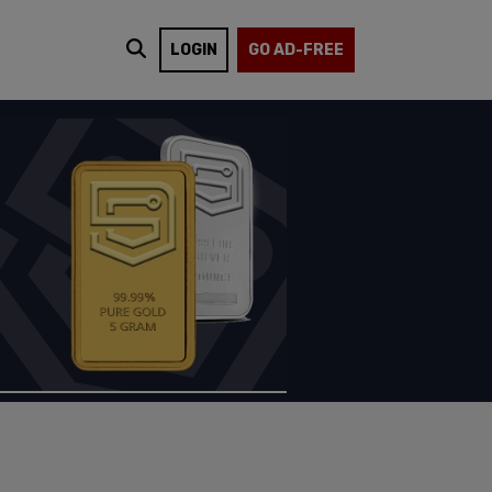
LOGIN
GO AD-FREE