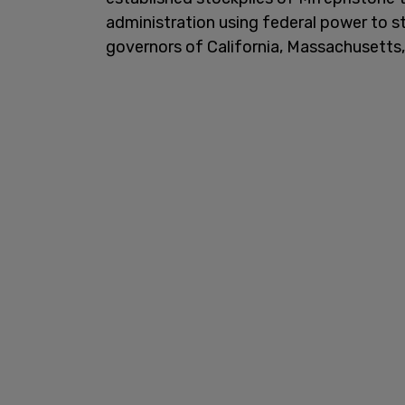
administration using federal power to st
governors of California, Massachusetts