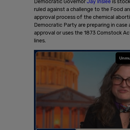
Democratic Governor
Jay Inslee
is stock
ruled against a challenge to the Food a
approval process of the chemical aborti
Democratic Party are preparing in case 
approval or uses the 1873 Comstock Act 
lines.