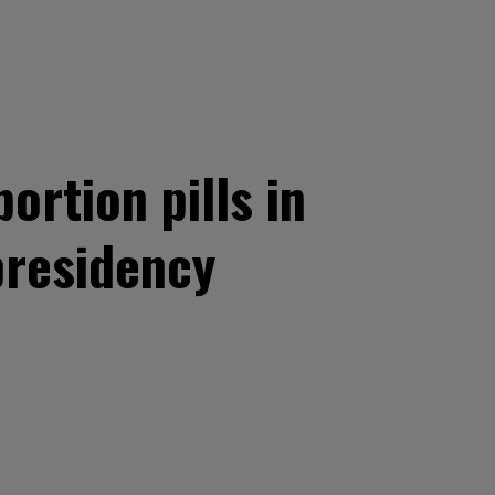
ortion pills in
presidency