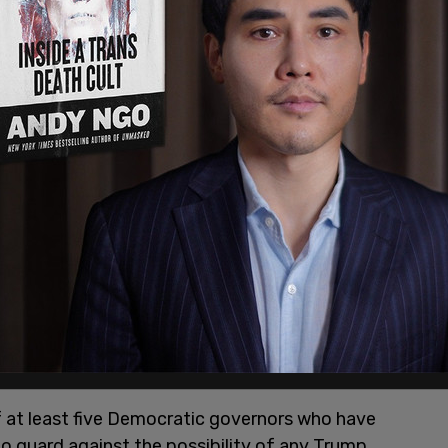
 New Trump Administration Has Already Started
,"
ocratic governor of
Washington State
, Jay
gh supply of Mifepristone pills to preserve
 second Trump administration. The supply is
of at least five Democratic governors who have
to guard against the possibility of any Trump