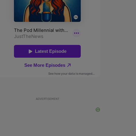
ADVERTISEMENT