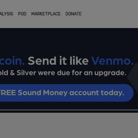
ALYSIS
POD
MARKETPLACE
DONATE