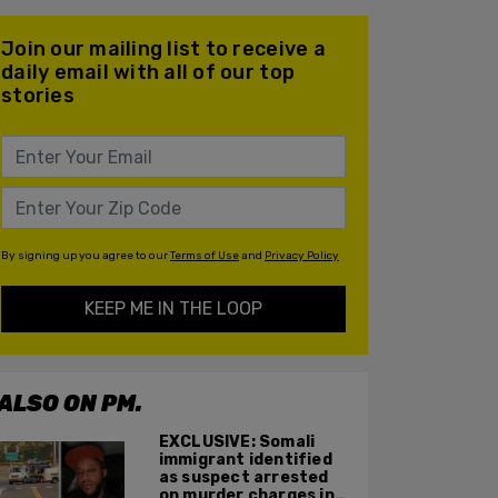
Join our mailing list to receive a
daily email with all of our top
stories
By signing up you agree to our
Terms of Use
and
Privacy Policy
KEEP ME IN THE LOOP
ALSO ON PM.
EXCLUSIVE: Somali
immigrant identified
as suspect arrested
on murder charges in