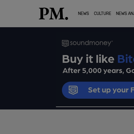
NEWS
CULTURE
NEWS AN