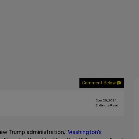
Comment Below
Jun 20, 2024
2
Minute Read
 new Trump administration,”
Washington’s