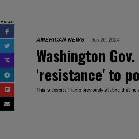
SHARE
AMERICAN NEWS
Jun 20, 2024
Washington Gov. J
'resistance' to 
This is despite Trump previously stating that he 