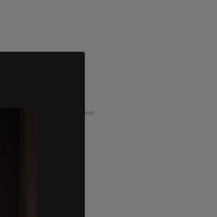
ADVERTISEMENT