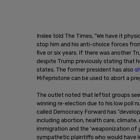
Inslee told The Times, "We have it physi
stop him and his anti-choice forces from p
five or six years. If there was another Tr
despite Trump previously stating that h
states. The former president has also
sh
Mifepristone can be used to abort a pr
The outlet noted that leftist groups see
winning re-election due to his low poll 
called Democracy Forward has “develope
including abortion, health care, climate, 
immigration and the 'weaponization of 
sympathetic plaintiffs who would have le