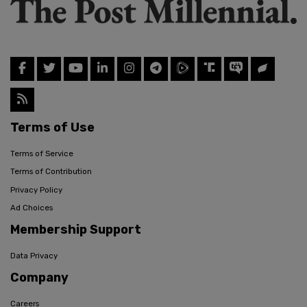
Terms of Use
Terms of Service
Terms of Contribution
Privacy Policy
Ad Choices
Membership Support
Data Privacy
Company
Careers