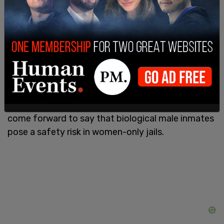
hormone replacement therapies and other
“gender-affirming healthcare” for transgender
inmates.
Additionally transgender inmates that are
biologically male have been accused of
identifying as females in order to be housed with
biologically female inmates. Female inmates have
come forward to say that biological male inmates
pose a safety risk in women-only jails.