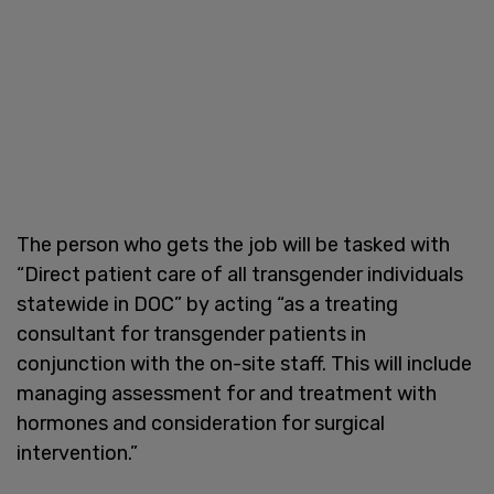
The person who gets the job will be tasked with
“Direct patient care of all transgender individuals
statewide in DOC” by acting “as a treating
consultant for transgender patients in
conjunction with the on-site staff. This will include
managing assessment for and treatment with
hormones and consideration for surgical
intervention.”