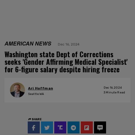
AMERICAN NEWS
Dec 16, 2024
Washington state Dept of Corrections
seeks 'Gender Affirming Medical Specialist'
for 6-figure salary despite hiring freeze
Dec 16, 2024
Ari Hoffman
3
Minute Read
Seattle WA
SHARE