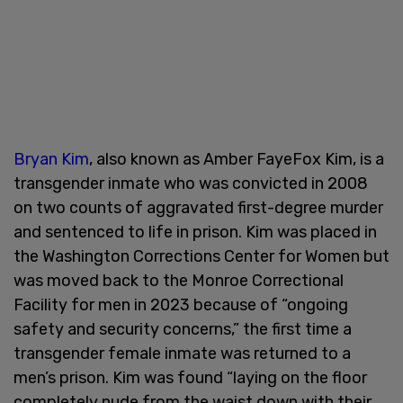
Bryan Kim
, also known as Amber FayeFox Kim, is a
transgender inmate who was convicted in 2008
on two counts of aggravated first-degree murder
and sentenced to life in prison. Kim was placed in
the Washington Corrections Center for Women but
was moved back to the Monroe Correctional
Facility for men in 2023 because of “ongoing
safety and security concerns,” the first time a
transgender female inmate was returned to a
men’s prison. Kim was found “laying on the floor
completely nude from the waist down with their