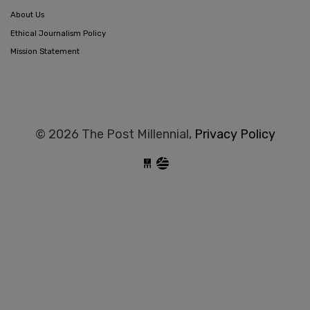
About Us
Ethical Journalism Policy
Mission Statement
© 2026 The Post Millennial,
Privacy Policy