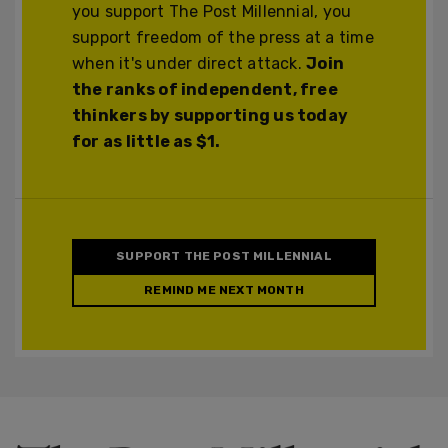
you support The Post Millennial, you
support freedom of the press at a time
when it's under direct attack.
Join
the ranks of independent, free
thinkers by supporting us today
for as little as $1.
SUPPORT THE POST MILLENNIAL
REMIND ME NEXT MONTH