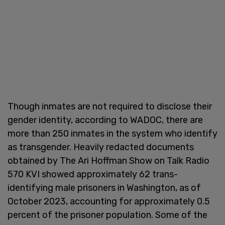
Though inmates are not required to disclose their
gender identity, according to WADOC, there are
more than 250 inmates in the system who identify
as transgender. Heavily redacted documents
obtained by The Ari Hoffman Show on Talk Radio
570 KVI showed approximately 62 trans-
identifying male prisoners in Washington, as of
October 2023, accounting for approximately 0.5
percent of the prisoner population. Some of the