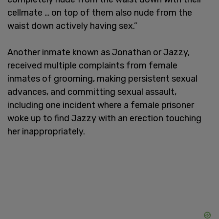
cellmate … on top of them also nude from the
waist down actively having sex.”
Another inmate known as Jonathan or Jazzy,
received multiple complaints from female
inmates of grooming, making persistent sexual
advances, and committing sexual assault,
including one incident where a female prisoner
woke up to find Jazzy with an erection touching
her inappropriately.