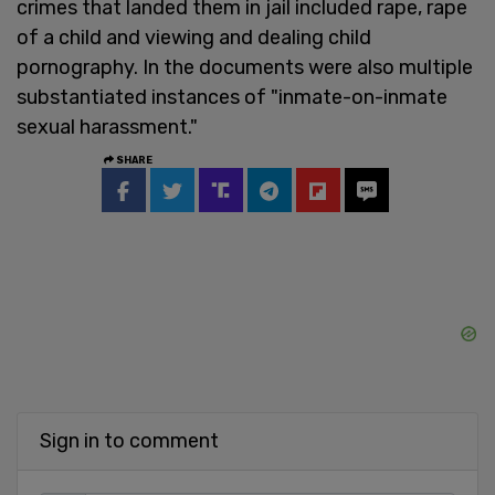
crimes that landed them in jail included rape, rape
of a child and viewing and dealing child
pornography. In the documents were also multiple
substantiated instances of "inmate-on-inmate
sexual harassment."
SHARE
Sign in to comment