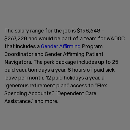
The salary range for the job is $198,648 –
$267,228 and would be part of a team for WADOC
that includes a
Gender Affirming
Program
Coordinator and Gender Affirming Patient
Navigators. The perk package includes up to 25
paid vacation days a year, 8 hours of paid sick
leave per month, 12 paid holidays a year, a
“generous retirement plan,” access to “Flex
Spending Accounts,” “Dependent Care
Assistance,” and more.