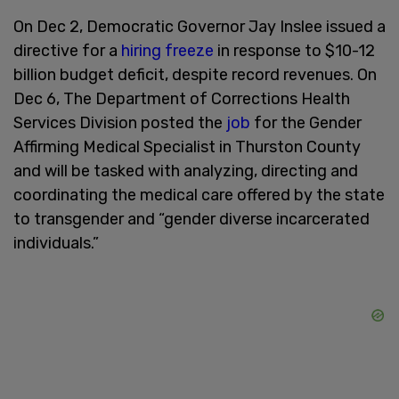
On Dec 2, Democratic Governor Jay Inslee issued a
directive for a
hiring freeze
in response to $10-12
billion budget deficit, despite record revenues. On
Dec 6, The Department of Corrections Health
Services Division posted the
job
for the Gender
Affirming Medical Specialist in Thurston County
and will be tasked with analyzing, directing and
coordinating the medical care offered by the state
to transgender and “gender diverse incarcerated
individuals.”