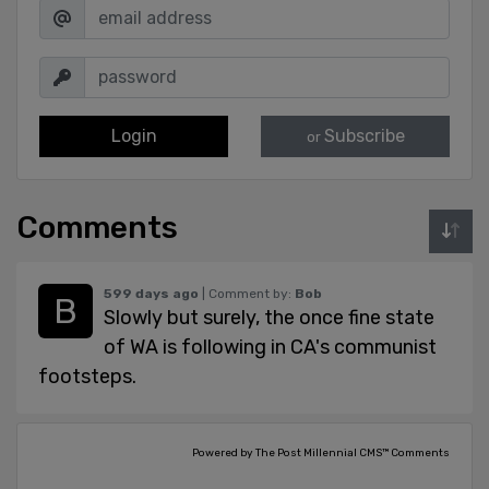
Login
Subscribe
or
Comments
599 days ago
| Comment by:
Bob
Slowly but surely, the once fine state
of WA is following in CA's communist
footsteps.
Powered by The Post Millennial CMS™ Comments