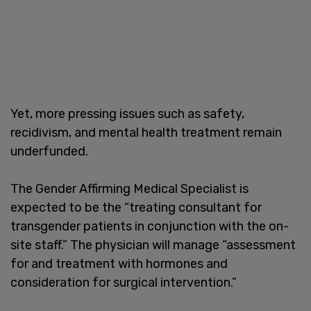
Yet, more pressing issues such as safety,
recidivism, and mental health treatment remain
underfunded.
The Gender Affirming Medical Specialist is
expected to be the “treating consultant for
transgender patients in conjunction with the on-
site staff.” The physician will manage “assessment
for and treatment with hormones and
consideration for surgical intervention.”