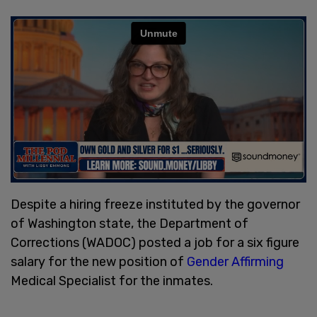
Despite a hiring freeze instituted by the governor
of Washington state, the Department of
Corrections (WADOC) posted a job for a six figure
salary for the new position of
Gender Affirming
Medical Specialist for the inmates.