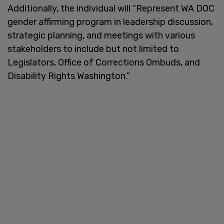
Additionally, the individual will “Represent WA DOC
gender affirming program in leadership discussion,
strategic planning, and meetings with various
stakeholders to include but not limited to
Legislators, Office of Corrections Ombuds, and
Disability Rights Washington.”