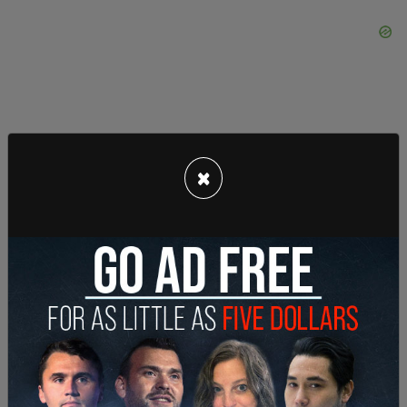
×
Hundreds of thousands of dollars has already
been spent on gender reassignment surgeries,