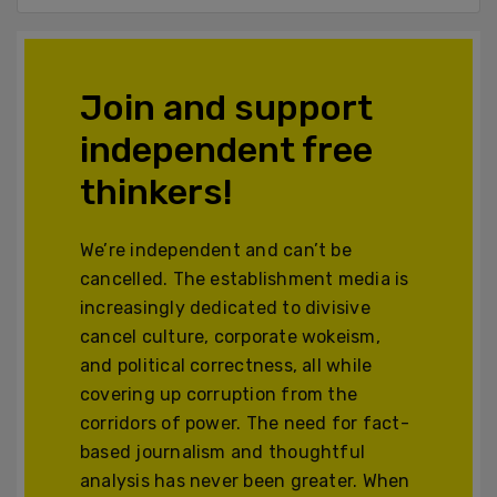
Join and support
independent free
thinkers!
We’re independent and can’t be
cancelled. The establishment media is
increasingly dedicated to divisive
cancel culture, corporate wokeism,
and political correctness, all while
covering up corruption from the
corridors of power. The need for fact-
based journalism and thoughtful
analysis has never been greater. When