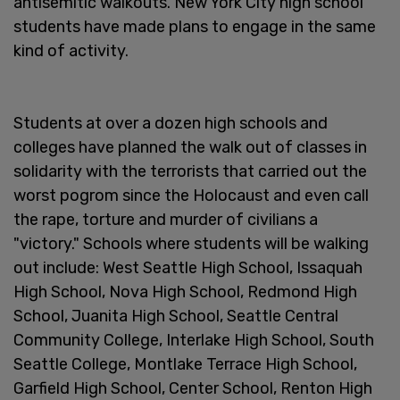
antisemitic walkouts. New York City high school
students have made plans to engage in the same
kind of activity.
Students at over a dozen high schools and
colleges have planned the walk out of classes in
solidarity with the terrorists that carried out the
worst pogrom since the Holocaust and even call
the rape, torture and murder of civilians a
"victory." Schools where students will be walking
out include: West Seattle High School, Issaquah
High School, Nova High School, Redmond High
School, Juanita High School, Seattle Central
Community College, Interlake High School, South
Seattle College, Montlake Terrace High School,
Garfield High School, Center School, Renton High