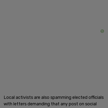
Local activists are also spamming elected officials
with letters demanding that any post on social