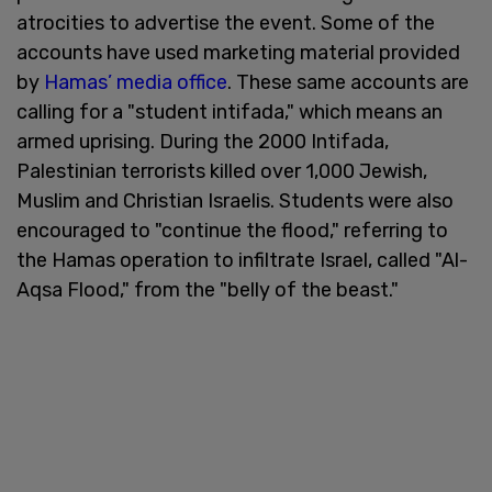
atrocities to advertise the event. Some of the
accounts have used marketing material provided
by
Hamas’ media office
. These same accounts are
calling for a "student intifada," which means an
armed uprising. During the 2000 Intifada,
Palestinian terrorists killed over 1,000 Jewish,
Muslim and Christian Israelis. Students were also
encouraged to "continue the flood," referring to
the Hamas operation to infiltrate Israel, called "Al-
Aqsa Flood," from the "belly of the beast."