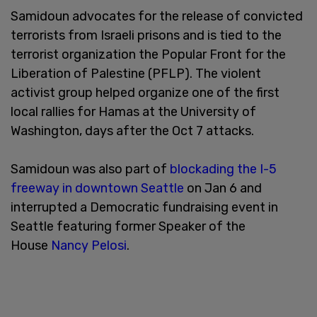
Samidoun advocates for the release of convicted
terrorists from Israeli prisons and is tied to the
terrorist organization the Popular Front for the
Liberation of Palestine (PFLP). The violent
activist group helped organize one of the first
local rallies for Hamas at the University of
Washington, days after the Oct 7 attacks.
Samidoun was also part of
blockading the I-5
freeway in downtown Seattle
on Jan 6 and
interrupted a Democratic fundraising event in
Seattle featuring former Speaker of the
House
Nancy Pelosi
.