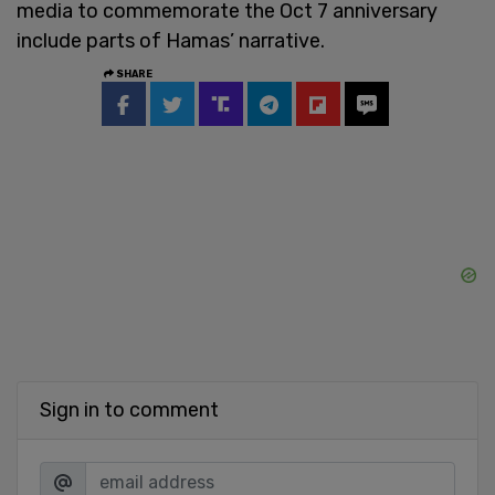
media to commemorate the Oct 7 anniversary
include parts of Hamas’ narrative.
SHARE
Sign in to comment