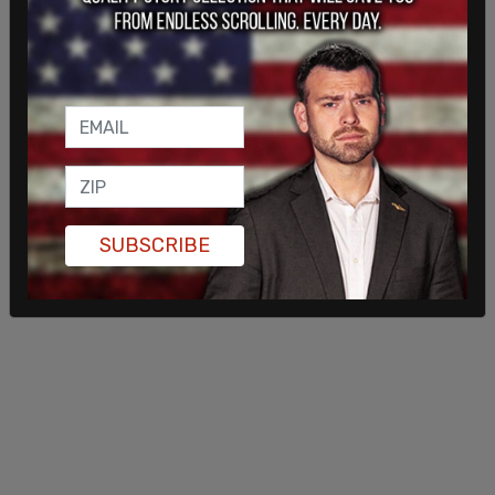
and sponsored by the Seattle chapter of the
Samidoun Palestinian Prisoner Solidarity
Network,
a group that has been banned in
Germany
for its support of terrorist organizations,
including Hamas.
SUBSCRIBE