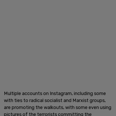
Multiple accounts on Instagram, including some
with ties to radical socialist and Marxist groups,
are promoting the walkouts, with some even using
pictures of the terrorists committing the