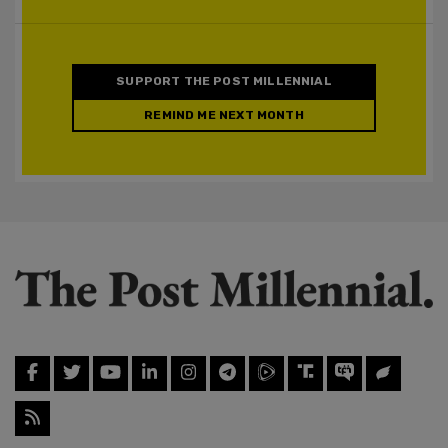
SUPPORT THE POST MILLENNIAL
REMIND ME NEXT MONTH