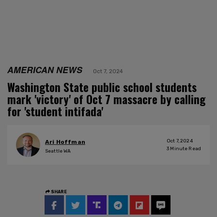
AMERICAN NEWS
Oct 7, 2024
Washington State public school students
mark 'victory' of Oct 7 massacre by calling
for 'student intifada'
Oct 7, 2024
Ari Hoffman
3
Minute Read
Seattle WA
SHARE