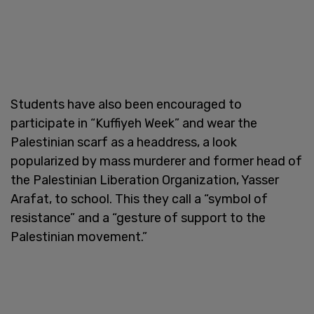
Students have also been encouraged to
participate in “Kuffiyeh Week” and wear the
Palestinian scarf as a headdress, a look
popularized by mass murderer and former head of
the Palestinian Liberation Organization, Yasser
Arafat, to school. This they call a “symbol of
resistance” and a “gesture of support to the
Palestinian movement.”