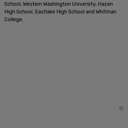
School, Western Washington University, Hazen
High School. Eastlake High School and Whitman
College.