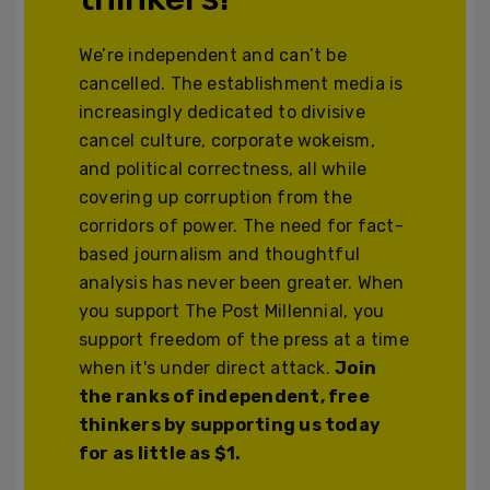
We’re independent and can’t be
cancelled. The establishment media is
increasingly dedicated to divisive
cancel culture, corporate wokeism,
and political correctness, all while
covering up corruption from the
corridors of power. The need for fact-
based journalism and thoughtful
analysis has never been greater. When
you support The Post Millennial, you
support freedom of the press at a time
when it's under direct attack.
Join
the ranks of independent, free
thinkers by supporting us today
for as little as $1.