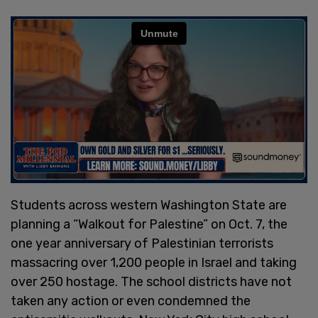
Students across western Washington State are
planning a “Walkout for Palestine” on Oct. 7, the
one year anniversary of Palestinian terrorists
massacring over 1,200 people in Israel and taking
over 250 hostage. The school districts have not
taken any action or even condemned the