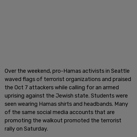
Over the weekend, pro-Hamas activists in Seattle
waved flags of terrorist organizations and praised
the Oct 7 attackers while calling for an armed
uprising against the Jewish state. Students were
seen wearing Hamas shirts and headbands. Many
of the same social media accounts that are
promoting the walkout promoted the terrorist
rally on Saturday.