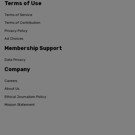
Terms of Use
Terms of Service
Terms of Contribution
Privacy Policy
Ad Choices
Membership Support
Data Privacy
Company
Careers
About Us
Ethical Journalism Policy
Mission Statement