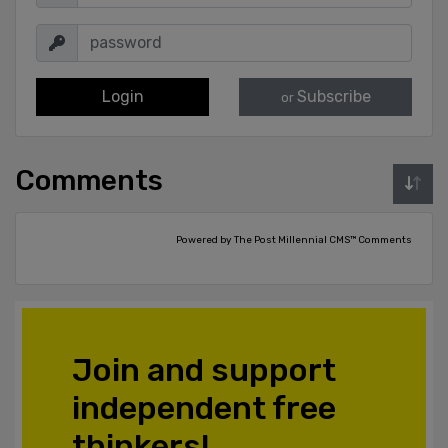
Login
Subscribe
or
Comments
Powered by The Post Millennial CMS™ Comments
Join and support
independent free
thinkers!