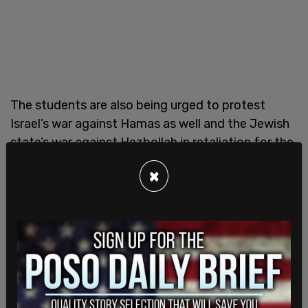
The students are also being urged to protest
Israel’s war against Hamas as well and the Jewish
state’s war against Hezbollah in retaliation for the
Iran-backed terrorist group firing tens of
×
thousands of rockets on Israel since Oct 8, 2023
which has left over 80,000 civilians living in hotels,
unable to return to their homes.
Earlier this year, Washington education officials
stood by while
public school students walked-out
on the first day of Passover
in an action promoted