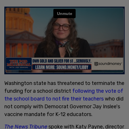
Washington state has threatened to terminate the
funding for a school district
following the vote of
the school board to not fire their teachers
who did
not comply with Democrat Governor Jay Inslee's
vaccine mandate for K-12 educators.
The News Tribune
spoke with Katy Payne, director