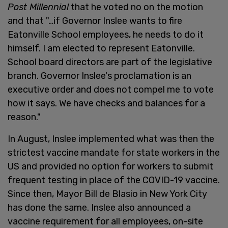
Post Millennial
that he voted no on the motion
and that "…if Governor Inslee wants to fire
Eatonville School employees, he needs to do it
himself. I am elected to represent Eatonville.
School board directors are part of the legislative
branch. Governor Inslee's proclamation is an
executive order and does not compel me to vote
how it says. We have checks and balances for a
reason."
In August, Inslee implemented what was then the
strictest vaccine mandate for state workers in the
US and provided no option for workers to submit
frequent testing in place of the COVID-19 vaccine.
Since then, Mayor Bill de Blasio in New York City
has done the same. Inslee also announced a
vaccine requirement for all employees, on-site