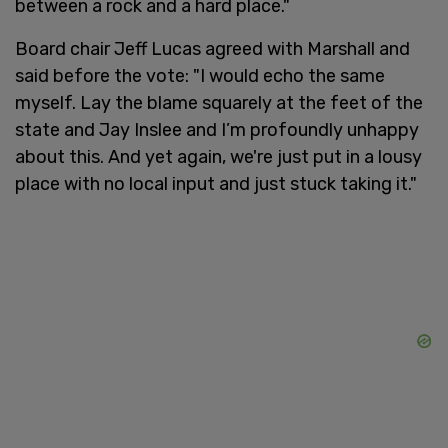
between a rock and a hard place."
Board chair Jeff Lucas agreed with Marshall and
said before the vote: "I would echo the same
myself. Lay the blame squarely at the feet of the
state and Jay Inslee and I’m profoundly unhappy
about this. And yet again, we're just put in a lousy
place with no local input and just stuck taking it."