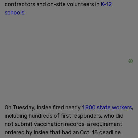
contractors and on-site volunteers in
K-12
schools
.
On Tuesday, Inslee fired nearly
1,900 state workers
,
including hundreds of first responders, who did
not submit vaccination records, a requirement
ordered by Inslee that had an Oct. 18 deadline.