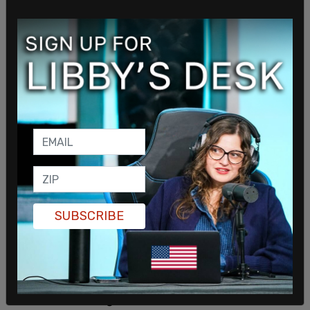
additional 4.6 percent of state workers, almost
2,900, are still pending because the employees are
either in the process of receiving a job
accommodation, are planning to retire, are getting
vaccinated or are awaiting separation from their
agency.
SUBSCRIBE
Ronda Litzenberger said she made the motion for