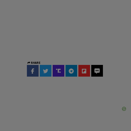
SHARE