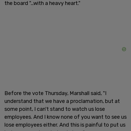
the board "…with a heavy heart."
Before the vote Thursday, Marshall said, "I
understand that we have a proclamation, but at
some point, I can't stand to watch us lose
employees. And I know none of you want to see us
lose employees either. And this is painful to put us