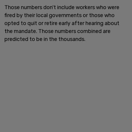
Those numbers don't include workers who were
fired by their local governments or those who
opted to quit or retire early after hearing about
the mandate. Those numbers combined are
predicted to be in the thousands.