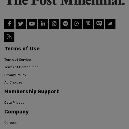
Terms of Use
Terms of Service
Terms of Contribution
Privacy Policy
Ad Choices
Membership Support
Data Privacy
Company
Careers