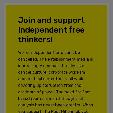
Join and support
independent free
thinkers!
We’re independent and can’t be
cancelled. The establishment media is
increasingly dedicated to divisive
cancel culture, corporate wokeism,
and political correctness, all while
covering up corruption from the
corridors of power. The need for fact-
based journalism and thoughtful
analysis has never been greater. When
you support The Post Millennial, you