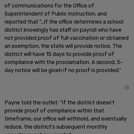
of communications for the Office of
Superintendent of Public Instruction, and
reported that "…if the office determines a school
district knowingly has staff on payroll who have
not provided proof of full vaccination or obtained
an exemption, the state will provide notice. The
district will have 15 days to provide proof of
compliance with the proclamation. A second, 5-
day notice will be given if no proof is provided."
Payne told the outlet: "If the district doesn’t
provide proof of compliance within that
timeframe, our office will withhold, and eventually
reduce, the district’s subsequent monthly