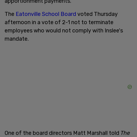
apportionment payments."
The
Eatonville School Board
voted Thursday
afternoon in a vote of 2-1 not to terminate
employees who would not comply with Inslee's
mandate.
One of the board directors Matt Marshall told
The