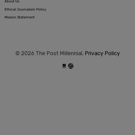
About Us
Ethical Journalism Policy
Mission Statement
© 2026 The Post Millennial,
Privacy Policy