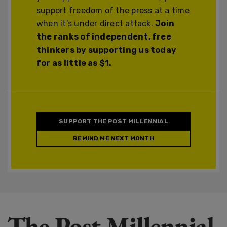
support freedom of the press at a time
when it's under direct attack.
Join
the ranks of independent, free
thinkers by supporting us today
for as little as $1.
SUPPORT THE POST MILLENNIAL
REMIND ME NEXT MONTH