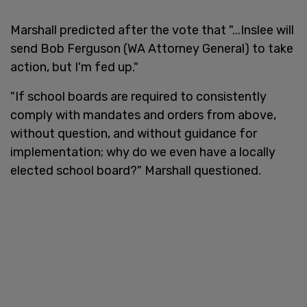
Marshall predicted after the vote that "...Inslee will
send Bob Ferguson (WA Attorney General) to take
action, but I'm fed up."
"If school boards are required to consistently
comply with mandates and orders from above,
without question, and without guidance for
implementation; why do we even have a locally
elected school board?" Marshall questioned.