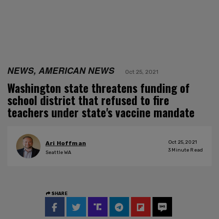
NEWS, AMERICAN NEWS
Oct 25, 2021
Washington state threatens funding of
school district that refused to fire
teachers under state's vaccine mandate
Oct 25, 2021
Ari Hoffman
3
Minute Read
Seattle WA
SHARE