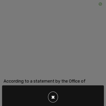
According to a statement by the Office of
Financial Management (OFM) on Tuesday, 1,887
out of 63,000 state employees were terminated
×
or left their positions over the mandate. An