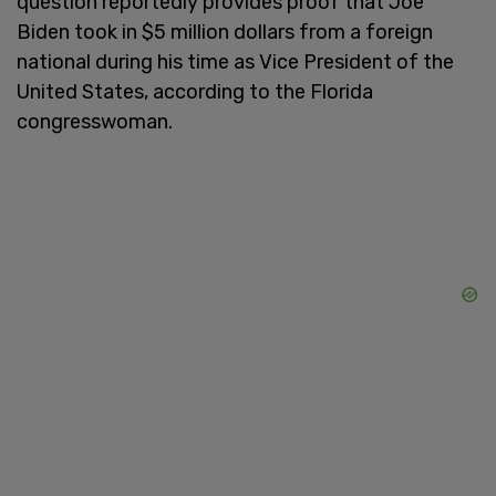
question reportedly provides proof that Joe
Biden took in $5 million dollars from a foreign
national during his time as Vice President of the
United States, according to the Florida
congresswoman.