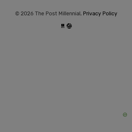
© 2026 The Post Millennial,
Privacy Policy