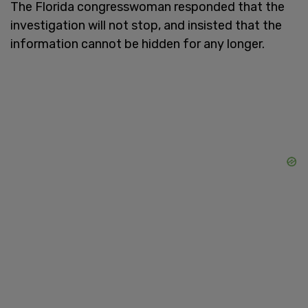
The Florida congresswoman responded that the
investigation will not stop, and insisted that the
information cannot be hidden for any longer.