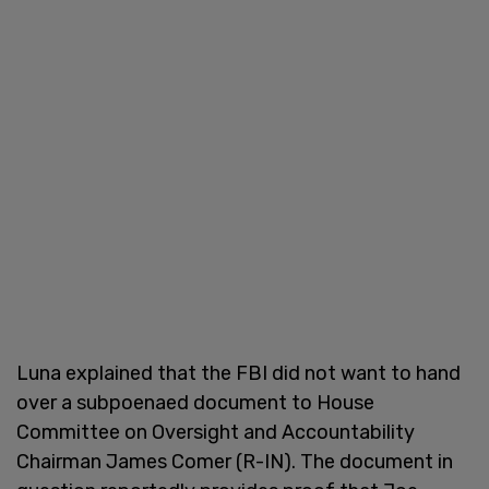
Luna explained that the FBI did not want to hand
over a subpoenaed document to House
Committee on Oversight and Accountability
Chairman James Comer (R-IN). The document in