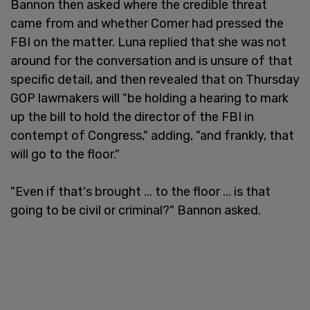
Bannon then asked where the credible threat
came from and whether Comer had pressed the
FBI on the matter. Luna replied that she was not
around for the conversation and is unsure of that
specific detail, and then revealed that on Thursday
GOP lawmakers will "be holding a hearing to mark
up the bill to hold the director of the FBI in
contempt of Congress," adding, "and frankly, that
will go to the floor."
"Even if that's brought ... to the floor ... is that
going to be civil or criminal?" Bannon asked.