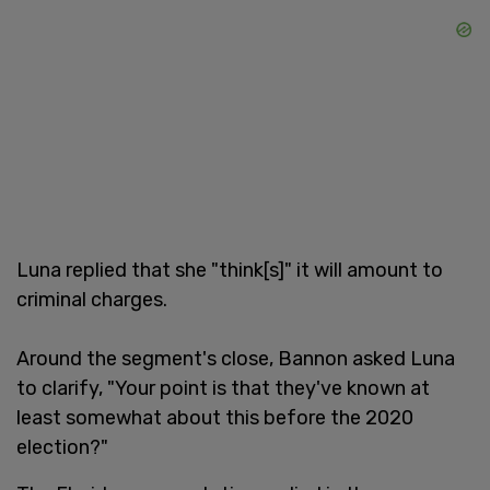
Luna replied that she "think[s]" it will amount to
criminal charges.
Around the segment's close, Bannon asked Luna
to clarify, "Your point is that they've known at
least somewhat about this before the 2020
election?"