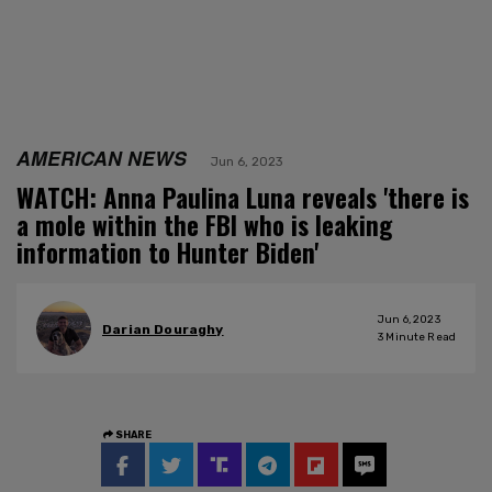
AMERICAN NEWS
Jun 6, 2023
WATCH: Anna Paulina Luna reveals 'there is
a mole within the FBI who is leaking
information to Hunter Biden'
Jun 6, 2023
Darian Douraghy
3
Minute Read
SHARE