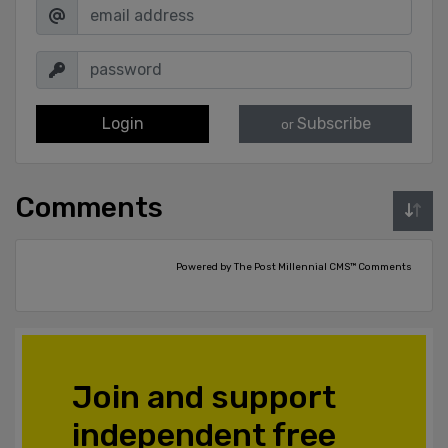
Login
Subscribe
or
Comments
Powered by The Post Millennial CMS™ Comments
Join and support
independent free