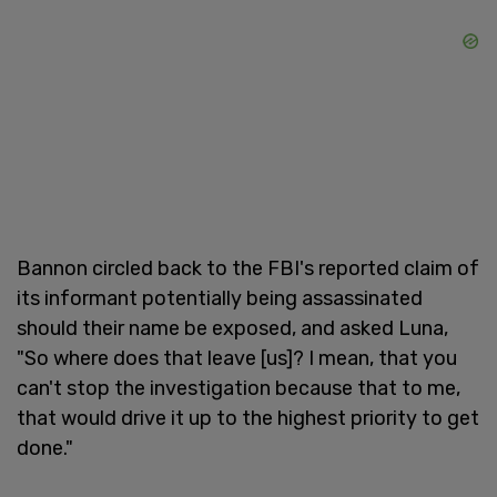
Bannon circled back to the FBI's reported claim of
its informant potentially being assassinated
should their name be exposed, and asked Luna,
"So where does that leave [us]? I mean, that you
can't stop the investigation because that to me,
that would drive it up to the highest priority to get
done."