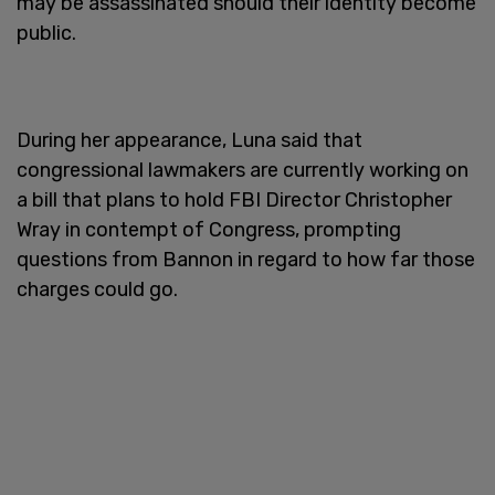
may be assassinated should their identity become
public.
During her appearance, Luna said that
congressional lawmakers are currently working on
a bill that plans to hold FBI Director Christopher
Wray in contempt of Congress, prompting
questions from Bannon in regard to how far those
charges could go.