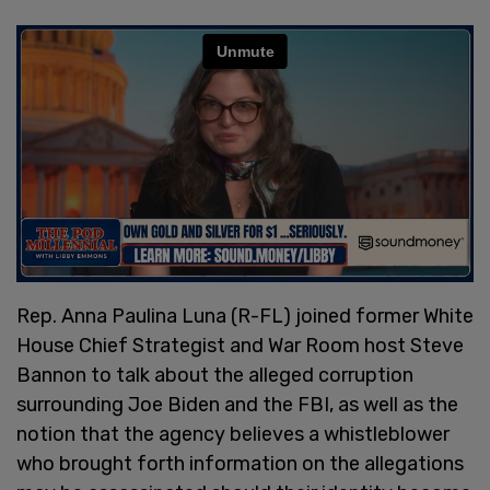
Rep. Anna Paulina Luna (R-FL) joined former White
House Chief Strategist and War Room host Steve
Bannon to talk about the alleged corruption
surrounding Joe Biden and the FBI, as well as the
notion that the agency believes a whistleblower
who brought forth information on the allegations