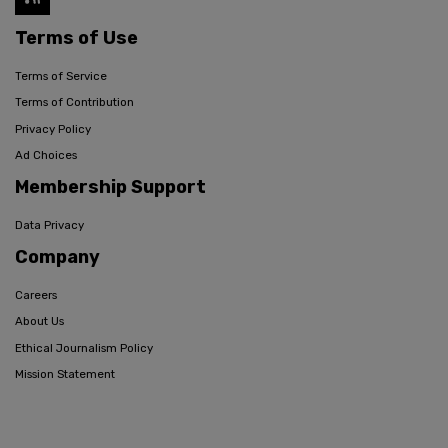
Terms of Use
Terms of Service
Terms of Contribution
Privacy Policy
Ad Choices
Membership Support
Data Privacy
Company
Careers
About Us
Ethical Journalism Policy
Mission Statement