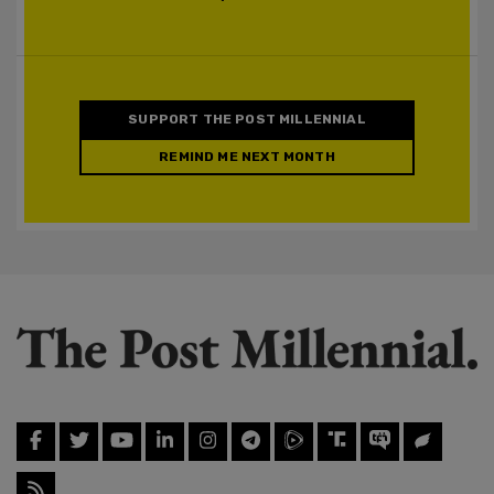
SUPPORT THE POST MILLENNIAL
REMIND ME NEXT MONTH