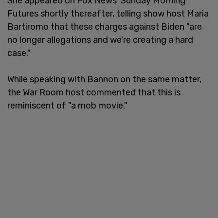
She appeared on Fox News' Sunday Morning
Futures shortly thereafter, telling show host Maria
Bartiromo that these charges against Biden "are
no longer allegations and we're creating a hard
case."
While speaking with Bannon on the same matter,
the War Room host commented that this is
reminiscent of "a mob movie."