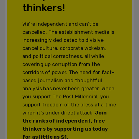
thinkers!
We’re independent and can’t be
cancelled. The establishment media is
increasingly dedicated to divisive
cancel culture, corporate wokeism,
and political correctness, all while
covering up corruption from the
corridors of power. The need for fact-
based journalism and thoughtful
analysis has never been greater. When
you support The Post Millennial, you
support freedom of the press at a time
when it's under direct attack.
Join
the ranks of independent, free
thinkers by supporting us today
for as little as $1.