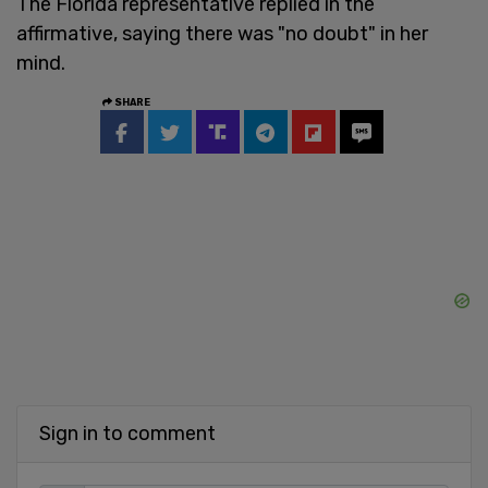
The Florida representative replied in the
affirmative, saying there was "no doubt" in her
mind.
SHARE
Sign in to comment