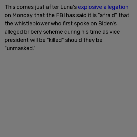
This comes just after Luna's
explosive allegation
on Monday that the FBI has said it is "afraid" that
the whistleblower who first spoke on Biden's
alleged bribery scheme during his time as vice
president will be "killed" should they be
"unmasked."