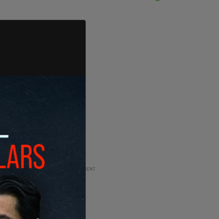
ADVERTISEMENT