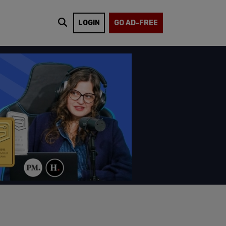
LOGIN
GO AD-FREE