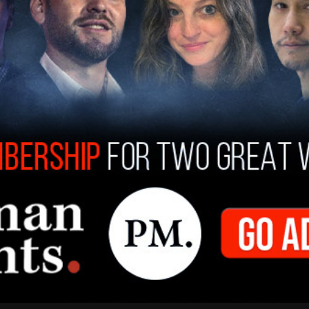
)
January 14, 2021
r nation's Capitol, and not know if an officer is
quite traumatizing."
 point" that congressmen went to in order to
ven feel safe going to that extraction point
premacists sympathizers. And frankly white
t extraction point, who I know, and who I have
ould allow me to, who would create opportunities
And so I didn't even feel safe around other