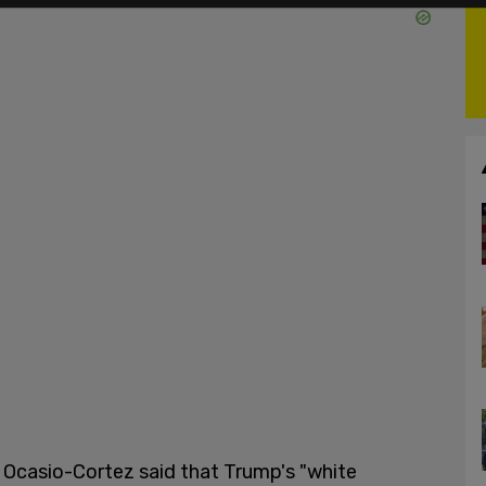
, Ocasio-Cortez said that Trump's "white