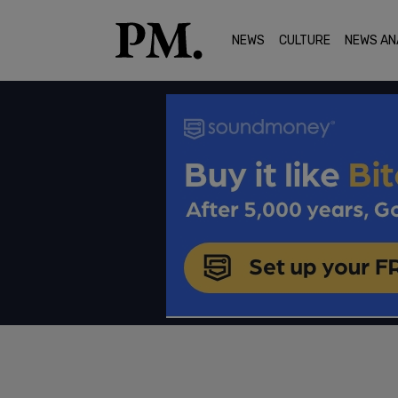
NEWS
CULTURE
NEWS AN