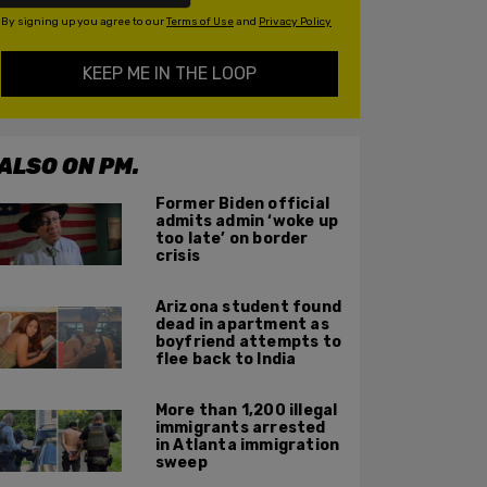
By signing up you agree to our
Terms of Use
and
Privacy Policy
KEEP ME IN THE LOOP
ALSO ON PM.
Former Biden official
admits admin ‘woke up
too late’ on border
crisis
Arizona student found
dead in apartment as
boyfriend attempts to
flee back to India
More than 1,200 illegal
immigrants arrested
in Atlanta immigration
sweep