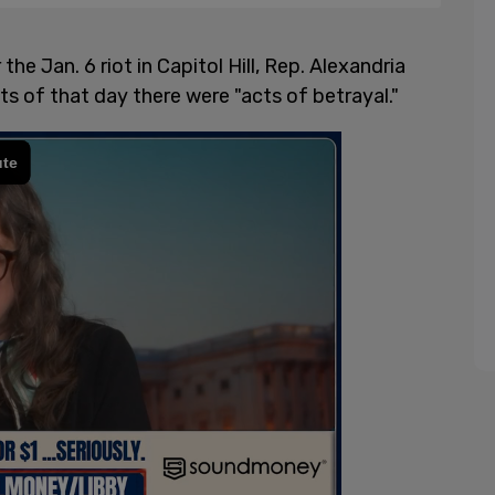
he Jan. 6 riot in Capitol Hill, Rep. Alexandria
s of that day there were "acts of betrayal."