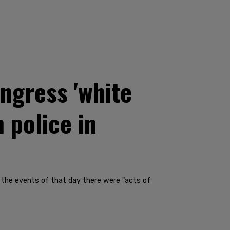
ngress 'white
 police in
ng the events of that day there were "acts of