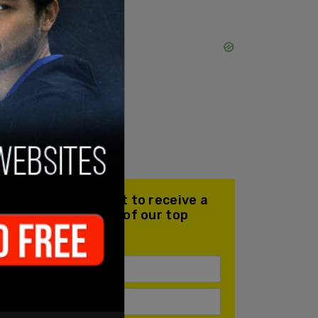
Join our mailing list to receive a
daily email with all of our top
stories