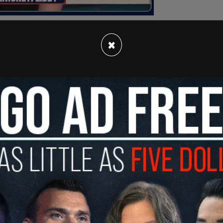
×
ngress 'white supremacists,' suggests
t
pic.twitter.com/MCDDbhZvCi