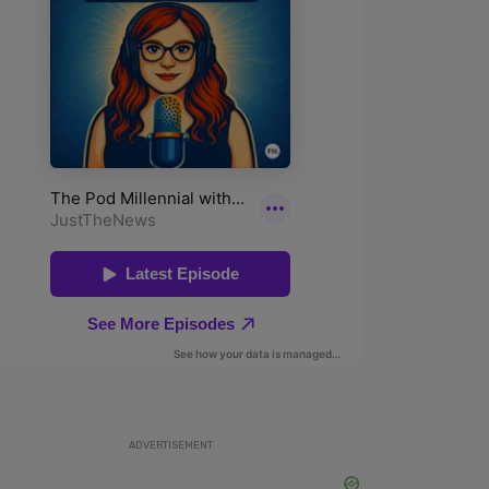
ADVERTISEMENT