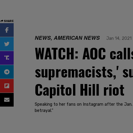
SHARE
NEWS, AMERICAN NEWS
Jan 14, 2021
WATCH: AOC call
supremacists,' s
Capitol Hill riot
Speaking to her fans on Instagram after the Jan. 6
betrayal."