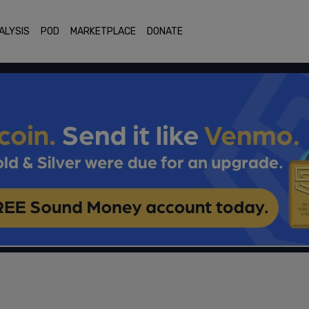
ALYSIS
POD
MARKETPLACE
DONATE