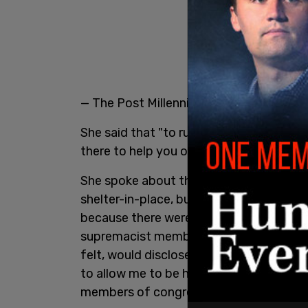
— The Post Millennial (@TPostMillennial
She said that "to run in the Capitol, in ou
there to help you or to harm you is also 
She spoke about the "secure extraction
shelter-in-place, but that she "did not e
because there were QAnon and white su
supremacist members of congress in tha
felt, would disclose my location, and w
to allow me to be hurt, kidnapped, etc. 
members of congress."