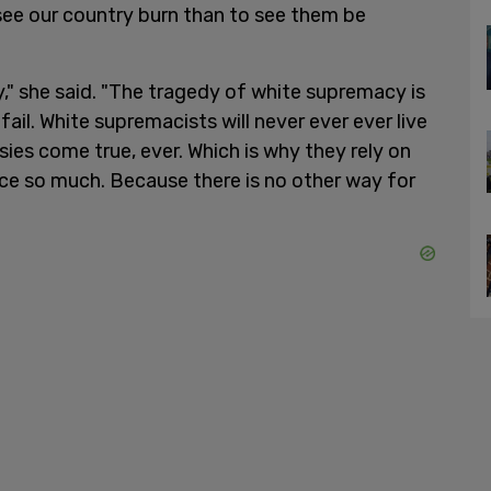
see our country burn than to see them be
," she said. "The tragedy of white supremacy is
fail. White supremacists will never ever ever live
asies come true, ever. Which is why they rely on
nce so much. Because there is no other way for