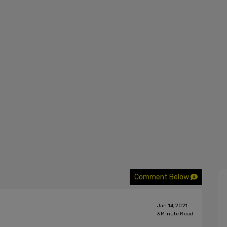
Comment Below
Jan 14, 2021
3
Minute Read