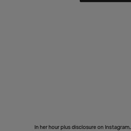
In her hour plus disclosure on Instagram