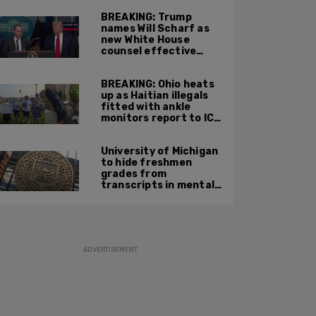
BREAKING: Trump
names Will Scharf as
new White House
counsel effective
Sept 1
BREAKING: Ohio heats
up as Haitian illegals
fitted with ankle
monitors report to ICE
and leftists stage
protests
University of Michigan
to hide freshmen
grades from
transcripts in mental
health move
ADVERTISEMENT