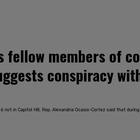
s fellow members of co
uggests conspiracy with
 riot in Capitol Hill, Rep. Alexandria Ocasio-Cortez said that duri