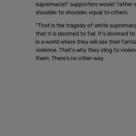
supremacist" supporters would "rather 
shoulder to shoulder, equal to others.
"That is the tragedy of white supremacy
that it is doomed to fail. It's doomed to 
in a world where they will see their fant
violence. That's why they cling to viole
them. There's no other way.