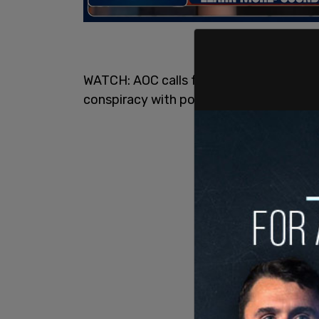
WATCH: AOC calls fellow members of co
conspiracy with police in Capitol Hill rio