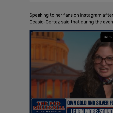
Speaking to her fans on Instagram after t
Ocasio-Cortez said that during the event