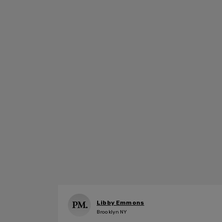
Libby Emmons
Brooklyn NY