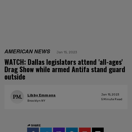
AMERICAN NEWS
Jan 15, 2023
WATCH: Dallas legislators attend 'all-ages'
Drag Show while armed Antifa stand guard
outside
Jan 15, 2023
Libby Emmons
5
Minute Read
Brooklyn NY
SHARE