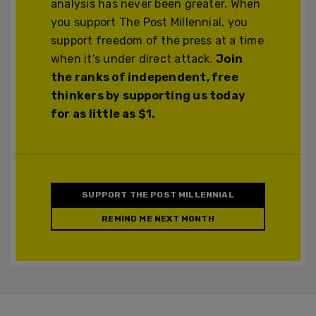
analysis has never been greater. When
you support The Post Millennial, you
support freedom of the press at a time
when it's under direct attack.
Join
the ranks of independent, free
thinkers by supporting us today
for as little as $1.
SUPPORT THE POST MILLENNIAL
REMIND ME NEXT MONTH