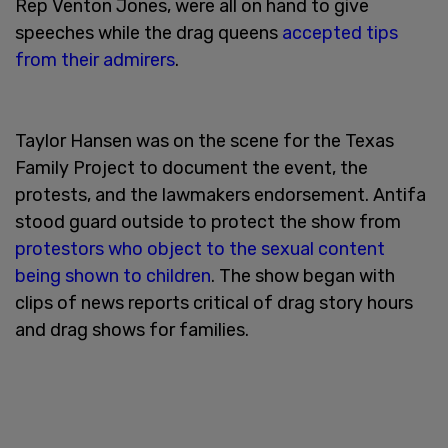
Rep Venton Jones, were all on hand to give
speeches while the drag queens
accepted tips
from their admirers
.
Taylor Hansen was on the scene for the Texas
Family Project to document the event, the
protests, and the lawmakers endorsement. Antifa
stood guard outside to protect the show from
protestors who object to the sexual content
being shown to children
. The show began with
clips of news reports critical of drag story hours
and drag shows for families.