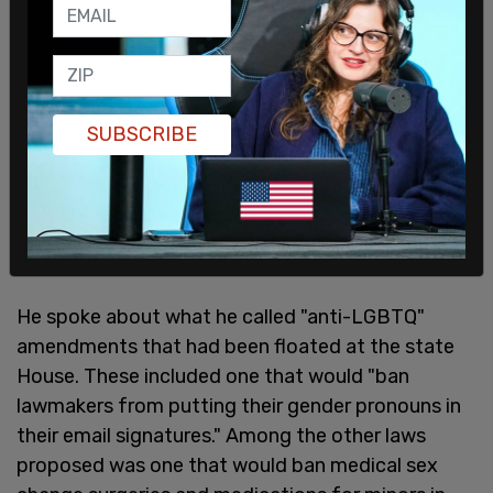
And right now we talk about what's happening in
Dallas, we also have to shine a light in what's going
on in Austin right now."
SUBSCRIBE
He spoke about what he called "anti-LGBTQ"
amendments that had been floated at the state
House. These included one that would "ban
lawmakers from putting their gender pronouns in
their email signatures." Among the other laws
proposed was one that would ban medical sex