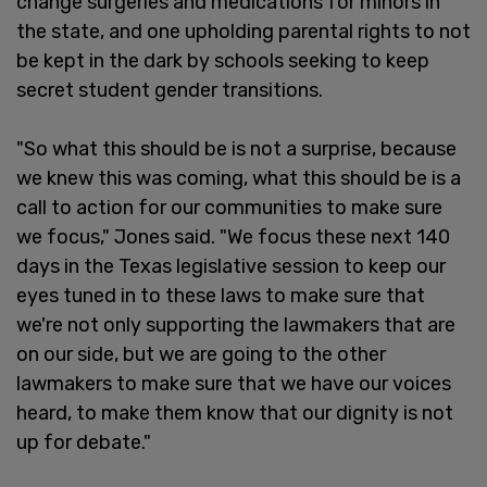
change surgeries and medications for minors in
the state, and one upholding parental rights to not
be kept in the dark by schools seeking to keep
secret student gender transitions.
"So what this should be is not a surprise, because
we knew this was coming, what this should be is a
call to action for our communities to make sure
we focus," Jones said. "We focus these next 140
days in the Texas legislative session to keep our
eyes tuned in to these laws to make sure that
we're not only supporting the lawmakers that are
on our side, but we are going to the other
lawmakers to make sure that we have our voices
heard, to make them know that our dignity is not
up for debate."