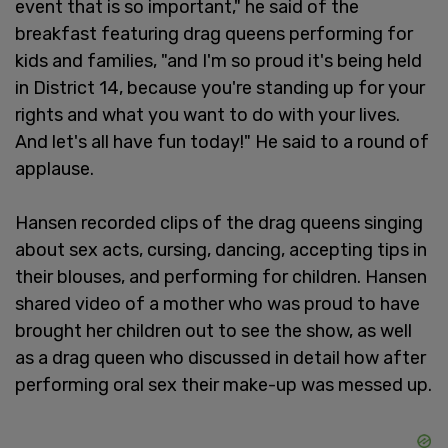
event that is so important," he said of the
breakfast featuring drag queens performing for
kids and families, "and I'm so proud it's being held
in District 14, because you're standing up for your
rights and what you want to do with your lives.
And let's all have fun today!" He said to a round of
applause.
Hansen recorded clips of the drag queens singing
about sex acts, cursing, dancing, accepting tips in
their blouses, and performing for children. Hansen
shared video of a mother who was proud to have
brought her children out to see the show, as well
as a drag queen who discussed in detail how after
performing oral sex their make-up was messed up.