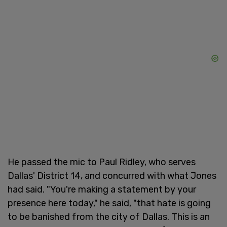
He passed the mic to Paul Ridley, who serves
Dallas' District 14, and concurred with what Jones
had said. "You're making a statement by your
presence here today," he said, "that hate is going
to be banished from the city of Dallas. This is an