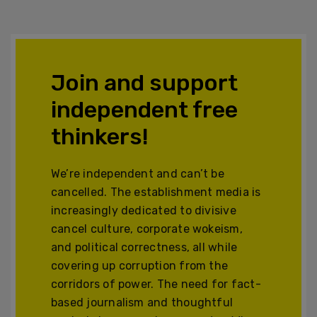
Join and support
independent free
thinkers!
We’re independent and can’t be
cancelled. The establishment media is
increasingly dedicated to divisive
cancel culture, corporate wokeism,
and political correctness, all while
covering up corruption from the
corridors of power. The need for fact-
based journalism and thoughtful