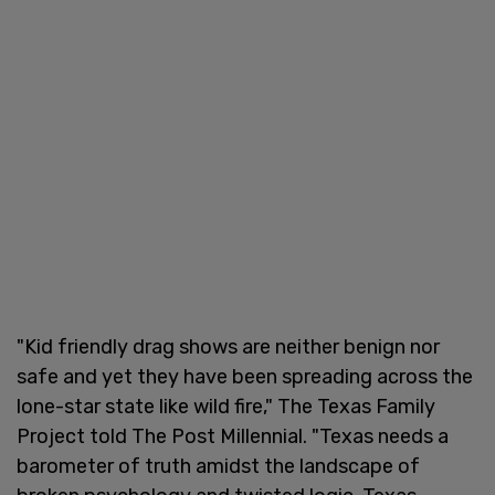
"Kid friendly drag shows are neither benign nor
safe and yet they have been spreading across the
lone-star state like wild fire," The Texas Family
Project told The Post Millennial. "Texas needs a
barometer of truth amidst the landscape of