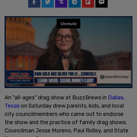
An "all-ages" drag show at BuzzBrews in
Dallas,
Texas
on Saturday drew parents, kids, and local
city councilmembers who came out to endorse
the show and the practice of family drag shows.
Councilman Jesse Moreno, Paul Ridley, and State