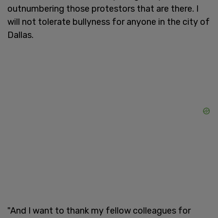
outnumbering those protestors that are there. I
will not tolerate bullyness for anyone in the city of
Dallas.
"And I want to thank my fellow colleagues for