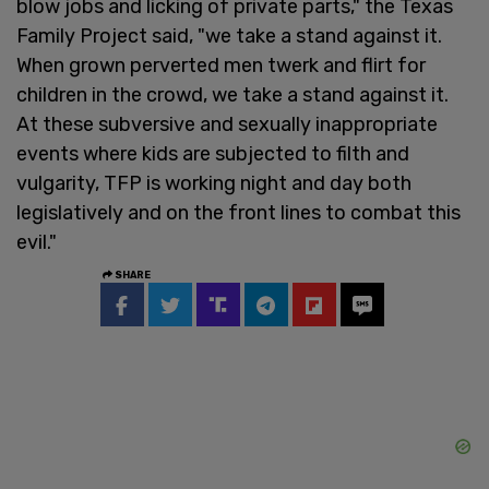
blow jobs and licking of private parts," the Texas
Family Project said, "we take a stand against it.
When grown perverted men twerk and flirt for
children in the crowd, we take a stand against it.
At these subversive and sexually inappropriate
events where kids are subjected to filth and
vulgarity, TFP is working night and day both
legislatively and on the front lines to combat this
evil."
SHARE