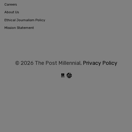
Careers
About Us
Ethical Journalism Policy
Mission Statement
© 2026 The Post Millennial,
Privacy Policy