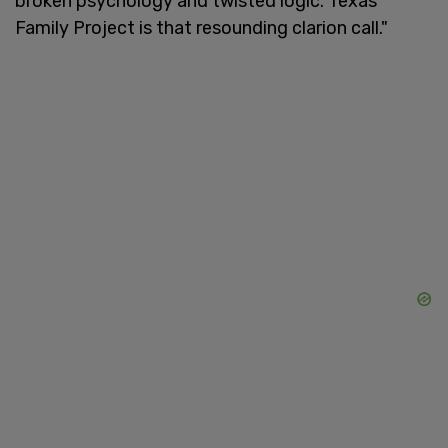
broken psychology and twisted logic. Texas
Family Project is that resounding clarion call."