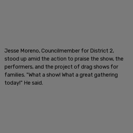
Jesse Moreno, Councilmember for District 2,
stood up amid the action to praise the show, the
performers, and the project of drag shows for
families. "What a show! What a great gathering
today!" He said.