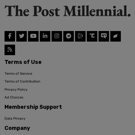
Terms of Use
Terms of Service
Terms of Contribution
Privacy Policy
Ad Choices
Membership Support
Data Privacy
Company