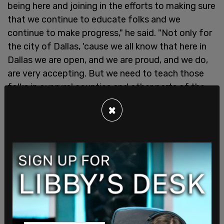
being here and joining in the efforts to making sure
that we continue to educate folks and we
continue to make progress," he said. "Not only for
the city of Dallas, 'cause we all know that here in
Dallas we are open, and we are proud, and we do,
are very accepting. But we need to teach those
folks in our rural counties and other parts of the
cities that they too can be Dallas. And so I'm truly
×
here because I believe in basic human rights, I
believe we should all be treated with respect and
dignity."
State Rep. Jones stood up to make his
endorsement of drag shows for families, saying
"What I'm proud to say is that Dallas raised me,
particularly the LGBTQ community raised me, and
what they raised me to do was to be able to fight.