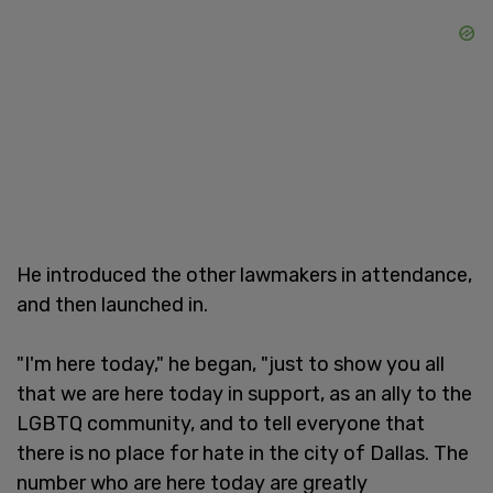
He introduced the other lawmakers in attendance,
and then launched in.
"I'm here today," he began, "just to show you all
that we are here today in support, as an ally to the
LGBTQ community, and to tell everyone that
there is no place for hate in the city of Dallas. The
number who are here today are greatly