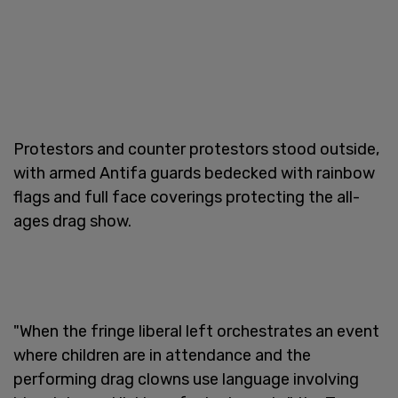
Protestors and counter protestors stood outside,
with armed Antifa guards bedecked with rainbow
flags and full face coverings protecting the all-
ages drag show.
"When the fringe liberal left orchestrates an event
where children are in attendance and the
performing drag clowns use language involving