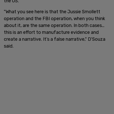
the US.
"What you see here is that the Jussie Smollett
operation and the FBI operation, when you think
about it, are the same operation. In both cases…
this is an effort to manufacture evidence and
create a narrative. It’s a false narrative," D'Souza
said.