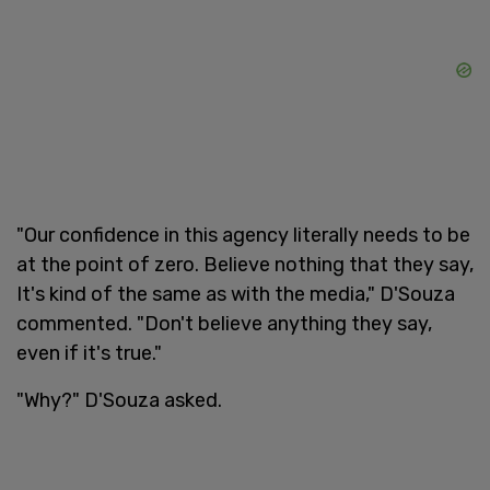
"Our confidence in this agency literally needs to be
at the point of zero. Believe nothing that they say,
It's kind of the same as with the media," D'Souza
commented. "Don't believe anything they say,
even if it's true."
"Why?" D'Souza asked.