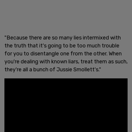
"Because there are so many lies intermixed with
the truth that it's going to be too much trouble
for you to disentangle one from the other. When
you're dealing with known liars, treat them as such,
they're all a bunch of Jussie Smollett's."