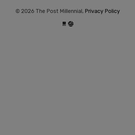
© 2026 The Post Millennial,
Privacy Policy