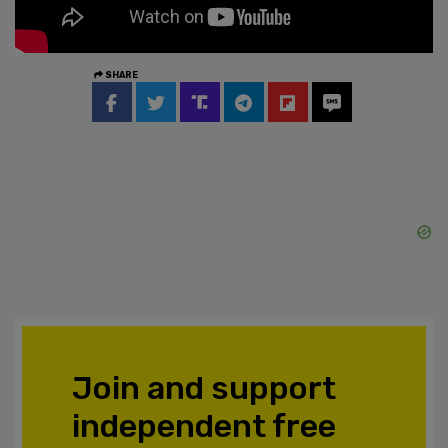
SHARE
Join and support
independent free