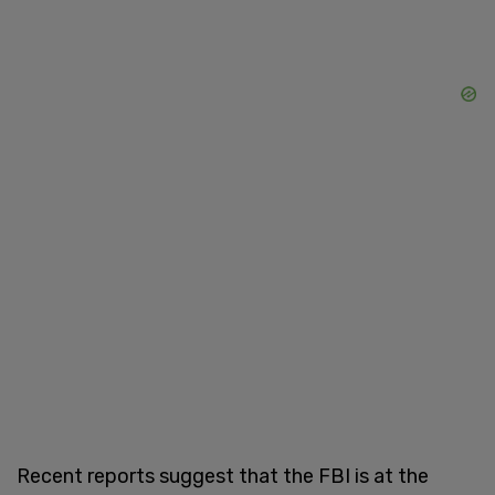
Recent reports suggest that the FBI is at the