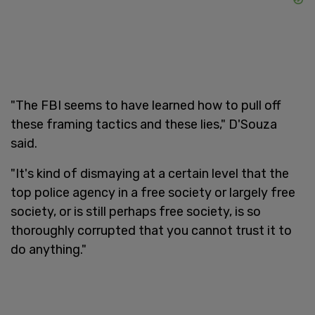
"The FBI seems to have learned how to pull off
these framing tactics and these lies," D'Souza
said.
"It's kind of dismaying at a certain level that the
top police agency in a free society or largely free
society, or is still perhaps free society, is so
thoroughly corrupted that you cannot trust it to
do anything."