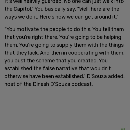
It's well heavily guarded. No one can just walk into
the Capitol." You basically say, "Well, here are the
ways we do it. Here's how we can get around it."
"You motivate the people to do this. You tell them
that you're right there. You're going to be helping
them. You're going to supply them with the things
that they lack. And then in cooperating with them,
you bust the scheme that you created. You
established the false narrative that wouldn't
otherwise have been established," D'Souza added,
host of the Dinesh D'Souza podcast.