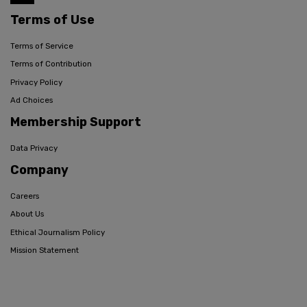
Terms of Use
Terms of Service
Terms of Contribution
Privacy Policy
Ad Choices
Membership Support
Data Privacy
Company
Careers
About Us
Ethical Journalism Policy
Mission Statement