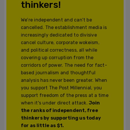
thinkers!
We’re independent and can’t be
cancelled. The establishment media is
increasingly dedicated to divisive
cancel culture, corporate wokeism,
and political correctness, all while
covering up corruption from the
corridors of power. The need for fact-
based journalism and thoughtful
analysis has never been greater. When
you support The Post Millennial, you
support freedom of the press at a time
when it's under direct attack.
Join
the ranks of independent, free
thinkers by supporting us today
for as little as $1.