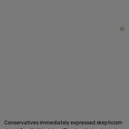
Conservatives immediately expressed skepticism