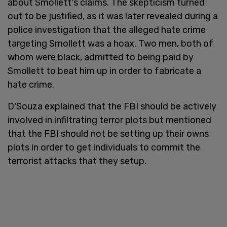
about Smollett's claims. The skepticism turned
out to be justified, as it was later revealed during a
police investigation that the alleged hate crime
targeting Smollett was a hoax. Two men, both of
whom were black, admitted to being paid by
Smollett to beat him up in order to fabricate a
hate crime.
D'Souza explained that the FBI should be actively
involved in infiltrating terror plots but mentioned
that the FBI should not be setting up their owns
plots in order to get individuals to commit the
terrorist attacks that they setup.