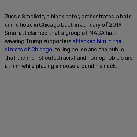
Jussie Smollett, a black actor, orchestrated a hate
crime hoax in Chicago back in January of 2019.
Smollett claimed that a group of MAGA hat-
wearing Trump supporters
attacked him in the
streets of Chicago
, telling police and the public
that the men shouted racist and homophobic slurs
at him while placing a noose around his neck.