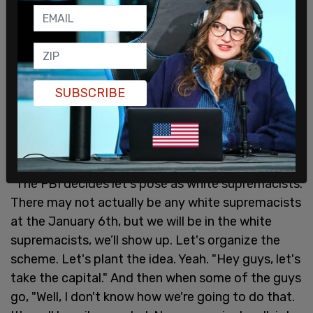
SUBSCRIBE
"The FBI decides let's pose as white supremacists.
There may not actually be any white supremacists
at the January 6th, but we will be in the white
supremacists, we’ll show up. Let's organize the
scheme. Let's plant the idea. Yeah. "Hey guys, let's
take the capital." And then when some of the guys
go, "Well, I don't know how we're going to do that.