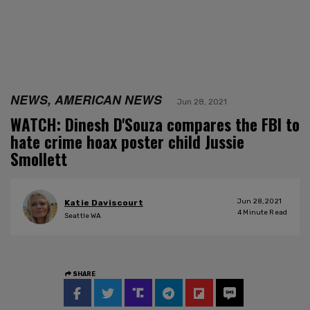
NEWS, AMERICAN NEWS
Jun 28, 2021
WATCH: Dinesh D'Souza compares the FBI to
hate crime hoax poster child Jussie
Smollett
Jun 28, 2021
Katie Daviscourt
4
Minute Read
Seattle WA
SHARE