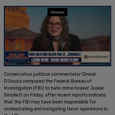
Conservative political commentator Dinesh
D'Souza compared the Federal Bureau of
Investigation (FBI) to hate crime hoaxer Jussie
Smollett on Friday, after recent reports indicate
that the FBI may have been responsible for
orchestrating and instigating terror operations in