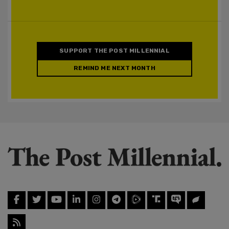
SUPPORT THE POST MILLENNIAL
REMIND ME NEXT MONTH