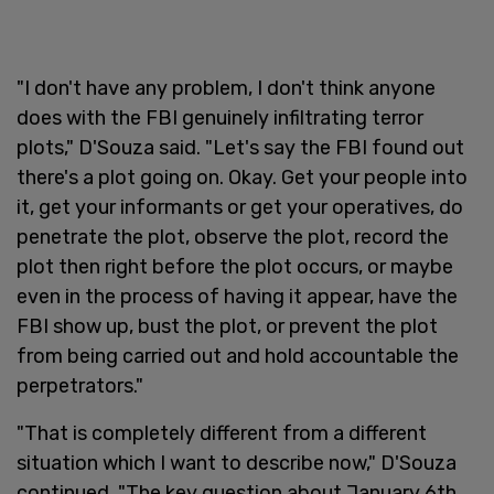
"I don't have any problem, I don't think anyone
does with the FBI genuinely infiltrating terror
plots," D'Souza said. "Let's say the FBI found out
there's a plot going on. Okay. Get your people into
it, get your informants or get your operatives, do
penetrate the plot, observe the plot, record the
plot then right before the plot occurs, or maybe
even in the process of having it appear, have the
FBI show up, bust the plot, or prevent the plot
from being carried out and hold accountable the
perpetrators."
"That is completely different from a different
situation which I want to describe now," D'Souza
continued. "The key question about January 6th