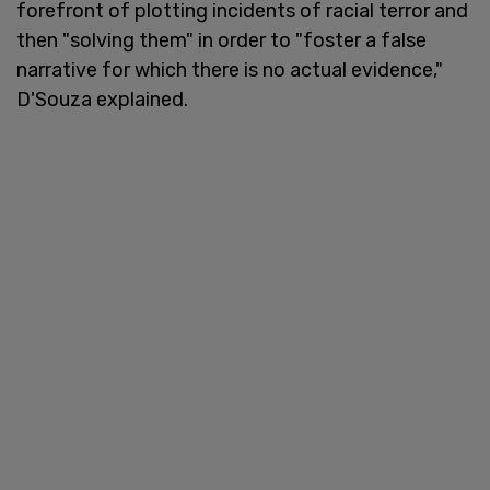
forefront of plotting incidents of racial terror and
then "solving them" in order to "foster a false
narrative for which there is no actual evidence,"
D'Souza explained.