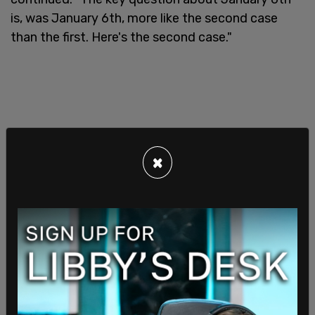
is, was January 6th, more like the second case
than the first. Here's the second case."
×