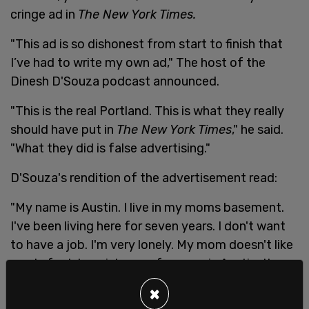
cringe ad in
The New York Times.
"This ad is so dishonest from start to finish that
I’ve had to write my own ad," The host of the
Dinesh D'Souza podcast announced.
"This is the real Portland. This is what they really
should have put in
The New York Times
," he said.
"What they did is false advertising."
D'Souza's rendition of the advertisement read:
"My name is Austin. I live in my moms basement.
I've been living here for seven years. I don't want
to have a job. I'm very lonely. My mom doesn't like
me. In fact, her nickname from me is Austin, the
weirdo. Every now and then though I come out. I
×
go, mom, where's my Halloween costume? I got to