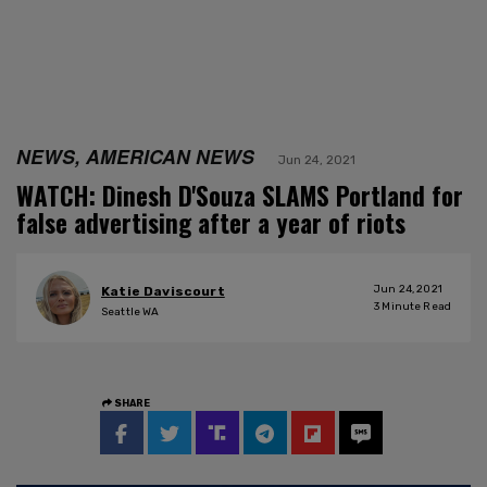
NEWS, AMERICAN NEWS
Jun 24, 2021
WATCH: Dinesh D'Souza SLAMS Portland for
false advertising after a year of riots
Jun 24, 2021
Katie Daviscourt
3
Minute Read
Seattle WA
SHARE