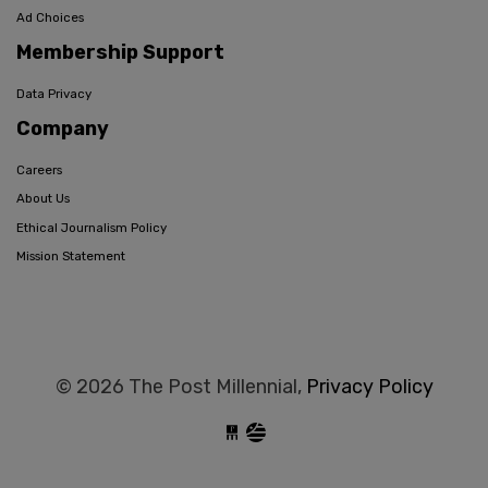
Ad Choices
Membership Support
Data Privacy
Company
Careers
About Us
Ethical Journalism Policy
Mission Statement
© 2026 The Post Millennial,
Privacy Policy