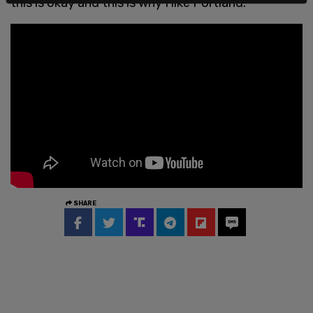
this is okay and this is why I like Portland."
SHARE