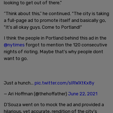
looking to get out of there."
“Think about this,” he continued. "The city is taking
a full-page ad to promote itself and basically go,
"It's all okay guys. Come to Portland!"
I think the people in Portland behind this ad in the
@nytimes
forgot to mention the 120 consecutive
nights of rioting. Maybe that's why people dont
want to go.
Just a hunch...
pic.twitter.com/sIRWXtKx8y
— Ari Hoffman (@thehoffather)
June 22, 2021
D’Souza went on to mock the ad and provided a
hilarious, yet accurate, rendition of the city's