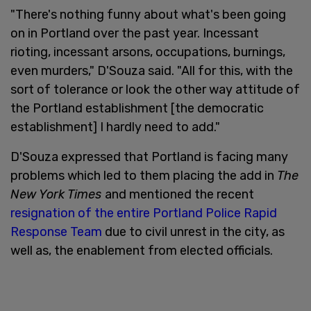
"There's nothing funny about what's been going
on in Portland over the past year. Incessant
rioting, incessant arsons, occupations, burnings,
even murders," D'Souza said. "All for this, with the
sort of tolerance or look the other way attitude of
the Portland establishment [the democratic
establishment] I hardly need to add."
D'Souza expressed that Portland is facing many
problems which led to them placing the add in
The
New York Times
and mentioned the recent
resignation of the entire Portland Police Rapid
Response Team
due to civil unrest in the city, as
well as, the enablement from elected officials.