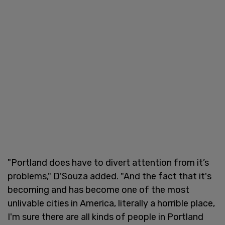
"Portland does have to divert attention from it’s
problems," D'Souza added. "And the fact that it's
becoming and has become one of the most
unlivable cities in America, literally a horrible place,
I'm sure there are all kinds of people in Portland