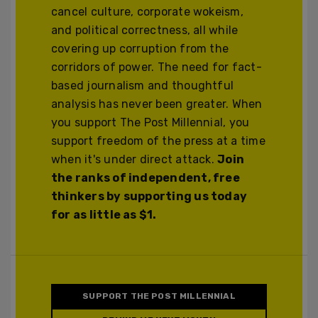
cancel culture, corporate wokeism,
and political correctness, all while
covering up corruption from the
corridors of power. The need for fact-
based journalism and thoughtful
analysis has never been greater. When
you support The Post Millennial, you
support freedom of the press at a time
when it's under direct attack.
Join
the ranks of independent, free
thinkers by supporting us today
for as little as $1.
SUPPORT THE POST MILLENNIAL