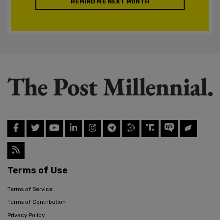
REMIND ME NEXT MONTH
Terms of Use
Terms of Service
Terms of Contribution
Privacy Policy