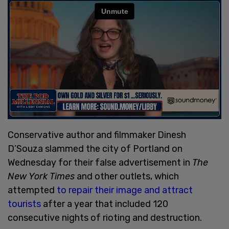
Conservative author and filmmaker Dinesh
D’Souza slammed the city of Portland on
Wednesday for their false advertisement in
The
New York Times
and other outlets, which
attempted
to repair their image and attract
tourists
after a year that included 120
consecutive nights of rioting and destruction.