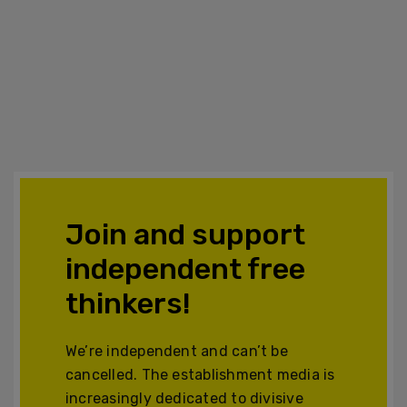
Join and support
independent free
thinkers!
We’re independent and can’t be
cancelled. The establishment media is
increasingly dedicated to divisive