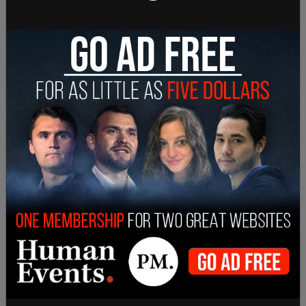
go fight Nazis. Now, to be honest, I've never met a
Nazi. Nazis are bad, but I also think Republicans
are bad. And therefore, I look at Republicans as
Nazis."
"Now, I like Portland because they let me stop
traffic. They let me jump on police cars. I like
setting fire to stuff, I’ve been doing this since I was
a kid. This is part of the reason that my mom
would come and smack me across the face. But
the police don't do that. The police let me burn
cars."
"That's why I love Portland in Portland," D'souza
said mocking Portland's advertisement. "I can be
myself. Now, some will call it BS of a civilization,
but for me, Austin, the weirdo, I like a place where