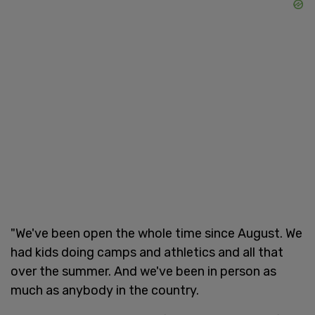
"We've been open the whole time since August. We
had kids doing camps and athletics and all that
over the summer. And we've been in person as
much as anybody in the country.