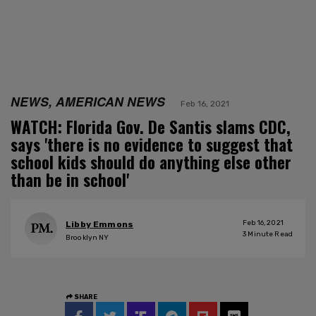
NEWS, AMERICAN NEWS
Feb 16, 2021
WATCH: Florida Gov. De Santis slams CDC,
says 'there is no evidence to suggest that
school kids should do anything else other
than be in school'
Feb 16, 2021
Libby Emmons
3
Minute Read
Brooklyn NY
SHARE