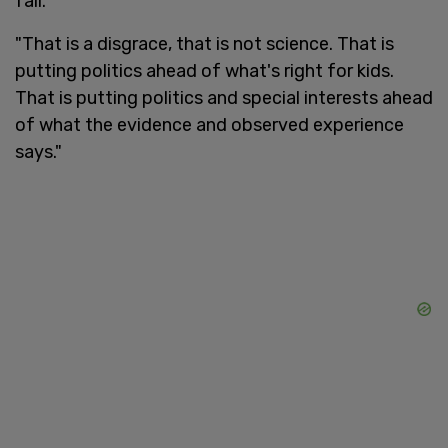
fall.
"That is a disgrace, that is not science. That is
putting politics ahead of what's right for kids.
That is putting politics and special interests ahead
of what the evidence and observed experience
says."