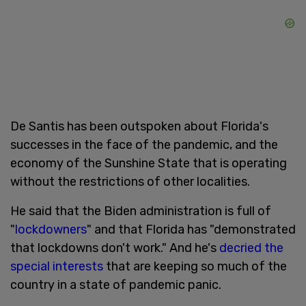
De Santis has been outspoken about Florida's
successes in the face of the pandemic, and the
economy of the Sunshine State that is operating
without the restrictions of other localities.
He said that the Biden administration is full of
"
lockdowners
" and that Florida has "demonstrated
that lockdowns don't work." And he's
decried the
special interests
that are keeping so much of the
country in a state of pandemic panic.