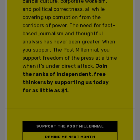
cancel culture, corporate wokeism,
and political correctness, all while
covering up corruption from the
corridors of power. The need for fact-
based journalism and thoughtful
analysis has never been greater. When
you support The Post Millennial, you
support freedom of the press at a time
when it's under direct attack.
Join
the ranks of independent, free
thinkers by supporting us today
for as little as $1.
SUPPORT THE POST MILLENNIAL
REMIND ME NEXT MONTH