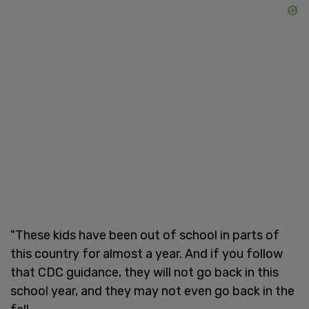
"These kids have been out of school in parts of
this country for almost a year. And if you follow
that CDC guidance, they will not go back in this
school year, and they may not even go back in the