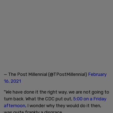
— The Post Millennial (@TPostMillennial)
February
16, 2021
"We have done it the right way, we are not going to
turn back. What the CDC put out,
5:00 on a Friday
afternoon
, I wonder why they would do it then,
was quite frankly a disgrace.