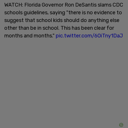
WATCH: Florida Governor Ron DeSantis slams CDC
schools guidelines, saying "there is no evidence to
suggest that school kids should do anything else
other than be in school. This has been clear for
months and months."
pic.twitter.com/6OiTny1DaJ