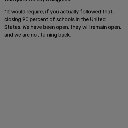
"It would require, if you actually followed that,
closing 90 percent of schools in the United
States. We have been open, they will remain open,
and we are not turning back.