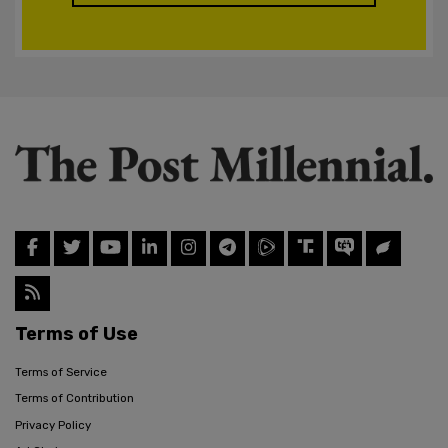
Terms of Use
Terms of Service
Terms of Contribution
Privacy Policy