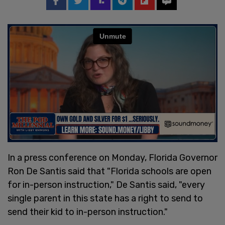
In a press conference on Monday, Florida Governor
Ron De Santis said that "Florida schools are open
for in-person instruction," De Santis said, "every
single parent in this state has a right to send to
send their kid to in-person instruction."