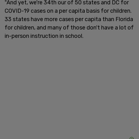
"And yet, we're 34th our of 50 states and DC for
COVID-19 cases on a per capita basis for children.
33 states have more cases per capita than Florida
for children, and many of those don't have a lot of
in-person instruction in school.