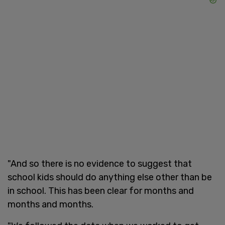
"And so there is no evidence to suggest that
school kids should do anything else other than be
in school. This has been clear for months and
months and months.