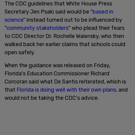
The CDC guidelines that White House Press
Secretary Jen Psaki said would be "
based in
science
" instead turned out to be influenced by
"
community stakeholders
" who plead their fears
to CDC Director Dr. Rochelle Walensky, who then
walked back her earlier claims that schools could
open safely.
When the guidance was released on Friday,
Florida's Education Commissioner Richard
Corcoran said what De Santis reiterated, which is
that
Florida is doing well with their own plans,
and
would not be taking the CDC's advice.