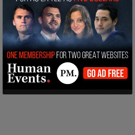
handful of other states, is one reason and one
reason only: Because the Democratic party puts
the interests of education unions and special
interests ahead of the well-being of our children
and of our families.