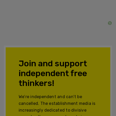
Join and support
independent free
thinkers!
We’re independent and can’t be
cancelled. The establishment media is
increasingly dedicated to divisive