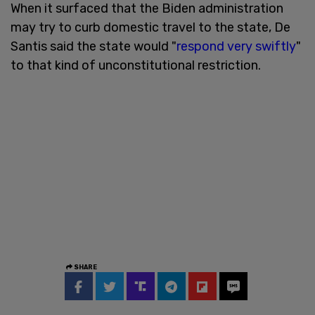
When it surfaced that the Biden administration
may try to curb domestic travel to the state, De
Santis said the state would "
respond very swiftly
"
to that kind of unconstitutional restriction.
SHARE