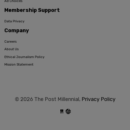
Ad Choices
Membership Support
Data Privacy
Company
Careers
About Us
Ethical Journalism Policy
Mission Statement
© 2026 The Post Millennial,
Privacy Policy