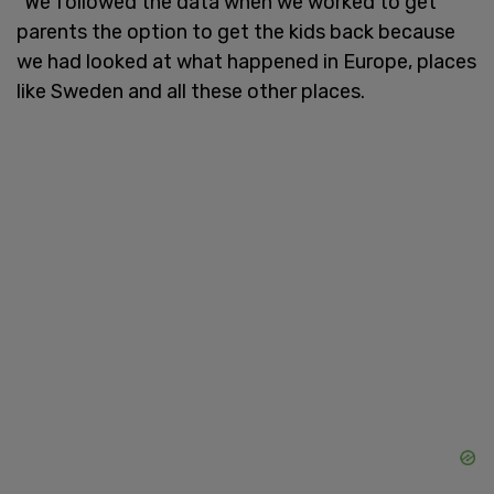
"We followed the data when we worked to get
parents the option to get the kids back because
we had looked at what happened in Europe, places
like Sweden and all these other places.