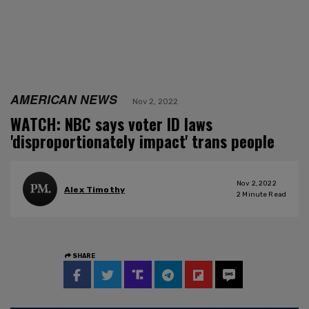
AMERICAN NEWS
Nov 2, 2022
WATCH: NBC says voter ID laws
'disproportionately impact' trans people
Nov 2, 2022
Alex Timothy
2
Minute Read
SHARE