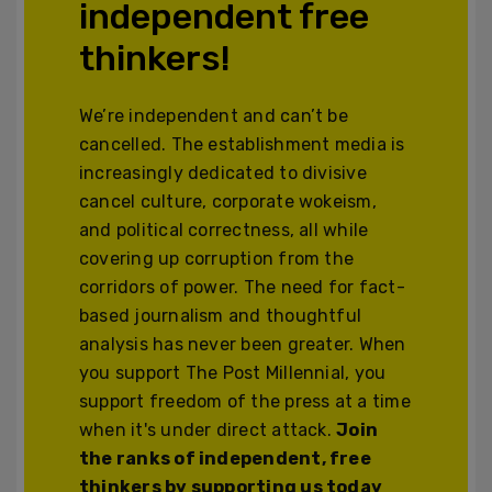
independent free
thinkers!
We’re independent and can’t be
cancelled. The establishment media is
increasingly dedicated to divisive
cancel culture, corporate wokeism,
and political correctness, all while
covering up corruption from the
corridors of power. The need for fact-
based journalism and thoughtful
analysis has never been greater. When
you support The Post Millennial, you
support freedom of the press at a time
when it's under direct attack.
Join
the ranks of independent, free
thinkers by supporting us today