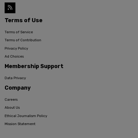
Terms of Use
Terms of Service
Terms of Contribution
Privacy Policy
Ad Choices
Membership Support
Data Privacy
Company
Careers
About Us
Ethical Journalism Policy
Mission Statement