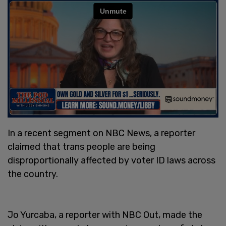
In a recent segment on NBC News, a reporter
claimed that trans people are being
disproportionally affected by voter ID laws across
the country.
Jo Yurcaba, a reporter with NBC Out, made the