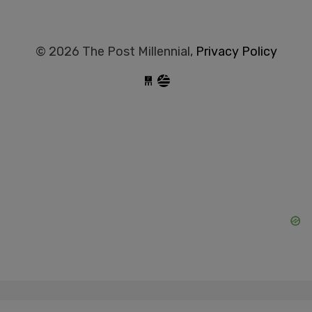
© 2026 The Post Millennial,
Privacy Policy