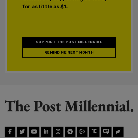
for as little as $1.
SUPPORT THE POST MILLENNIAL
REMIND ME NEXT MONTH