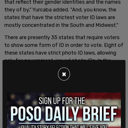
that reflect their gender identities and the names
they of by," Yurcaba added. "And, you know, the
states that have the strictest voter ID laws are
mostly concentrated in the South and Midwest."
There are presently 35 states that require voters
to show some form of ID in order to vote. Eight of
these states have strict photo ID laws, allowing
only for government-issued photo IDs. In the
remaining 15 states, it is possible to simply sign a
×
form declaring that they are who they claim to be,
without any need to show identification,
according to the
National Conference of State
Legislatures
.