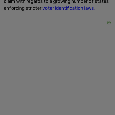
claim with regards to a growing number of states
enforcing stricter
voter identification laws.