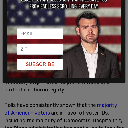
SUBSCRIBE
Proponents of voter IDs say that they are a
necessary step in order to prevent fraud and
protect election integrity.
Polls have consistently shown that the
majority
of American voters
are in favor of voter IDs,
including the majority of Democrats. Despite this,