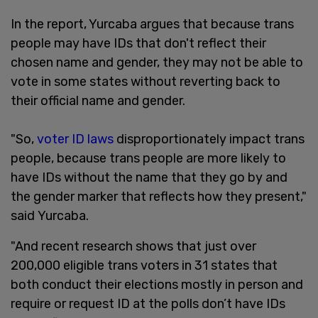
In the report, Yurcaba argues that because trans
people may have IDs that don't reflect their
chosen name and gender, they may not be able to
vote in some states without reverting back to
their official name and gender.
"So,
voter ID laws
disproportionately impact trans
people, because trans people are more likely to
have IDs without the name that they go by and
the gender marker that reflects how they present,"
said Yurcaba.
"And recent research shows that just over
200,000 eligible trans voters in 31 states that
both conduct their elections mostly in person and
require or request ID at the polls don’t have IDs