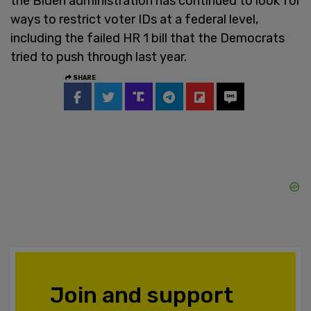
the Biden administration has continued to look for
ways to restrict voter IDs at a federal level,
including the failed HR 1 bill that the Democrats
tried to push through last year.
SHARE
Join and support