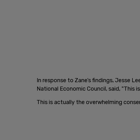
In response to Zane’s findings, Jesse L
National Economic Council, said, "This 
This is actually the overwhelming cons