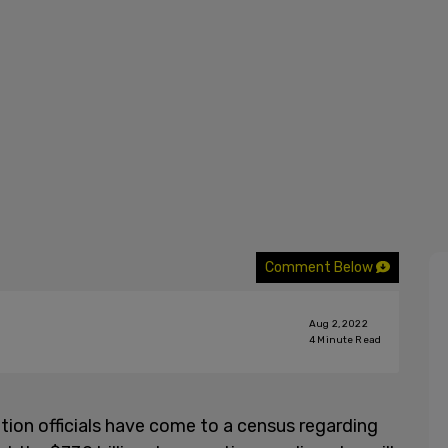
Comment Below
Aug 2, 2022
4
Minute Read
ion officials have come to a census regarding