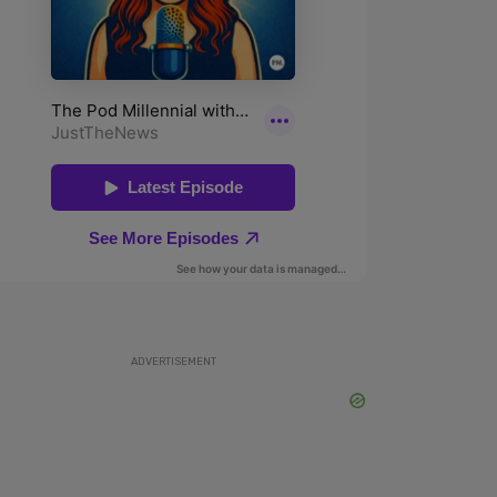
ADVERTISEMENT