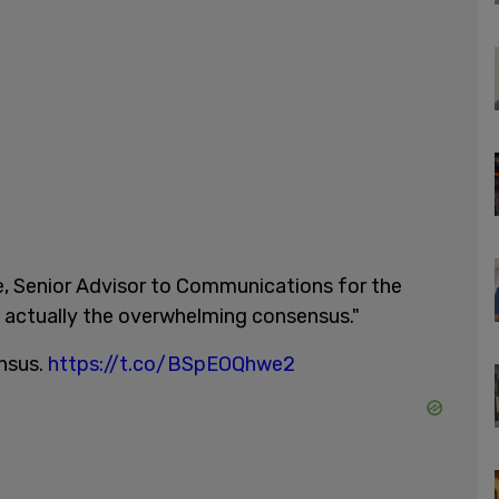
ee, Senior Advisor to Communications for the
is actually the overwhelming consensus."
ensus.
https://t.co/BSpEOQhwe2