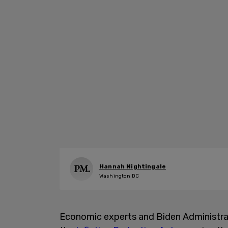
Hannah Nightingale
Washington DC
Economic experts and Biden Administrat