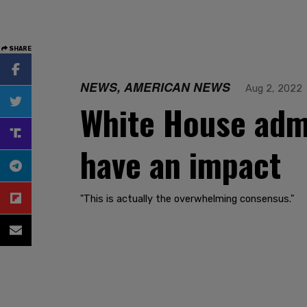
SHARE
NEWS, AMERICAN NEWS
Aug 2, 2022
White House admi
have an impact
"This is actually the overwhelming consensus."