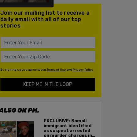
Join our mailing list to receive a
daily email with all of our top
stories
By signing up you agree to our
Terms of Use
and
Privacy Policy
KEEP ME IN THE LOOP
ALSO ON PM.
EXCLUSIVE: Somali
immigrant identified
as suspect arrested
on murder charges in