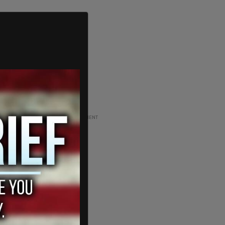
ADVERTISEMENT