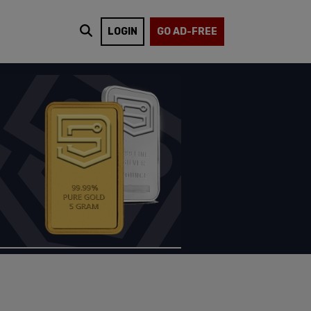
LOGIN
GO AD-FREE