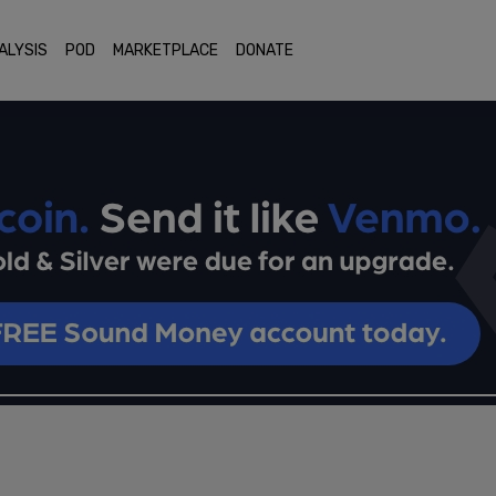
ALYSIS
POD
MARKETPLACE
DONATE