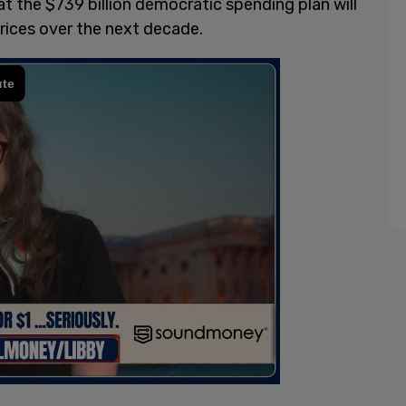
at the $739 billion democratic spending plan will
rices over the next decade.