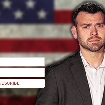
UBSCRIBE