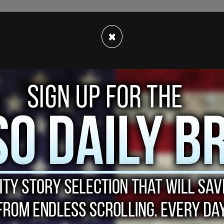
aises taxes for everyone except those making
×
nd offers incentives for Americans to spend
 usage to depend on renewable energy, will
031.