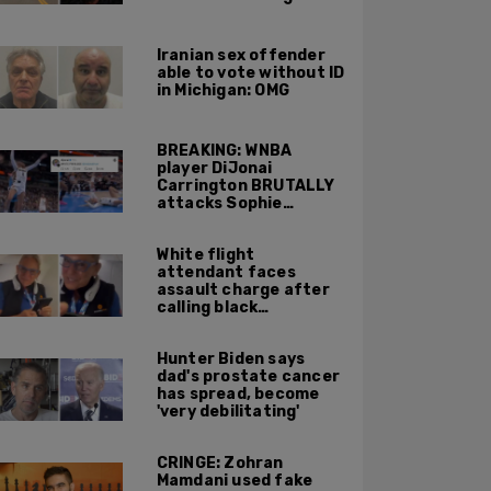
Portland ICE facility
area shooting
Iranian sex offender
able to vote without ID
in Michigan: OMG
BREAKING: WNBA
player DiJonai
Carrington BRUTALLY
attacks Sophie
Cunningham on court,
gets ejected, cries
White flight
'White Privilege'
attendant faces
assault charge after
calling black
passengers 'you
people,' pushing away
Hunter Biden says
phone during
dad's prostate cancer
confrontation
has spread, become
'very debilitating'
CRINGE: Zohran
Mamdani used fake