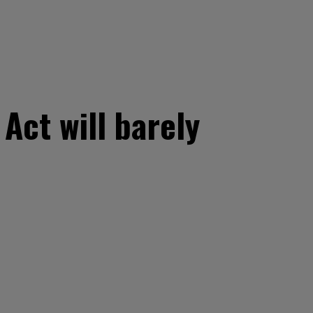
Act will barely