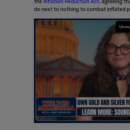
the
Inflation Reduction Act
, agreeing th
do next to nothing to combat inflated p