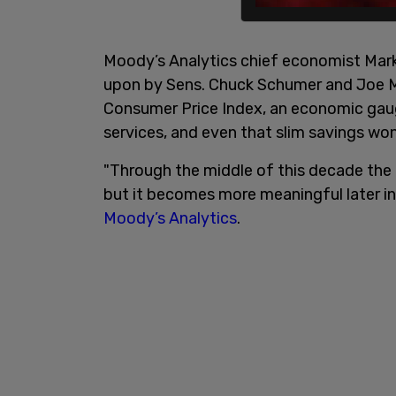
Moody’s Analytics chief economist Mark 
upon by Sens. Chuck Schumer and Joe Ma
Consumer Price Index, an economic gau
services, and even that slim savings won'
"Through the middle of this decade the 
but it becomes more meaningful later in
Moody’s Analytics
.