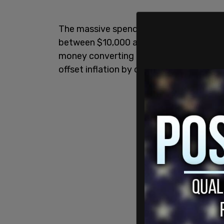
The massive spending package, which r
between $10,000 and $30,000 per year a
money converting their personal energy
offset inflation by only .33 percent by 2