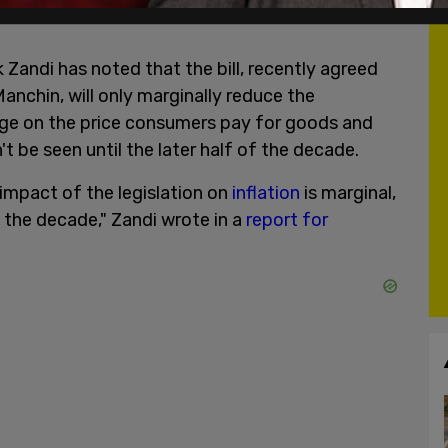
Zandi has noted that the bill, recently agreed
nchin, will only marginally reduce the
ge on the price consumers pay for goods and
t be seen until the later half of the decade.
impact of the legislation on
inflation
is marginal,
 the decade," Zandi wrote in a
report for