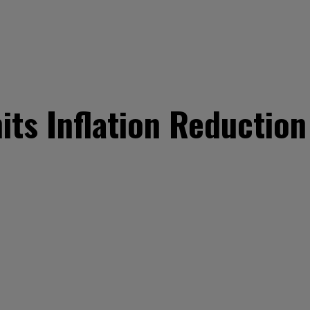
ts Inflation Reduction 