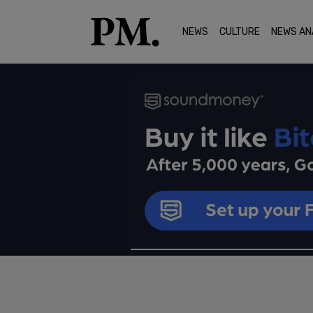
NEWS
CULTURE
NEWS AN