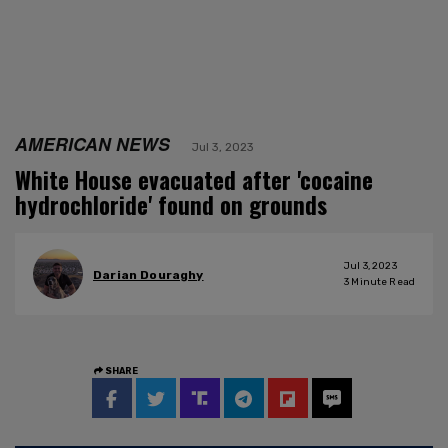
AMERICAN NEWS
Jul 3, 2023
White House evacuated after 'cocaine
hydrochloride' found on grounds
Jul 3, 2023
Darian Douraghy
3
Minute Read
SHARE