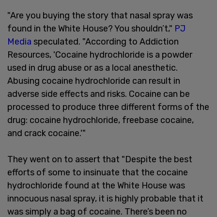
"Are you buying the story that nasal spray was
found in the White House? You shouldn’t,"
PJ
Media
speculated. "According to Addiction
Resources, 'Cocaine hydrochloride is a powder
used in drug abuse or as a local anesthetic.
Abusing cocaine hydrochloride can result in
adverse side effects and risks. Cocaine can be
processed to produce three different forms of the
drug: cocaine hydrochloride, freebase cocaine,
and crack cocaine.'"
They went on to assert that "Despite the best
efforts of some to insinuate that the cocaine
hydrochloride found at the White House was
innocuous nasal spray, it is highly probable that it
was simply a bag of cocaine. There’s been no