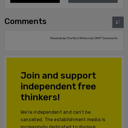
Comments
Powered by The Post Millennial CMS™ Comments
Join and support
independent free
thinkers!
We’re independent and can’t be
cancelled. The establishment media is
increasingly dedicated to divisive