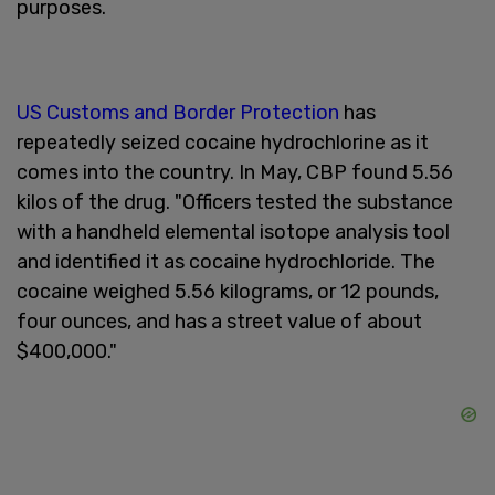
purposes.
US Customs and Border Protection
has
repeatedly seized cocaine hydrochlorine as it
comes into the country. In May, CBP found 5.56
kilos of the drug. "Officers tested the substance
with a handheld elemental isotope analysis tool
and identified it as cocaine hydrochloride. The
cocaine weighed 5.56 kilograms, or 12 pounds,
four ounces, and has a street value of about
$400,000."