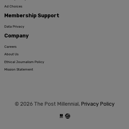
Ad Choices
Membership Support
Data Privacy
Company
Careers
About Us
Ethical Journalism Policy
Mission Statement
© 2026 The Post Millennial,
Privacy Policy