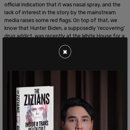
official indication that it was nasal spray, and the
lack of interest in the story by the mainstream
media raises some red flags. On top of that, we
know that Hunter Biden, a supposedly 'recovering'
drug addict, was recently at the White House for a
state dinner."
×
This news comes after Joe Biden took his son,
Hunter, to Camp David for
two straight weekends
,
with the dynamic duo traveling on the Marine One
helicopter at Fort McNair in Washington, DC.
Hunter was also seen
appearing
as a White House
guest at a state dinner held for Indian Prime
Minister Narendra Modi near the end of last
month, which also happened to be his first visit
back since he agreed to a Department of Justice
plea offering regarding two misdemeanors and
avoiding a federal gun charge, which some have