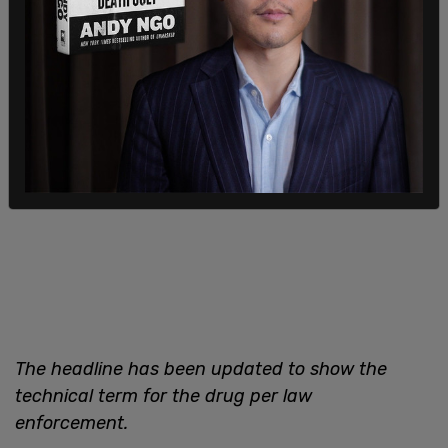
described as a "
sweetheart deal
."
The headline has been updated to show the
technical term for the drug per law
enforcement.