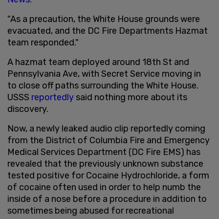
"As a precaution, the White House grounds were
evacuated, and the DC Fire Departments Hazmat
team responded."
A hazmat team deployed around 18th St and
Pennsylvania Ave, with Secret Service moving in
to close off paths surrounding the White House.
USSS
reportedly
said nothing more about its
discovery.
Now, a newly leaked audio clip reportedly coming
from the District of Columbia Fire and Emergency
Medical Services Department (DC Fire EMS) has
revealed that the previously unknown substance
tested positive for Cocaine Hydrochloride, a form
of cocaine often used in order to help numb the
inside of a nose before a procedure in addition to
sometimes being abused for recreational