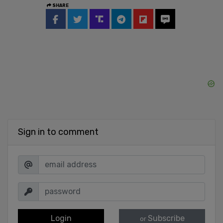
SHARE
Sign in to comment
Login
Subscribe
or