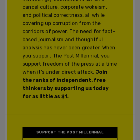
cancel culture, corporate wokeism,
and political correctness, all while
covering up corruption from the
corridors of power. The need for fact-
based journalism and thoughtful
analysis has never been greater. When
you support The Post Millennial, you
support freedom of the press at a time
when it's under direct attack.
Join
the ranks of independent, free
thinkers by supporting us today
for as little as $1.
SUPPORT THE POST MILLENNIAL