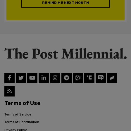
REMIND ME NEXT MONTH
Terms of Use
Terms of Service
Terms of Contribution
Privacy Policy