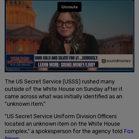
The US Secret Service (USSS) rushed many
outside of the White House on Sunday after it
came across what was initially identified as an
"unknown item."
"US Secret Service Uniform Division Officers
located an unknown item on the White House
complex," a spokesperson for the agency told
Fox
News
.