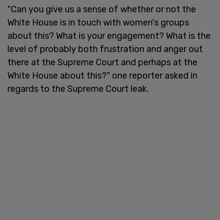
"Can you give us a sense of whether or not the
White House is in touch with women's groups
about this? What is your engagement? What is the
level of probably both frustration and anger out
there at the Supreme Court and perhaps at the
White House about this?" one reporter asked in
regards to the Supreme Court leak.