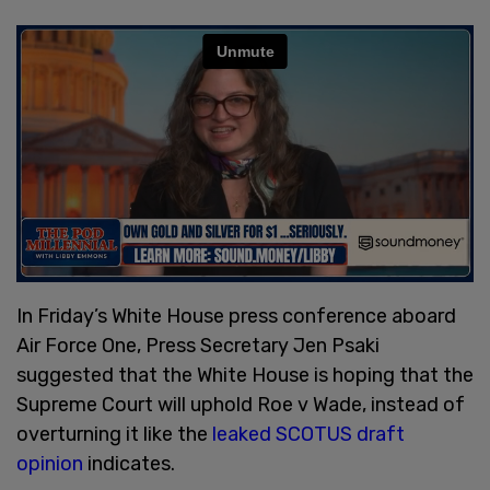
In Friday’s White House press conference aboard
Air Force One, Press Secretary Jen Psaki
suggested that the White House is hoping that the
Supreme Court will uphold Roe v Wade, instead of
overturning it like the
leaked SCOTUS draft
opinion
indicates.