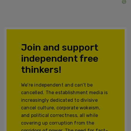
Join and support
independent free
thinkers!
We’re independent and can’t be
cancelled. The establishment media is
increasingly dedicated to divisive
cancel culture, corporate wokeism,
and political correctness, all while
covering up corruption from the
corridors of power. The need for fact-