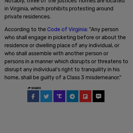
Notably, three of the justices’ homes are located
in Virginia, which prohibits protesting around
private residences.
According to the
Code of Virginia
: "Any person
who shall engage in picketing before or about the
residence or dwelling place of any individual, or
who shall assemble with another person or
persons in a manner which disrupts or threatens to
disrupt any individual's right to tranquility in his
home, shall be guilty of a Class 3 misdemeanor."
SHARE