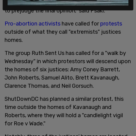
to make decisions they make and we're not going
to prejudge the final opinion," said Psaki.
Pro-abortion activists
have called for
protests
outside of what they call "extremists" justices
homes.
The group Ruth Sent Us has called for a "walk by
Wednesday" in which protestors will descend upon
the homes of six justices: Amy Coney Barrett,
John Roberts, Samuel Alito, Brett Kavanaugh,
Clarence Thomas, and Neil Gorsuch.
ShutDownDC has planned a similar protest, this
time outside the homes of Kavanaugh and
Roberts, where they will hold a "candlelight vigil
for Roe v Wade."