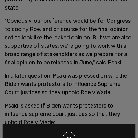
state.
"Obviously, our preference would be for Congress
to codify Roe, and of course for the final opinion
not to look like the leaked opinion. But we are also
supportive of states, we're going to work with a
broad range of stakeholders as we prepare for a
final opinion to be released in June," said Psaki.
In a later question, Psaki was pressed on whether
Biden wants protestors to influence Supreme
Court justices so they uphold Roe v Wade.
Psaki is asked if Biden wants protesters to
influence supreme court justices so that they
uphold Roe v. Wade: