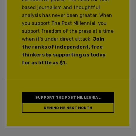
based journalism and thoughtful
analysis has never been greater. When
you support The Post Millennial, you
support freedom of the press at a time
when it's under direct attack.
Join
the ranks of independent, free
thinkers by supporting us today
for as little as $1.
SUPPORT THE POST MILLENNIAL
REMIND ME NEXT MONTH