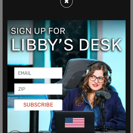
×
"I wouldn't say he has a view on that. He believes
in peaceful protest..."
pic.twitter.com/HqyECEyOAS
— The Post Millennial (@TPostMillennial)
May 6,
2022
"The President believes in peaceful protest. He
believes that's part of our democracy and part of
the history of the United States in this country.
But he also respects and understands the
independence of the third branch of government.
And I mean, obviously the Justice Department,
SUBSCRIBE
but also the role of the Supreme Court and what
they play. So I wouldn't say he has a view on that.
He believes in peaceful protest, but they're going