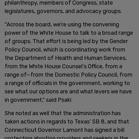
philanthropy, members of Congress, state
legislatures, governors, and advocacy groups.
"Across the board, we're using the convening
power of the White House to talk to a broad range
of groups. That effort is being led by the Gender
Policy Council, which is coordinating work from
the Department of Health and Human Services,
from the White House Counsel's Office, from a
range of—from the Domestic Policy Council, from
a range of officials in the government, working to
see what our options are and what levers we have
in government," said Psaki
She noted as well that the administration has
taken actions in regards to Texas’ SB 8, and that
Connecticut Governor Lamont has signed a bill
protecting abortion providers and seekers in the