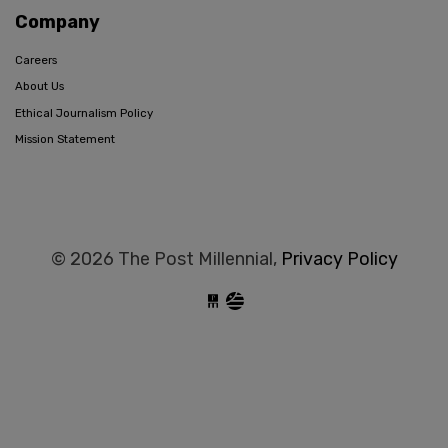
Company
Careers
About Us
Ethical Journalism Policy
Mission Statement
© 2026 The Post Millennial,
Privacy Policy