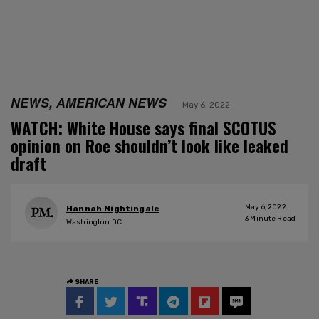
NEWS, AMERICAN NEWS
May 6, 2022
WATCH: White House says final SCOTUS
opinion on Roe shouldn’t look like leaked
draft
May 6, 2022
Hannah Nightingale
3
Minute Read
Washington DC
SHARE