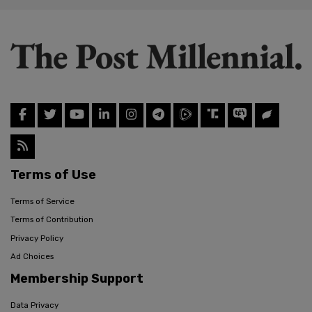
Terms of Use
Terms of Service
Terms of Contribution
Privacy Policy
Ad Choices
Membership Support
Data Privacy