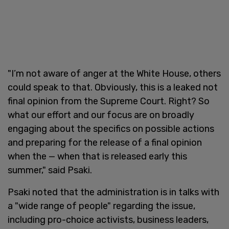
"I’m not aware of anger at the White House, others
could speak to that. Obviously, this is a leaked not
final opinion from the Supreme Court. Right? So
what our effort and our focus are on broadly
engaging about the specifics on possible actions
and preparing for the release of a final opinion
when the — when that is released early this
summer," said Psaki.
Psaki noted that the administration is in talks with
a "wide range of people" regarding the issue,
including pro-choice activists, business leaders,