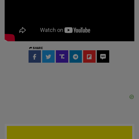
SHARE