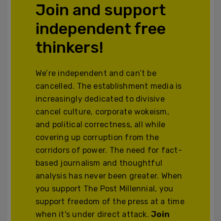
Join and support
independent free
thinkers!
We’re independent and can’t be
cancelled. The establishment media is
increasingly dedicated to divisive
cancel culture, corporate wokeism,
and political correctness, all while
covering up corruption from the
corridors of power. The need for fact-
based journalism and thoughtful
analysis has never been greater. When
you support The Post Millennial, you
support freedom of the press at a time
when it's under direct attack.
Join