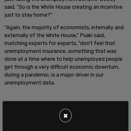
said. "So is the White House creating an incentive
just to stay home?"
"Again, the majority of economists, internally and
externally of the White House," Psaki said,
matching experts for experts, "don't feel that
unemployment insurance, something that was
done at a time where to help unemployed people
get through a very difficult economic downturn,
during a pandemic, is a major driver in our
unemployment data.
×