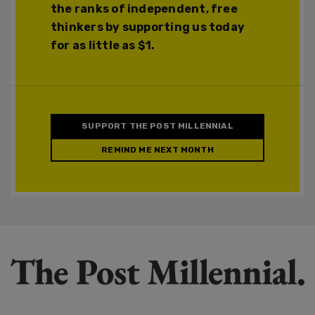
the ranks of independent, free
thinkers by supporting us today
for as little as $1.
SUPPORT THE POST MILLENNIAL
REMIND ME NEXT MONTH