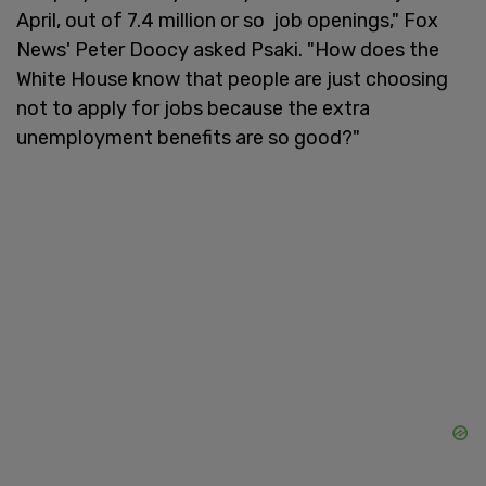
April, out of 7.4 million or so job openings," Fox
News' Peter Doocy asked Psaki. "How does the
White House know that people are just choosing
not to apply for jobs because the extra
unemployment benefits are so good?"