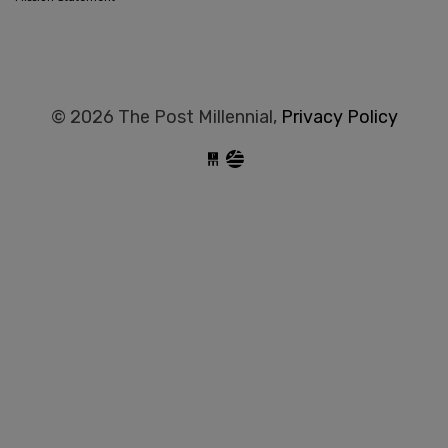
© 2026 The Post Millennial,
Privacy Policy