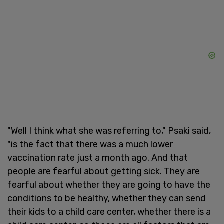
"Well I think what she was referring to," Psaki said,
"is the fact that there was a much lower
vaccination rate just a month ago. And that
people are fearful about getting sick. They are
fearful about whether they are going to have the
conditions to be healthy, whether they can send
their kids to a child care center, whether there is a