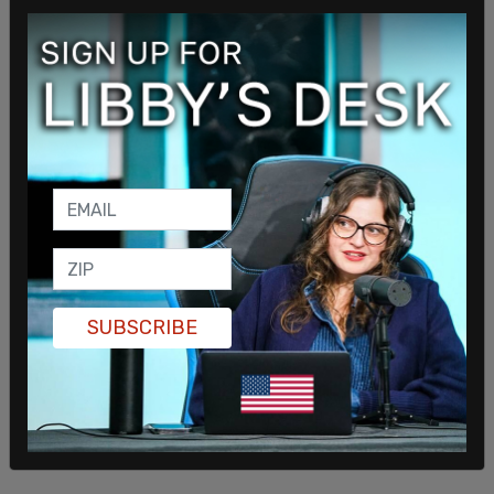
"That there were other factors, bigger factors,
that were contributing, have been contributing to
the numbers we saw on Friday. That's what we're
working to address, and that's where we think our
solution should be focused."
Doocy followed up with a question about what
SUBSCRIBE
those bigger factors might be. "The commerce
secretary said people are staying home is 'fear.'
How does the White House know that people are
scared? What is that based on?"