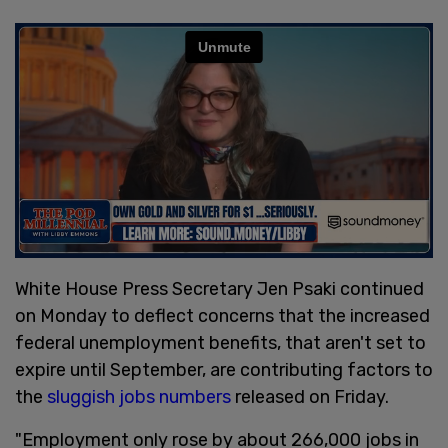
White House Press Secretary Jen Psaki continued
on Monday to deflect concerns that the increased
federal unemployment benefits, that aren't set to
expire until September, are contributing factors to
the
sluggish jobs numbers
released on Friday.
"Employment only rose by about 266,000 jobs in