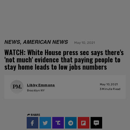
NEWS, AMERICAN NEWS
May 10, 2021
WATCH: White House press sec says there's
'not much' evidence that paying people to
stay home leads to low jobs numbers
May 10, 2021
Libby Emmons
3
Minute Read
Brooklyn NY
SHARE