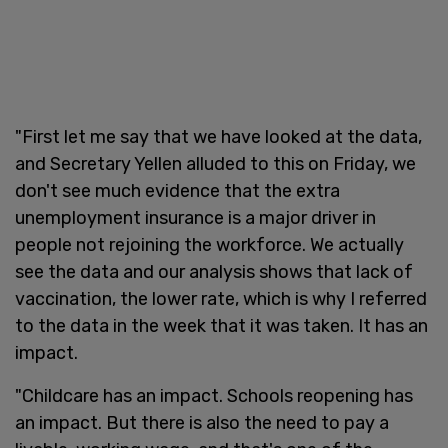
"First let me say that we have looked at the data,
and Secretary Yellen alluded to this on Friday, we
don't see much evidence that the extra
unemployment insurance is a major driver in
people not rejoining the workforce. We actually
see the data and our analysis shows that lack of
vaccination, the lower rate, which is why I referred
to the data in the week that it was taken. It has an
impact.
"Childcare has an impact. Schools reopening has
an impact. But there is also the need to pay a