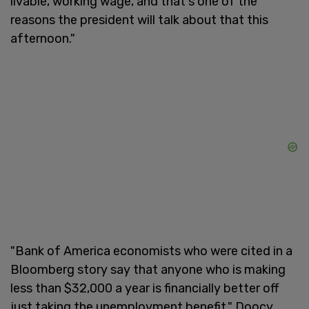
livable, working wage, and that's one of the
reasons the president will talk about that this
afternoon."
"Bank of America economists who were cited in a
Bloomberg story say that anyone who is making
less than $32,000 a year is financially better off
just taking the unemployment benefit," Doocy