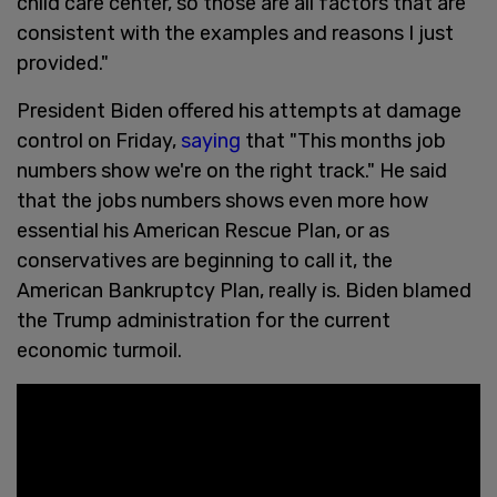
child care center, so those are all factors that are
consistent with the examples and reasons I just
provided."
President Biden offered his attempts at damage
control on Friday,
saying
that "This months job
numbers show we're on the right track." He said
that the jobs numbers shows even more how
essential his American Rescue Plan, or as
conservatives are beginning to call it, the
American Bankruptcy Plan, really is. Biden blamed
the Trump administration for the current
economic turmoil.