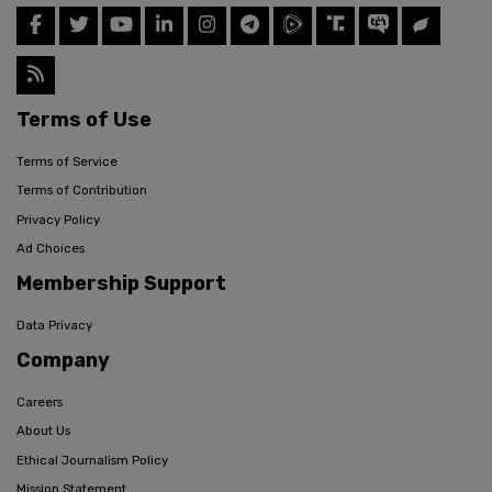
Terms of Use
Terms of Service
Terms of Contribution
Privacy Policy
Ad Choices
Membership Support
Data Privacy
Company
Careers
About Us
Ethical Journalism Policy
Mission Statement