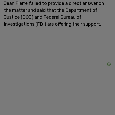
Jean Pierre failed to provide a direct answer on
the matter and said that the Department of
Justice (DOJ) and Federal Bureau of
Investigations (FBI) are offering their support.