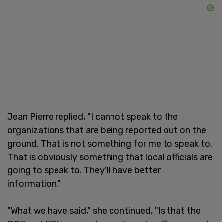
Jean Pierre replied, "I cannot speak to the
organizations that are being reported out on the
ground. That is not something for me to speak to.
That is obviously something that local officials are
going to speak to. They'll have better
information."
"What we have said," she continued, "Is that the