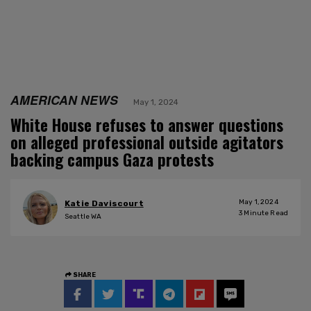
AMERICAN NEWS
May 1, 2024
White House refuses to answer questions
on alleged professional outside agitators
backing campus Gaza protests
May 1, 2024
Katie Daviscourt
3
Minute Read
Seattle WA
SHARE