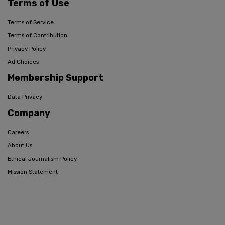
Terms of Use
Terms of Service
Terms of Contribution
Privacy Policy
Ad Choices
Membership Support
Data Privacy
Company
Careers
About Us
Ethical Journalism Policy
Mission Statement