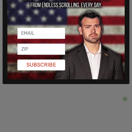
when it comes to hate speech, antisemitism," said
Jean Pierre, who further explained that Biden
launched the first-ever "strategy to counter
antisemitism."
Doocy interjected, "A school building at an Ivy
League campus got taken over."
SUBSCRIBE