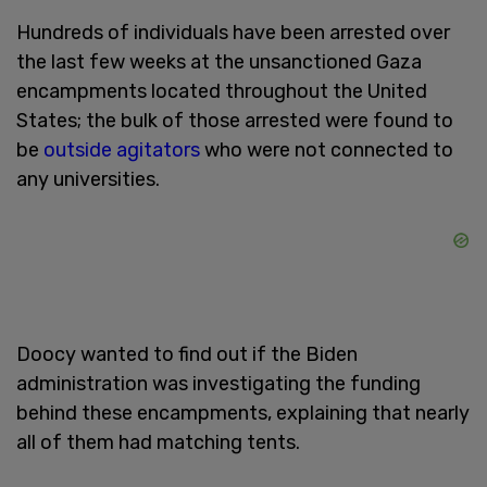
Hundreds of individuals have been arrested over
the last few weeks at the unsanctioned Gaza
encampments located throughout the United
States; the bulk of those arrested were found to
be
outside agitators
who were not connected to
any universities.
Doocy wanted to find out if the Biden
administration was investigating the funding
behind these encampments, explaining that nearly
all of them had matching tents.