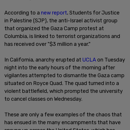
According to a
new report
, Students for Justice
in Palestine (SJP), the anti-Israel activist group
that organized the Gaza Camp protest at
Columbia, is linked to terrorist organizations and
has received over "$3 million a year."
In California, anarchy erupted at
UCLA
on Tuesday
night into the early hours of the morning after
vigilantes attempted to dismantle the Gaza camp
situated on Royce Quad. The quad turned into a
violent battlefield, which prompted the university
to cancel classes on Wednesday.
These are only a few examples of the chaos that
has ensued in the many encampments that have