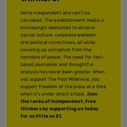
We’re independent and can’t be
cancelled. The establishment media is
increasingly dedicated to divisive
cancel culture, corporate wokeism,
and political correctness, all while
covering up corruption from the
corridors of power. The need for fact-
based journalism and thoughtful
analysis has never been greater. When
you support The Post Millennial, you
support freedom of the press at a time
when it's under direct attack.
Join
the ranks of independent, free
thinkers by supporting us today
for as little as $1.