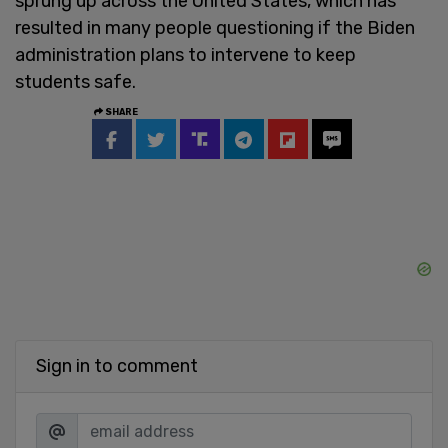
sprung up across the United States, which has
resulted in many people questioning if the Biden
administration plans to intervene to keep
students safe.
SHARE
Sign in to comment