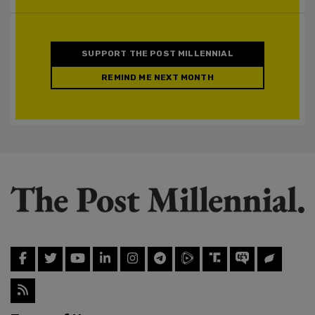
SUPPORT THE POST MILLENNIAL
REMIND ME NEXT MONTH