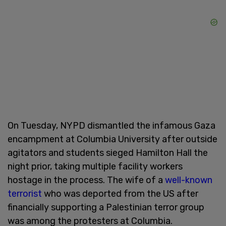
On Tuesday, NYPD dismantled the infamous Gaza
encampment at Columbia University after outside
agitators and students sieged Hamilton Hall the
night prior, taking multiple facility workers
hostage in the process. The wife of a
well-known
terrorist
who was deported from the US after
financially supporting a Palestinian terror group
was among the protesters at Columbia.