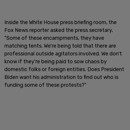
Inside the White House press briefing room, the
Fox News reporter asked the press secretary,
"Some of these encampments, they have
matching tents. We're being told that there are
professional outside agitators involved. We don't
know if they're being paid to sow chaos by
domestic folks or foreign entities. Does President
Biden want his administration to find out who is
funding some of these protests?"