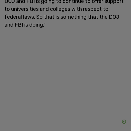
DOJ and FBI is going to continue to offer support
to universities and colleges with respect to
federal laws. So that is something that the DOJ
and FBI is doing."