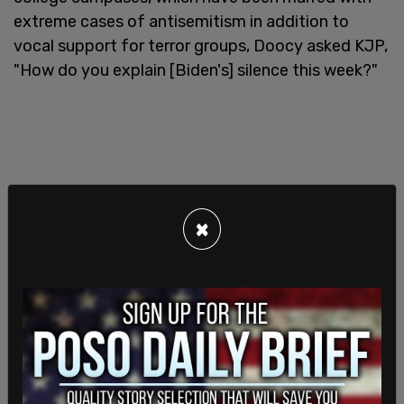
extreme cases of antisemitism in addition to
vocal support for terror groups, Doocy asked KJP,
"How do you explain [Biden's] silence this week?"
×
"The president has not been silent on this issue