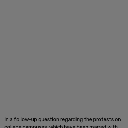
In a follow-up question regarding the protests on
college campuses, which have been marred with