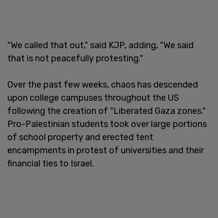
"We called that out," said KJP, adding, "We said
that is not peacefully protesting."
Over the past few weeks, chaos has descended
upon college campuses throughout the US
following the creation of "Liberated Gaza zones."
Pro-Palestinian students took over large portions
of school property and erected tent
encampments in protest of universities and their
financial ties to Israel.