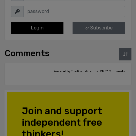
Login
Subscribe
or
Comments
Powered by The Post Millennial CMS™ Comments
Join and support
independent free
thinkers!