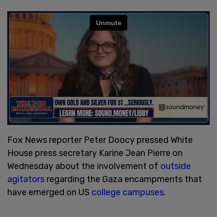
Fox News reporter Peter Doocy pressed White
House press secretary Karine Jean Pierre on
Wednesday about the involvement of
outside
agitators
regarding the Gaza encampments that
have emerged on US
college campuses
.