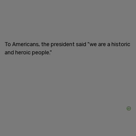
To Americans, the president said "we are a historic
and heroic people."