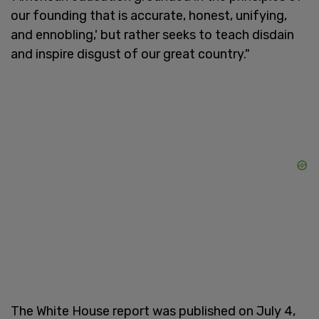
our founding that is accurate, honest, unifying,
and ennobling,' but rather seeks to teach disdain
and inspire disgust of our great country."
The White House report was published on July 4,