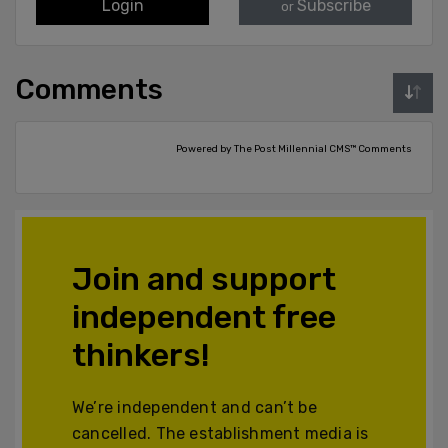
Login
Subscribe
or
Comments
Powered by The Post Millennial CMS™ Comments
Join and support
independent free
thinkers!
We’re independent and can’t be
cancelled. The establishment media is