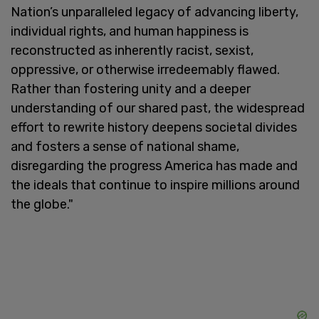
Nation’s unparalleled legacy of advancing liberty,
individual rights, and human happiness is
reconstructed as inherently racist, sexist,
oppressive, or otherwise irredeemably flawed.
Rather than fostering unity and a deeper
understanding of our shared past, the widespread
effort to rewrite history deepens societal divides
and fosters a sense of national shame,
disregarding the progress America has made and
the ideals that continue to inspire millions around
the globe."