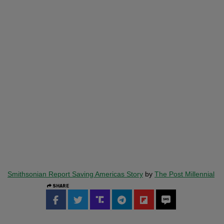
Smithsonian Report Saving Americas Story
by
The Post Millennial
SHARE