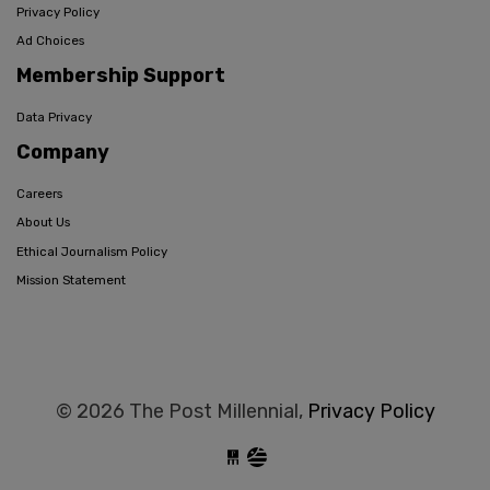
Privacy Policy
Ad Choices
Membership Support
Data Privacy
Company
Careers
About Us
Ethical Journalism Policy
Mission Statement
© 2026 The Post Millennial,
Privacy Policy