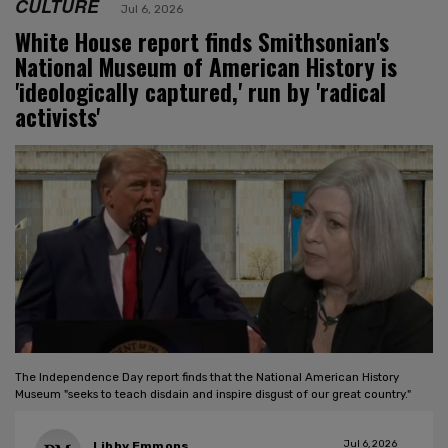
CULTURE
Jul 6, 2026
White House report finds Smithsonian's
National Museum of American History is
'ideologically captured,' run by 'radical
activists'
The Independence Day report finds that the National American History
Museum "seeks to teach disdain and inspire disgust of our great country."
Jul 6, 2026
Libby Emmons