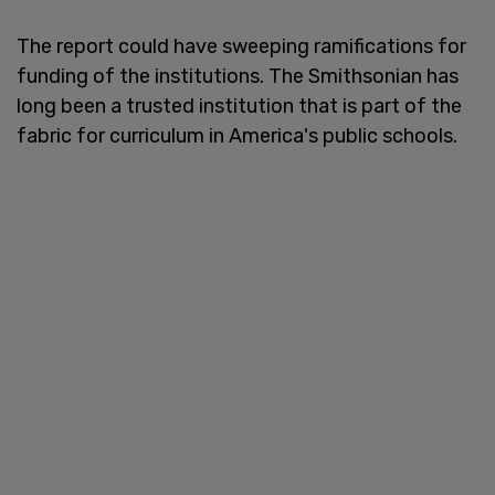
The report could have sweeping ramifications for
funding of the institutions. The Smithsonian has
long been a trusted institution that is part of the
fabric for curriculum in America's public schools.