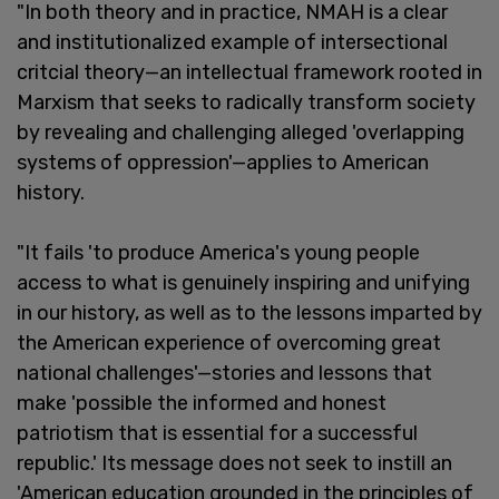
"In both theory and in practice, NMAH is a clear
and institutionalized example of intersectional
critcial theory—an intellectual framework rooted in
Marxism that seeks to radically transform society
by revealing and challenging alleged 'overlapping
systems of oppression'—applies to American
history.
"It fails 'to produce America's young people
access to what is genuinely inspiring and unifying
in our history, as well as to the lessons imparted by
the American experience of overcoming great
national challenges'—stories and lessons that
make 'possible the informed and honest
patriotism that is essential for a successful
republic.' Its message does not seek to instill an
'American education grounded in the principles of