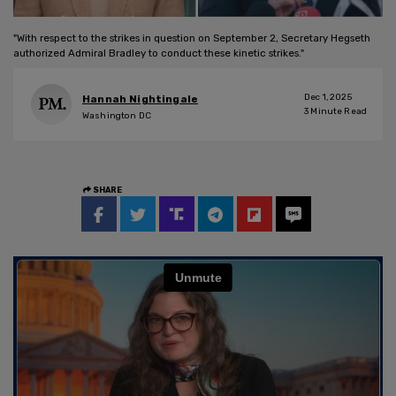
"With respect to the strikes in question on September 2, Secretary Hegseth
authorized Admiral Bradley to conduct these kinetic strikes."
Dec 1, 2025
Hannah Nightingale
3
Minute Read
Washington DC
SHARE