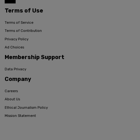
Terms of Use
Terms of Service
Terms of Contribution
Privacy Policy
Ad Choices
Membership Support
Data Privacy
Company
Careers
About Us
Ethical Journalism Policy
Mission Statement