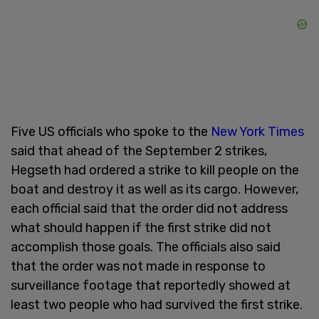
Five US officials who spoke to the
New York Times
said that ahead of the September 2 strikes,
Hegseth had ordered a strike to kill people on the
boat and destroy it as well as its cargo. However,
each official said that the order did not address
what should happen if the first strike did not
accomplish those goals. The officials also said
that the order was not made in response to
surveillance footage that reportedly showed at
least two people who had survived the first strike.