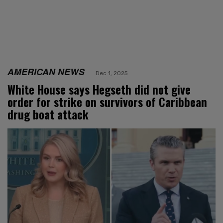
AMERICAN NEWS
Dec 1, 2025
White House says Hegseth did not give
order for strike on survivors of Caribbean
drug boat attack