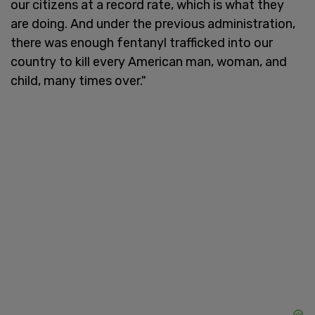
our citizens at a record rate, which is what they
are doing. And under the previous administration,
there was enough fentanyl trafficked into our
country to kill every American man, woman, and
child, many times over."