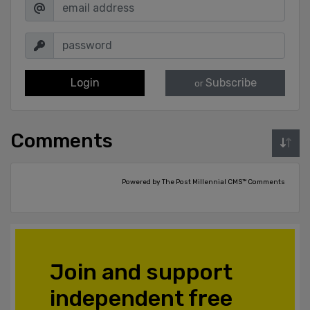
Login
Subscribe
or
Comments
Powered by The Post Millennial CMS™ Comments
Join and support
independent free