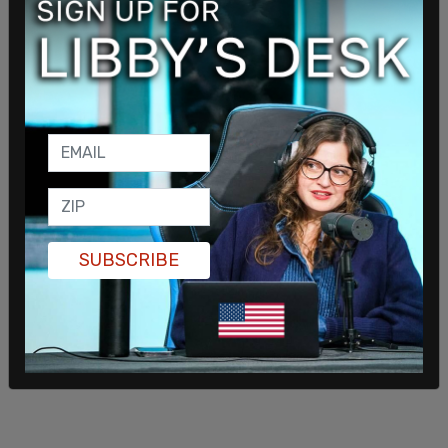
issued "to comply with Hegseth's instructions."
Hegseth has
denied
ordering to "kill everybody,"
calling it "fabricated, inflammatory, and
derogatory reporting" from "the fake news." He
wrote, "As we’ve said from the beginning, and in
every statement, these highly effective strikes are
specifically intended to be ‘lethal, kinetic strikes.’
The declared intent is to stop lethal drugs,
destroy narco-boats, and kill the narco-terrorists
SUBSCRIBE
who are poisoning the American people. Every
trafficker we kill is affiliated with a Designated
Terrorist Organization."