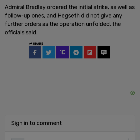
Admiral Bradley ordered the initial strike, as well as
follow-up ones, and Hegseth did not give any
further orders as the operation unfolded, the
officials said.
SHARE
Sign in to comment