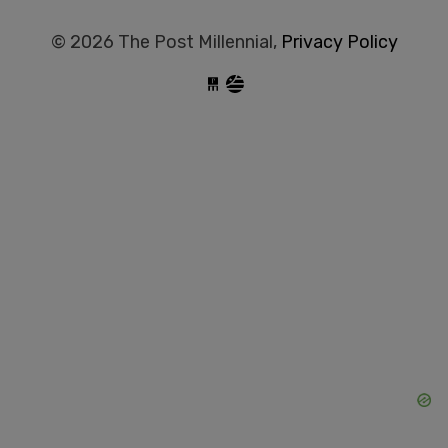
© 2026 The Post Millennial,
Privacy Policy