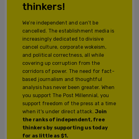
thinkers!
We’re independent and can’t be
cancelled. The establishment media is
increasingly dedicated to divisive
cancel culture, corporate wokeism,
and political correctness, all while
covering up corruption from the
corridors of power. The need for fact-
based journalism and thoughtful
analysis has never been greater. When
you support The Post Millennial, you
support freedom of the press at a time
when it's under direct attack.
Join
the ranks of independent, free
thinkers by supporting us today
for as little as $1.