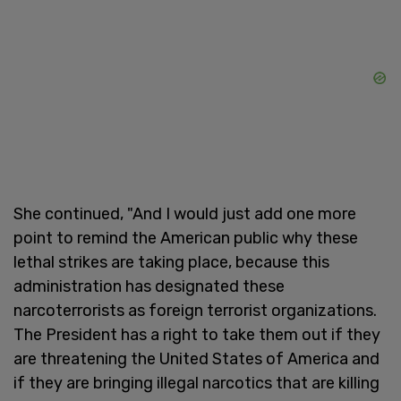
She continued, "And I would just add one more
point to remind the American public why these
lethal strikes are taking place, because this
administration has designated these
narcoterrorists as foreign terrorist organizations.
The President has a right to take them out if they
are threatening the United States of America and
if they are bringing illegal narcotics that are killing