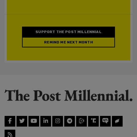
SUPPORT THE POST MILLENNIAL
REMIND ME NEXT MONTH