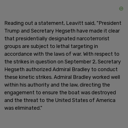
Reading out a statement, Leavitt said, "President
Trump and Secretary Hegseth have made it clear
that presidentially designated narcoterrorist
groups are subject to lethal targeting in
accordance with the laws of war. With respect to
the strikes in question on September 2, Secretary
Hegseth authorized Admiral Bradley to conduct
these kinetic strikes. Admiral Bradley worked well
within his authority and the law, directing the
engagement to ensure the boat was destroyed
and the threat to the United States of America
was eliminated."