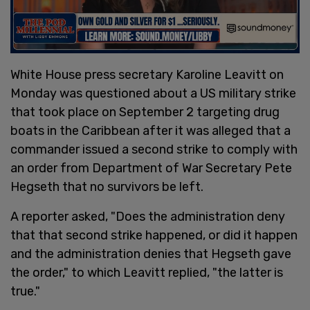
White House press secretary Karoline Leavitt on
Monday was questioned about a US military strike
that took place on September 2 targeting drug
boats in the Caribbean after it was alleged that a
commander issued a second strike to comply with
an order from Department of War Secretary Pete
Hegseth that no survivors be left.
A reporter asked, "Does the administration deny
that that second strike happened, or did it happen
and the administration denies that Hegseth gave
the order," to which Leavitt replied, "the latter is
true."