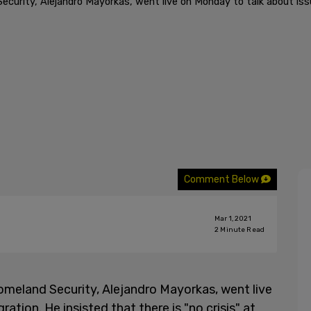
urity, Alejandro Mayorkas, went live on Monday to talk about issue
Comment Below
Mar 1, 2021
2
Minute Read
meland Security, Alejandro Mayorkas, went live
tion. He insisted that there is "no crisis" at