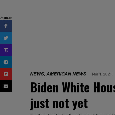
SHARE
NEWS, AMERICAN NEWS
Mar 1, 2021
Biden White Hous
just not yet