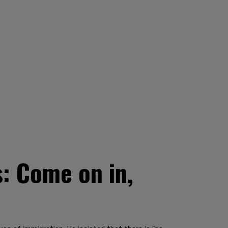
s: Come on in,