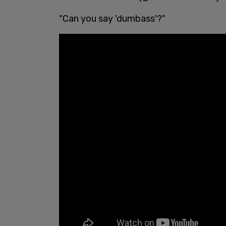
"Can you say 'dumbass'?"