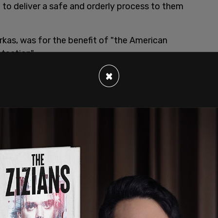
 to deliver a safe and orderly process to them
as, was for the benefit of "the American
otection".
, where a reporter asks at the beginning of the
×
now, there is a crisis at the border?"