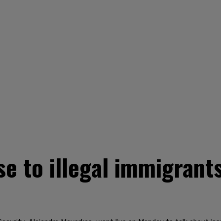
e to illegal immigrant