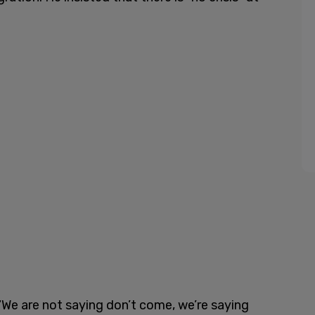
“We are not saying don’t come, we’re saying