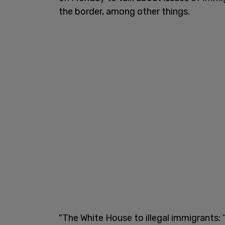
the border, among other things.
"The White House to illegal immigrants: 