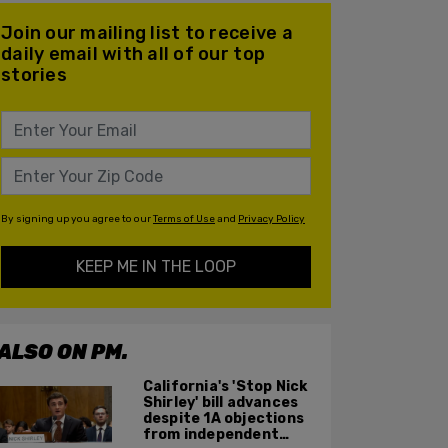
Join our mailing list to receive a
daily email with all of our top
stories
By signing up you agree to our
Terms of Use
and
Privacy Policy
KEEP ME IN THE LOOP
ALSO ON PM.
California's 'Stop Nick
Shirley' bill advances
despite 1A objections
from independent