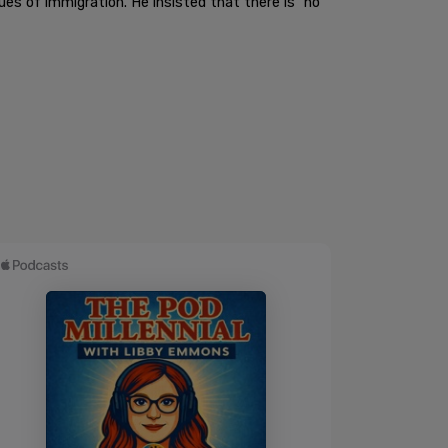
s of immigration. He insisted that there is "no