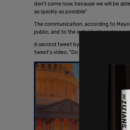
don’t come now, because we will be able
as quickly as possible"
The communication, according to Mayork
public, and to the individuals seeking pr
A second tweet by Elliott soon followed
tweet's video, "Do you believe that right 