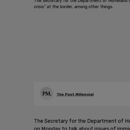
The Secretary for the Department of Homeland Sec
crisis" at the border, among other things.
The Post Millennial
The Secretary for the Department of Ho
on Monday to talk about issues of immigra