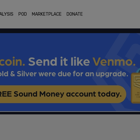
ALYSIS
POD
MARKETPLACE
DONATE