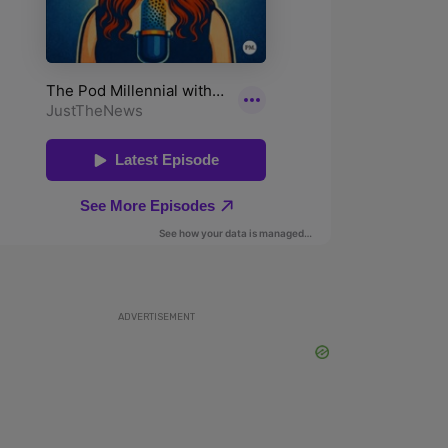
ADVERTISEMENT