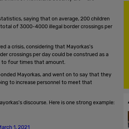
atistics, saying that on average, 200 children
 total of 3000-4000 illegal border crossings per
ed a crisis, considering that Mayorkas's
rder crossings per day could be construed as a
e to four times that amount.
esponded Mayorkas, and went on to say that they
ing to increase personnel to meet that
yorkas's discourse. Here is one strong example:
arch 1, 2021