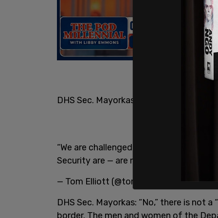
DHS Sec. Mayorkas: “No,” there is not a “c
“We are challenged at the border. The
Security are — are meeting that challeng
— Tom Elliott (@tomselliott)
March 1, 2
DHS Sec. Mayorkas: “No,” there is not a “
border. The men and women of the Depa