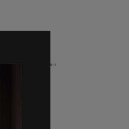
ADVERTISEMENT