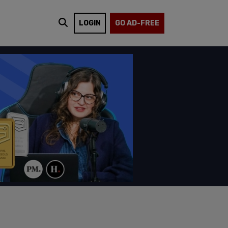
LOGIN
GO AD-FREE