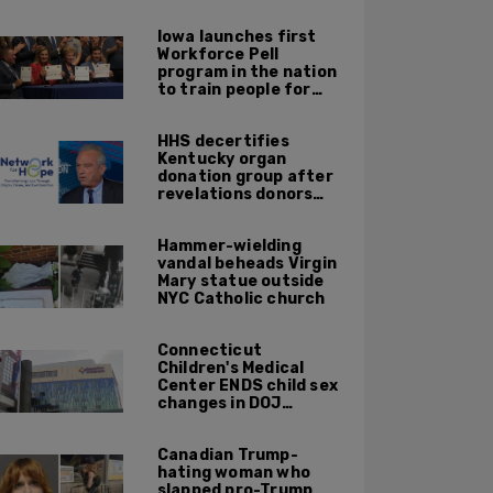
journalists
Iowa launches first
Workforce Pell
program in the nation
to train people for
high-skilled, high-
paying jobs
HHS decertifies
Kentucky organ
donation group after
revelations donors
were not dead when
doctors attempted to
Hammer-wielding
harvest organs
vandal beheads Virgin
Mary statue outside
NYC Catholic church
Connecticut
Children's Medical
Center ENDS child sex
changes in DOJ
settlement
Canadian Trump-
hating woman who
slapped pro-Trump