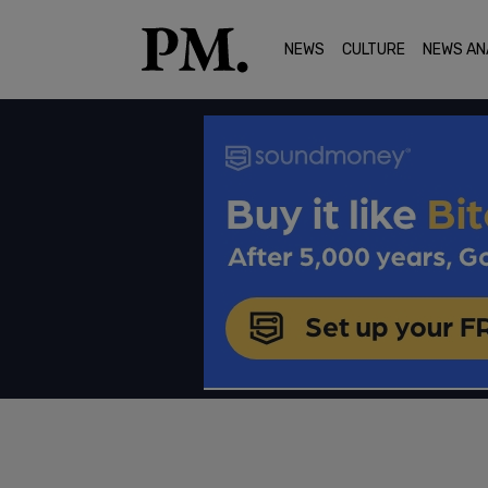
NEWS
CULTURE
NEWS AN