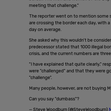
meeting that challenge."
The reporter went on to mention some st
are crossing the border each day, with a
day on average.
She asked why this wouldn't be consider
predecessor stated that 1000 illegal bo
crisis, and the current numbers are thre
"I have explained that quite clearly," r
were "challenged" and that they were go
"challenge".
Many people, however, are not buying Ma
Can you say "dumbass"?
— Steve Woodburn (@SteveWoodburn)
M