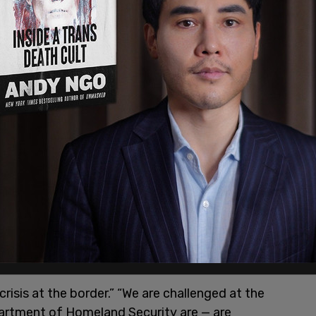
risis at the border.”
 men and women of the Department of Homeland
e."
pic.twitter.com/f8rSDoGcMs
021
crisis at the border.” “We are challenged at the
rtment of Homeland Security are — are