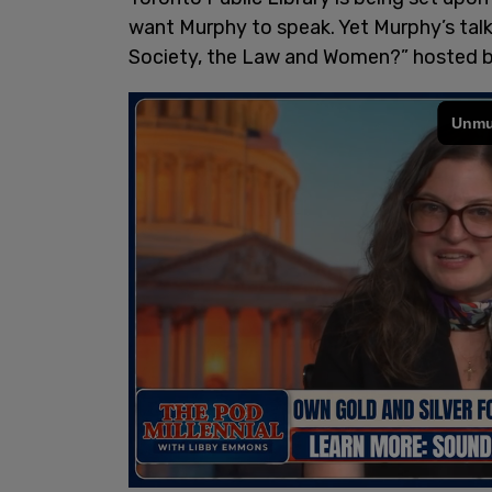
want Murphy to speak. Yet Murphy’s talk
Society, the Law and Women?” hosted by