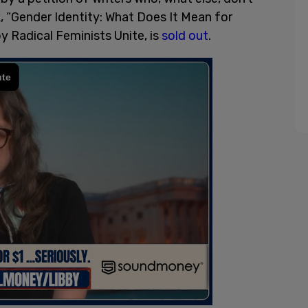
, “Gender Identity: What Does It Mean for
 Radical Feminists Unite, is
sold out
.