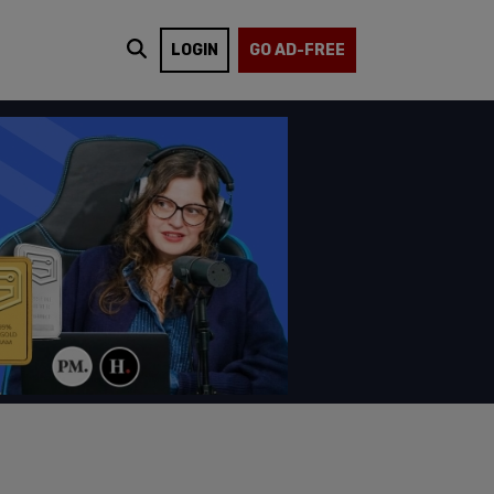
LOGIN
GO AD-FREE