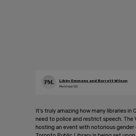
Libby Emmons and Barrett Wilson
Montreal QC
It’s truly amazing how many libraries in 
need to police and restrict speech. The
hosting an event with notorious gender 
Toronto Public Library is being set upon 