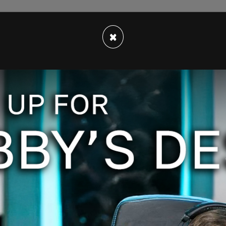
×
 sex is not mutable, that biological sex trumps
with aggressive protests, was banned on Twitter,
s. This time, it’s the brave writers of Canada,
ez, and Carrianne Leung who feel the “need to
ibrary is hosting this event. They have
formed. Additionally, they have expressed
violation of free speech.