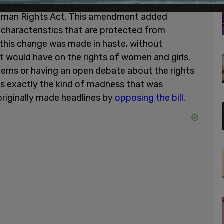
al of writers and Murphy is the 2017 passing of
Human Rights Act. This amendment added
 characteristics that are protected from
 this change was made in haste, without
t would have on the rights of women and girls.
ncerns or having an open debate about the rights
 is exactly the kind of madness that was
riginally made headlines by
opposing the bill
.