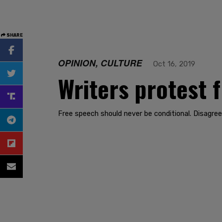
SHARE
OPINION, CULTURE
Oct 16, 2019
Writers protest 
Free speech should never be conditional. Disagree