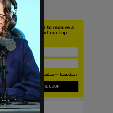
Join our mailing list to receive a
daily email with all of our top
stories
By signing up you agree to our
Terms of Use
and
Privacy Policy
KEEP ME IN THE LOOP
ALSO ON PM.