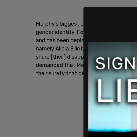
Murphy’s biggest crime is believing that
gender identity. For this she has dealt 
and has been deplatformed numerous time
namely Alicia Elliot, Catherine Hernand
share [their] disappointment” that the L
demanded that Meghan Murphy be deplat
their surety that deplatforming is not a 