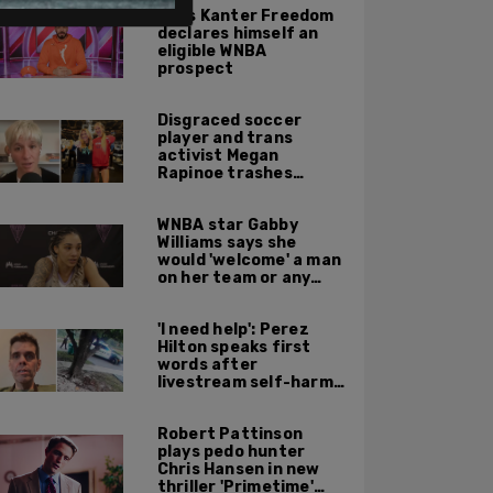
Enes Kanter Freedom
declares himself an
eligible WNBA
prospect
Disgraced soccer
player and trans
activist Megan
Rapinoe trashes
Sophie Cunningham
for taking a photo
WNBA star Gabby
with Riley Gaines
Williams says she
would 'welcome' a man
on her team or any
team 'any time'
'I need help': Perez
Hilton speaks first
words after
livestream self-harm
incident: report
Robert Pattinson
plays pedo hunter
Chris Hansen in new
thriller 'Primetime'