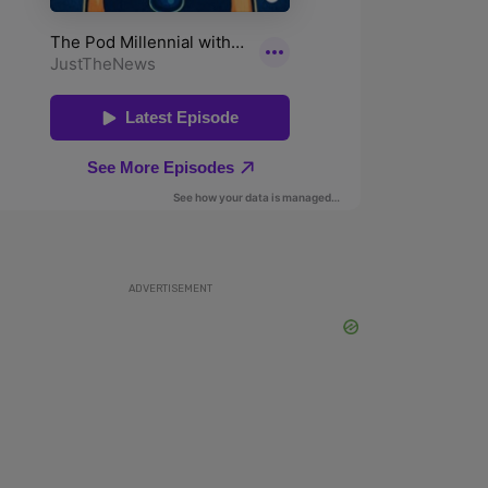
ADVERTISEMENT