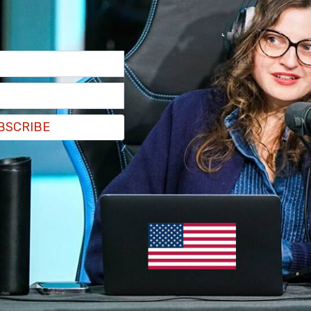
BSCRIBE
 free speech—and what is known as
 to allow hate speech to be disseminated in
on Change.org goes on to state that “if this event
lishing professionals will no longer, in clear
 They vow also to “stage peaceful
 of the Palmerston branch on the night of the