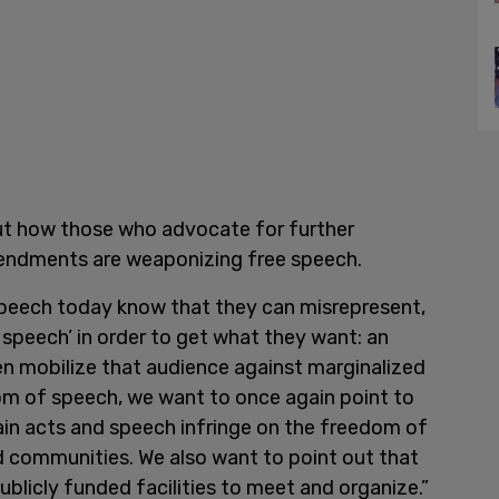
ut how those who advocate for further
mendments are weaponizing free speech.
peech today know that they can misrepresent,
speech’ in order to get what they want: an
en mobilize that audience against marginalized
m of speech, we want to once again point to
ain acts and speech infringe on the freedom of
ed communities. We also want to point out that
ublicly funded facilities to meet and organize.”