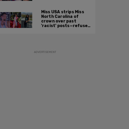
based on 'To Catch a
Predator'
Miss USA strips Miss
North Carolina of
crown over past
'racist' posts—refuses
to say what she did
ADVERTISEMENT