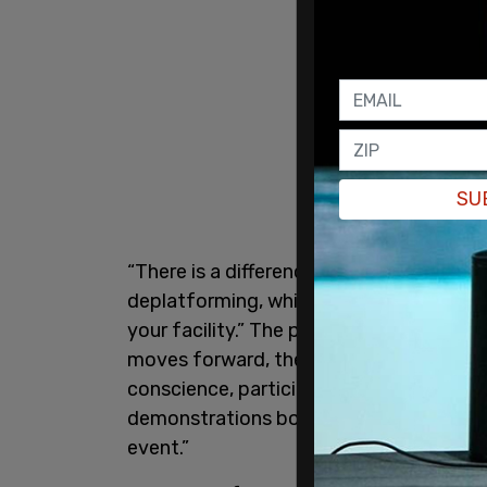
SU
“There is a difference between denying
deplatforming, which is when you refuse
your facility.” The petition circulating 
moves forward, the signed writers and pub
conscience, participate in TPL events.”
demonstrations both online and in front
event.”