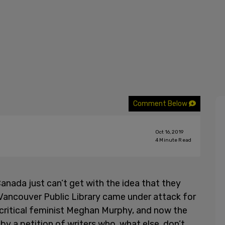
Comment Below
Oct 16, 2019
4
Minute Read
Canada just can’t get with the idea that they
 Vancouver Public Library came under attack for
critical feminist Meghan Murphy, and now the
by a petition of writers who, what else, don’t