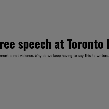
free speech at Toronto 
ment is not violence. Why do we keep having to say this to writers