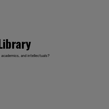
Library
, academics, and intellectuals?