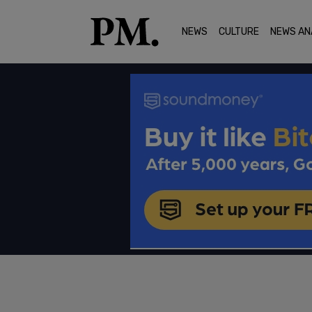
NEWS
CULTURE
NEWS AN