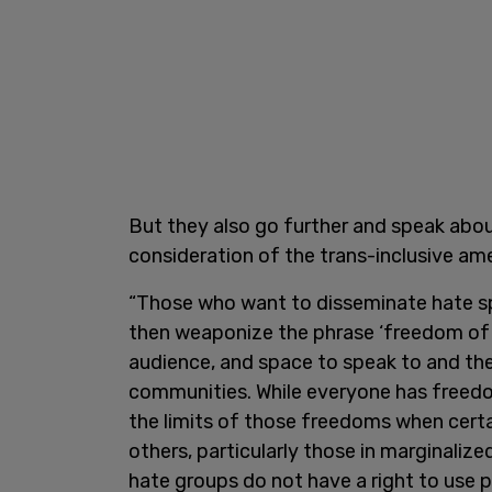
But they also go further and speak abo
consideration of the trans-inclusive a
“Those who want to disseminate hate s
then weaponize the phrase ‘freedom of 
audience, and space to speak to and th
communities. While everyone has freedo
the limits of those freedoms when cert
others, particularly those in marginaliz
hate groups do not have a right to use p