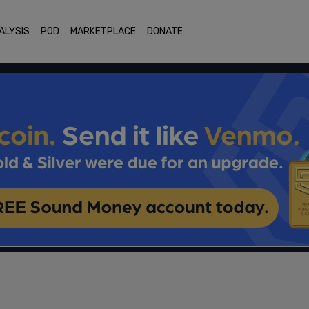
ALYSIS
POD
MARKETPLACE
DONATE