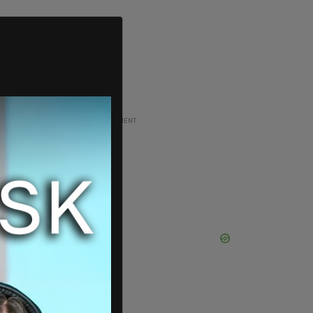
ADVERTISEMENT