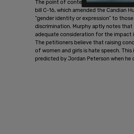
The point of contention between the cab
bill C-16, which amended the Candian 
“gender identity or expression” to those
discrimination. Murphy aptly notes that
adequate consideration for the impact i
The petitioners believe that raising co
of women and girls is hate speech. This
predicted by Jordan Peterson when he o