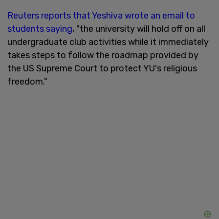
Reuters reports that Yeshiva wrote an email to
students saying
, "the university will hold off on all
undergraduate club activities while it immediately
takes steps to follow the roadmap provided by
the US Supreme Court to protect YU's religious
freedom."