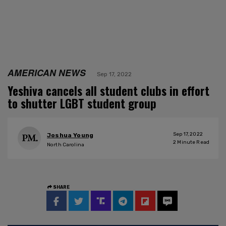
AMERICAN NEWS
Sep 17, 2022
Yeshiva cancels all student clubs in effort
to shutter LGBT student group
Sep 17, 2022
Joshua Young
2
Minute Read
North Carolina
SHARE