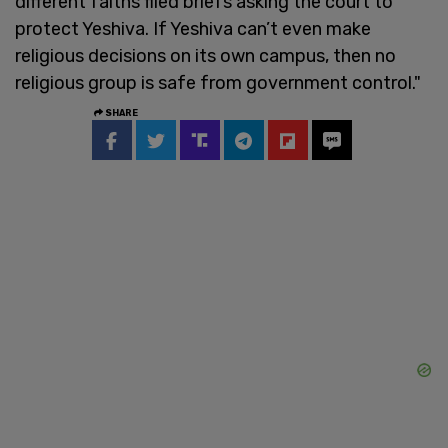
different faiths filed briefs asking the court to
protect Yeshiva. If Yeshiva can’t even make
religious decisions on its own campus, then no
religious group is safe from government control."
SHARE