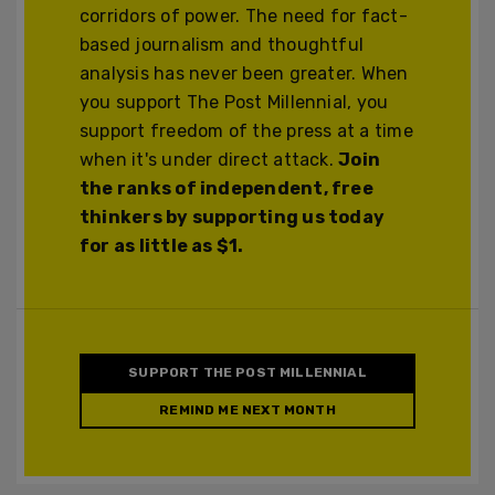
corridors of power. The need for fact-
based journalism and thoughtful
analysis has never been greater. When
you support The Post Millennial, you
support freedom of the press at a time
when it's under direct attack.
Join
the ranks of independent, free
thinkers by supporting us today
for as little as $1.
SUPPORT THE POST MILLENNIAL
REMIND ME NEXT MONTH