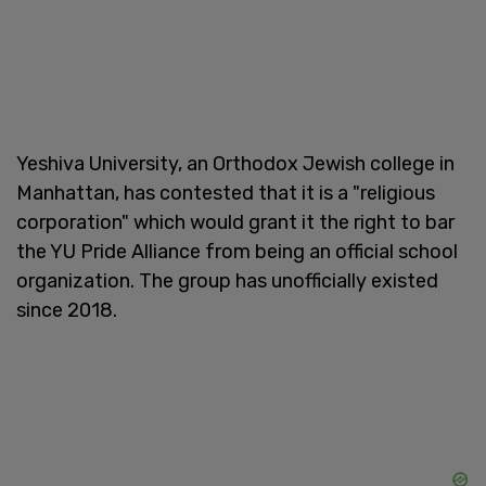
Yeshiva University, an Orthodox Jewish college in
Manhattan, has contested that it is a "religious
corporation" which would grant it the right to bar
the YU Pride Alliance from being an official school
organization. The group has unofficially existed
since 2018.