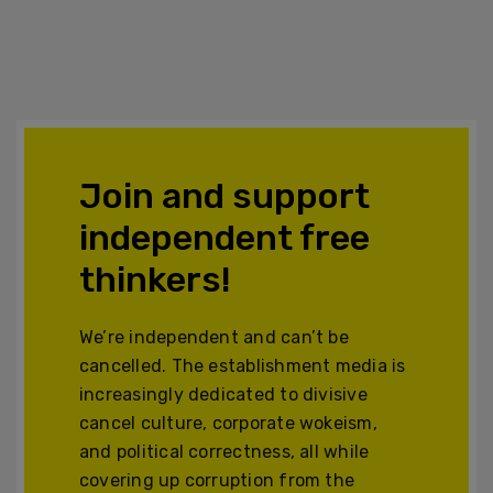
Join and support
independent free
thinkers!
We’re independent and can’t be
cancelled. The establishment media is
increasingly dedicated to divisive
cancel culture, corporate wokeism,
and political correctness, all while
covering up corruption from the