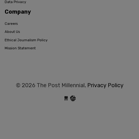
Data Privacy
Company
Careers
About Us
Ethical Journalism Policy
Mission Statement
© 2026 The Post Millennial,
Privacy Policy