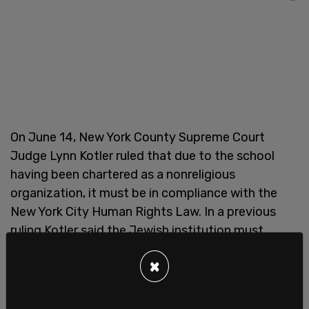
On June 14, New York County Supreme Court
Judge Lynn Kotler ruled that due to the school
having been chartered as a nonreligious
organization, it must be in compliance with the
New York City Human Rights Law. In a previous
ruling Kotler said the Jewish institution must
"immediately grant plaintiff YU Pride Alliance the
×
full equal accommodations, advantages, facilities
and privileges afforded to all other student groups
at Yeshiva University."