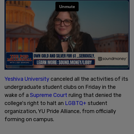
Yeshiva University
canceled all the activities of its
undergraduate student clubs on Friday in the
wake of a
Supreme Court
ruling that denied the
college's right to halt an
LGBTQ+
student
organization, YU Pride Alliance, from officially
forming on campus.