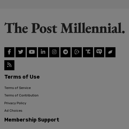
Terms of Use
Terms of Service
Terms of Contribution
Privacy Policy
Ad Choices
Membership Support