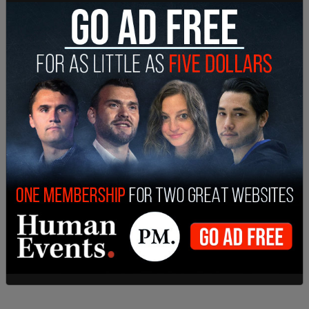
She also ordered that the school be "permanently
restrained from continuing their refusal to
officially recognize the YU Pride Alliance as a
student organization because of the members’
sexual orientation or gender and/or YU Pride
Alliance’s status, mission, and/or activities on
behalf of LGBTQ students."