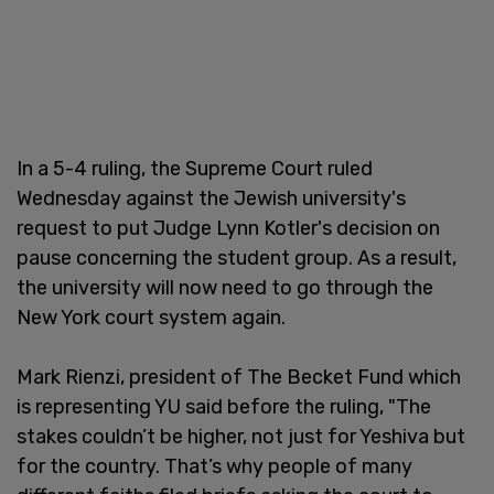
In a 5-4 ruling, the Supreme Court ruled
Wednesday against the Jewish university's
request to put Judge Lynn Kotler's decision on
pause concerning the student group. As a result,
the university will now need to go through the
New York court system again.
Mark Rienzi, president of The Becket Fund which
is representing YU said before the ruling, "The
stakes couldn’t be higher, not just for Yeshiva but
for the country. That’s why people of many