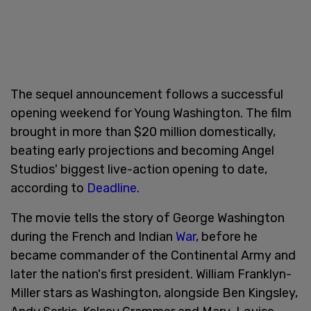
The sequel announcement follows a successful
opening weekend for Young Washington. The film
brought in more than $20 million domestically,
beating early projections and becoming Angel
Studios' biggest live-action opening to date,
according to
Deadline
.
The movie tells the story of George Washington
during the French and Indian
War
, before he
became commander of the Continental Army and
later the nation's first president. William Franklyn-
Miller stars as Washington, alongside Ben Kingsley,