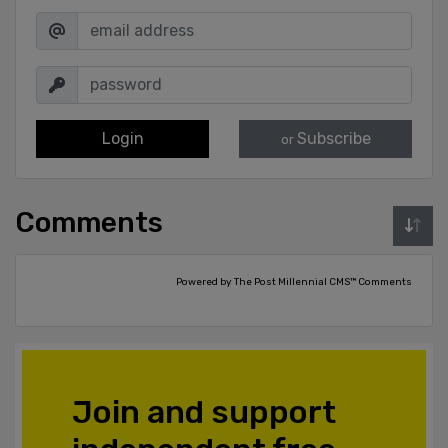
Login
Subscribe
or
Comments
Powered by The Post Millennial CMS™ Comments
Join and support