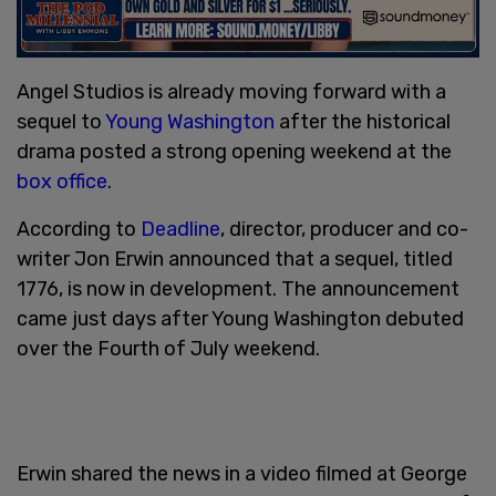
Angel Studios is already moving forward with a
sequel to
Young Washington
after the historical
drama posted a strong opening weekend at the
box office
.
According to
Deadline
, director, producer and co-
writer Jon Erwin announced that a sequel, titled
1776, is now in development. The announcement
came just days after Young Washington debuted
over the Fourth of July weekend.
Erwin shared the news in a video filmed at George