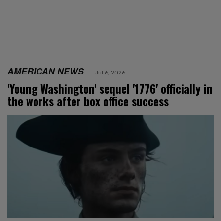
AMERICAN NEWS
Jul 6, 2026
'Young Washington' sequel '1776' officially in
the works after box office success