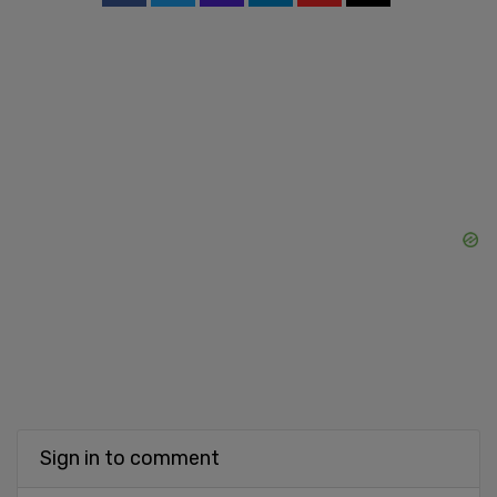
Sign in to comment