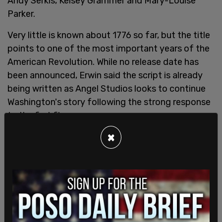
Andy Serkis, Kelsey Grammer and Mary-Louise
Parker.
Very little is known about 1776 so far, but the title
points to one of the most important years of the
American Revolution. While no release date has
been announced, Erwin said the script is already
being written as Angel Studios looks to continue
Washington's story following the strong response
to the first film.
×