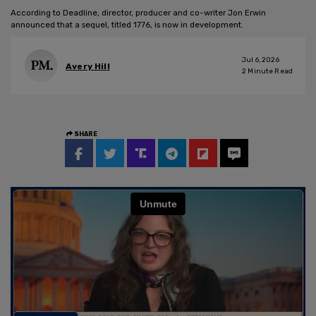
According to Deadline, director, producer and co-writer Jon Erwin
announced that a sequel, titled 1776, is now in development.
Jul 6, 2026
Avery Hill
2
Minute Read
SHARE