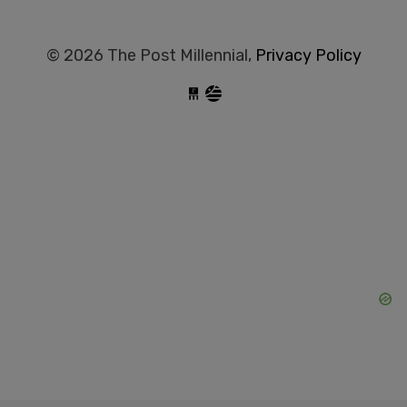
© 2026 The Post Millennial,
Privacy Policy