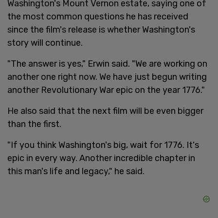
Washington's Mount Vernon estate, saying one of
the most common questions he has received
since the film's release is whether Washington's
story will continue.
"The answer is yes," Erwin said. "We are working on
another one right now. We have just begun writing
another Revolutionary War epic on the year 1776."
He also said that the next film will be even bigger
than the first.
"If you think Washington's big, wait for 1776. It's
epic in every way. Another incredible chapter in
this man's life and legacy," he said.