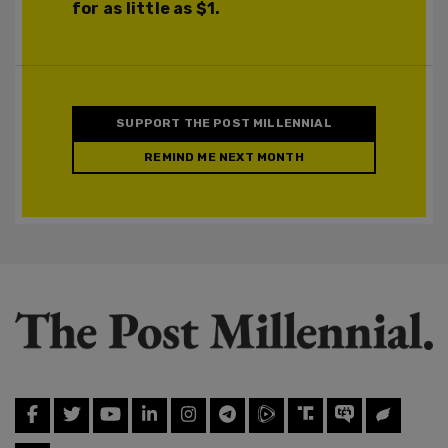
for as little as $1.
SUPPORT THE POST MILLENNIAL
REMIND ME NEXT MONTH