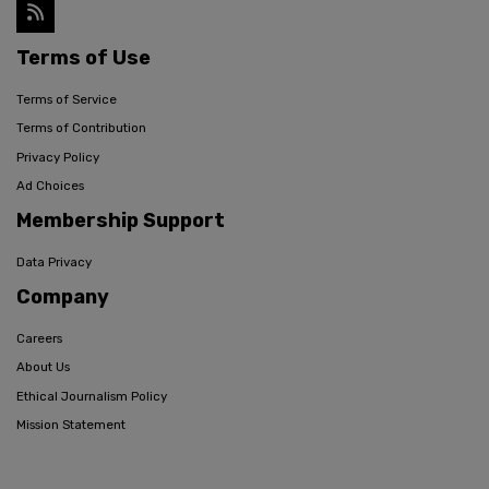
Terms of Use
Terms of Service
Terms of Contribution
Privacy Policy
Ad Choices
Membership Support
Data Privacy
Company
Careers
About Us
Ethical Journalism Policy
Mission Statement