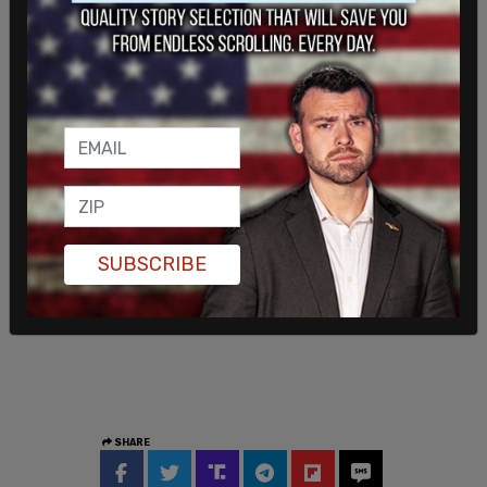
SUBSCRIBE
SHARE