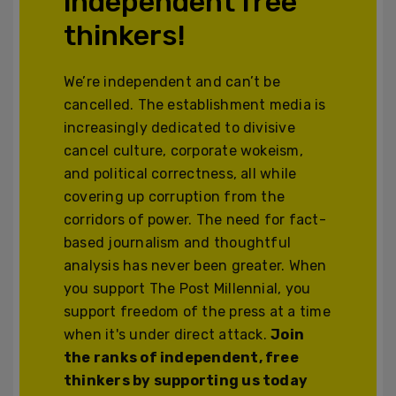
independent free
thinkers!
We’re independent and can’t be
cancelled. The establishment media is
increasingly dedicated to divisive
cancel culture, corporate wokeism,
and political correctness, all while
covering up corruption from the
corridors of power. The need for fact-
based journalism and thoughtful
analysis has never been greater. When
you support The Post Millennial, you
support freedom of the press at a time
when it's under direct attack.
Join
the ranks of independent, free
thinkers by supporting us today