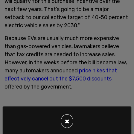
will qualify for this purchase incentive over the
next few years. That’s going to be a major
setback to our collective target of 40-50 percent
electric vehicle sales by 2030."
Because EVs are usually much more expensive
than gas-powered vehicles, lawmakers believe
that tax credits are needed to increase sales.
However, in the weeks before the bill became law,
many automakers announced
price hikes that
effectively cancel out the $7,500 discounts
offered by the government.
×