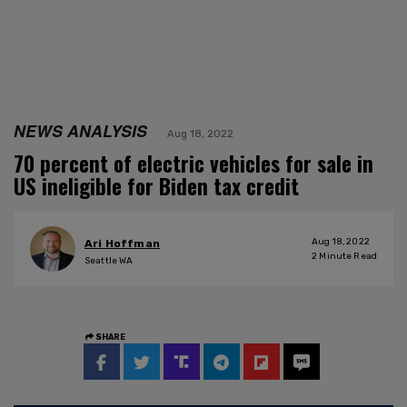
NEWS ANALYSIS
Aug 18, 2022
70 percent of electric vehicles for sale in
US ineligible for Biden tax credit
Aug 18, 2022
Ari Hoffman
2
Minute Read
Seattle WA
SHARE