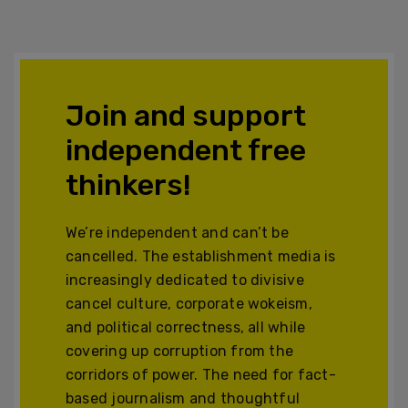
Join and support
independent free
thinkers!
We’re independent and can’t be
cancelled. The establishment media is
increasingly dedicated to divisive
cancel culture, corporate wokeism,
and political correctness, all while
covering up corruption from the
corridors of power. The need for fact-
based journalism and thoughtful