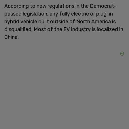
According to new regulations in the Democrat-
passed legislation, any fully electric or plug-in
hybrid vehicle built outside of North America is
disqualified. Most of the EV industry is localized in
China.