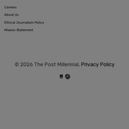
Careers
About Us
Ethical Journalism Policy
Mission Statement
© 2026 The Post Millennial,
Privacy Policy