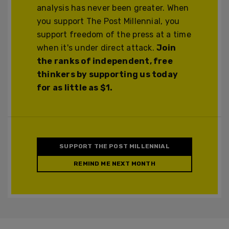
analysis has never been greater. When
you support The Post Millennial, you
support freedom of the press at a time
when it's under direct attack.
Join
the ranks of independent, free
thinkers by supporting us today
for as little as $1.
SUPPORT THE POST MILLENNIAL
REMIND ME NEXT MONTH