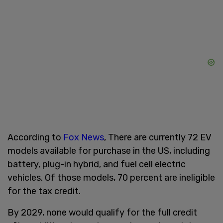
According to
Fox News
, There are currently 72 EV
models available for purchase in the US, including
battery, plug-in hybrid, and fuel cell electric
vehicles. Of those models, 70 percent are ineligible
for the tax credit.
By 2029, none would qualify for the full credit