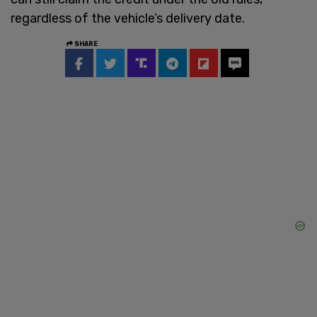
regardless of the vehicle’s delivery date.
SHARE