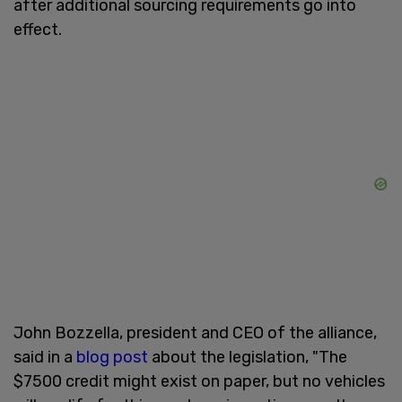
after additional sourcing requirements go into
effect.
John Bozzella, president and CEO of the alliance,
said in a
blog post
about the legislation, "The
$7500 credit might exist on paper, but no vehicles