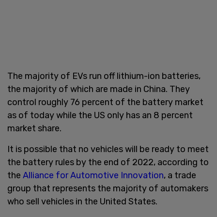
The majority of EVs run off lithium-ion batteries,
the majority of which are made in China. They
control roughly 76 percent of the battery market
as of today while the US only has an 8 percent
market share.
It is possible that no vehicles will be ready to meet
the battery rules by the end of 2022, according to
the
Alliance for Automotive Innovation
, a trade
group that represents the majority of automakers
who sell vehicles in the United States.