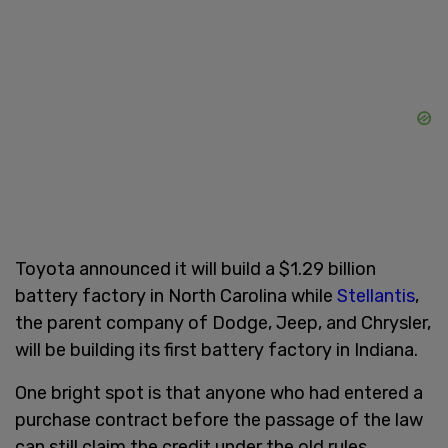
Toyota announced it will build a $1.29 billion
battery factory in North Carolina while
Stellantis
,
the parent company of Dodge, Jeep, and Chrysler,
will be building its first battery factory in Indiana.
One bright spot is that anyone who had entered a
purchase contract before the passage of the law
can still claim the credit under the old rules,