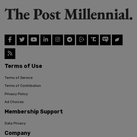
Terms of Use
Terms of Service
Terms of Contribution
Privacy Policy
Ad Choices
Membership Support
Data Privacy
Company