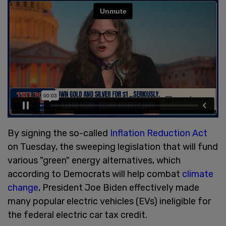
By signing the so-called
Inflation Reduction Act
on Tuesday, the sweeping legislation that will fund
various "green" energy alternatives, which
according to Democrats will help combat
climate
change
, President Joe Biden effectively made
many popular electric vehicles (EVs) ineligible for
the federal electric car tax credit.