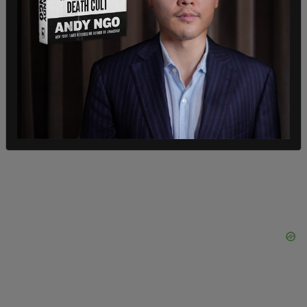
high (Ooh). He thought he had a secret stash, but
Hunter got high (La-da-da-da). The White House
got shut down, we all know why (Come on, man,
yeah). Hunter got High, Hunter got High, Hunter
got High," the song goes on.
It quickly became the top music video on iTunes
after its release.