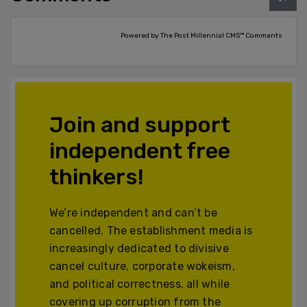
Powered by The Post Millennial CMS™ Comments
Join and support
independent free
thinkers!
We’re independent and can’t be
cancelled. The establishment media is
increasingly dedicated to divisive
cancel culture, corporate wokeism,
and political correctness, all while
covering up corruption from the