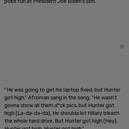
poke fun at President Joe Biden's son.
"He was going to get his laptop fixed, but Hunter
got high," Afroman sang in the song. "He wasn't
gonna show all them d*ck pics, but Hunter got
high (La-da-da-da), He shoulda let Hillary bleach
the whole hard drive. But Hunter got high (Hey),
Hunter got high, Hunter got high."