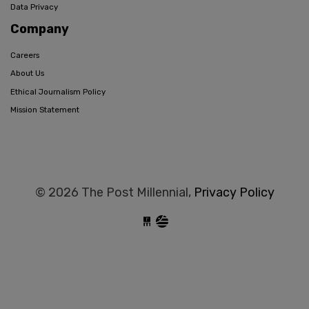
Data Privacy
Company
Careers
About Us
Ethical Journalism Policy
Mission Statement
© 2026 The Post Millennial,
Privacy Policy