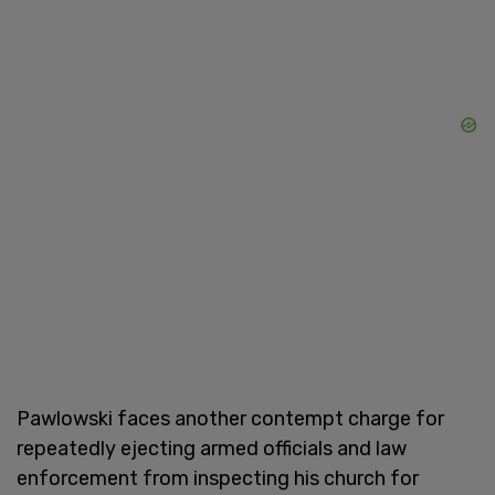
Pawlowski faces another contempt charge for
repeatedly ejecting armed officials and law
enforcement from inspecting his church for