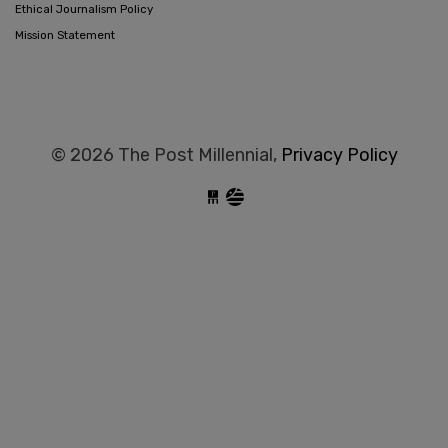
Ethical Journalism Policy
Mission Statement
© 2026 The Post Millennial,
Privacy Policy