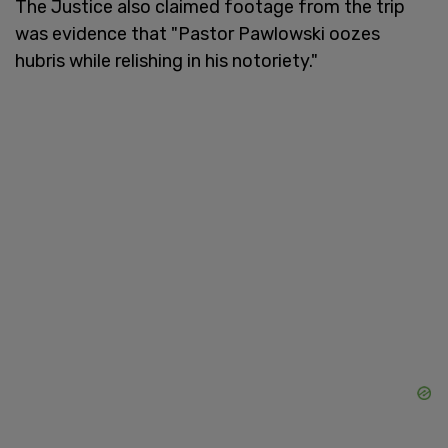
The Justice also claimed footage from the trip
was evidence that "Pastor Pawlowski oozes
hubris while relishing in his notoriety."