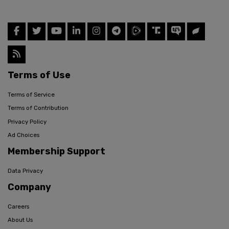
Terms of Use
Terms of Service
Terms of Contribution
Privacy Policy
Ad Choices
Membership Support
Data Privacy
Company
Careers
About Us