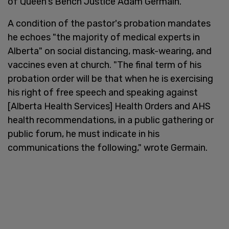
of Queen's Bench Justice Adam Germain.
A condition of the pastor's probation mandates
he echoes "the majority of medical experts in
Alberta" on social distancing, mask-wearing, and
vaccines even at church. "The final term of his
probation order will be that when he is exercising
his right of free speech and speaking against
[Alberta Health Services] Health Orders and AHS
health recommendations, in a public gathering or
public forum, he must indicate in his
communications the following," wrote Germain.