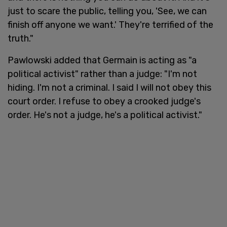
just to scare the public, telling you, 'See, we can
finish off anyone we want.' They're terrified of the
truth."
Pawlowski added that Germain is acting as "a
political activist" rather than a judge: "I'm not
hiding. I'm not a criminal. I said I will not obey this
court order. I refuse to obey a crooked judge's
order. He's not a judge, he's a political activist."