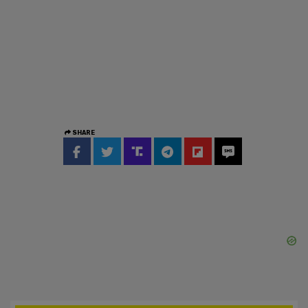
SHARE