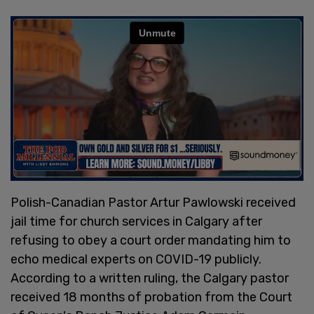
Polish-Canadian Pastor Artur Pawlowski received
jail time for church services in Calgary after
refusing to obey a court order mandating him to
echo medical experts on COVID-19 publicly.
According to a written ruling, the Calgary pastor
received 18 months of probation from the Court