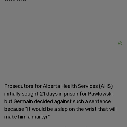
Prosecutors for Alberta Health Services (AHS)
initially sought 21 days in prison for Pawlowski,
but Germain decided against such a sentence
because "it would be a slap on the wrist that will
make him a martyr."