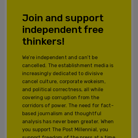
Join and support
independent free
thinkers!
We’re independent and can’t be
cancelled. The establishment media is
increasingly dedicated to divisive
cancel culture, corporate wokeism,
and political correctness, all while
covering up corruption from the
corridors of power. The need for fact-
based journalism and thoughtful
analysis has never been greater. When
you support The Post Millennial, you
support freedom of the press at a time