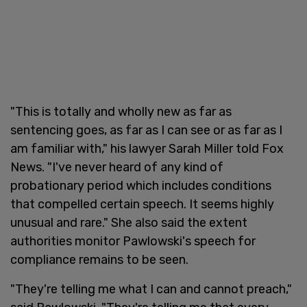
"This is totally and wholly new as far as
sentencing goes, as far as I can see or as far as I
am familiar with," his lawyer Sarah Miller told Fox
News. "I've never heard of any kind of
probationary period which includes conditions
that compelled certain speech. It seems highly
unusual and rare." She also said the extent
authorities monitor Pawlowski's speech for
compliance remains to be seen.
"They're telling me what I can and cannot preach,"