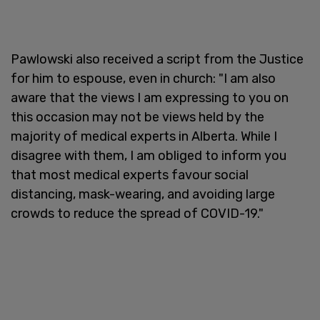
Pawlowski also received a script from the Justice
for him to espouse, even in church: "I am also
aware that the views I am expressing to you on
this occasion may not be views held by the
majority of medical experts in Alberta. While I
disagree with them, I am obliged to inform you
that most medical experts favour social
distancing, mask-wearing, and avoiding large
crowds to reduce the spread of COVID-19."