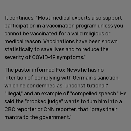
It continues: "Most medical experts also support
participation in a vaccination program unless you
cannot be vaccinated for a valid religious or
medical reason. Vaccinations have been shown
statistically to save lives and to reduce the
severity of COVID-19 symptoms."
The pastor informed Fox News he has no
intention of complying with Germain's sanction,
which he condemned as "unconstitutional,"
"illegal," and an example of "compelled speech." He
said the "crooked judge" wants to turn him into a
CBC reporter or CNN reporter, that "prays their
mantra to the government."