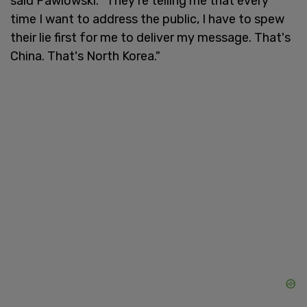
said Pawlowski. "They're telling me that every
time I want to address the public, I have to spew
their lie first for me to deliver my message. That's
China. That's North Korea."