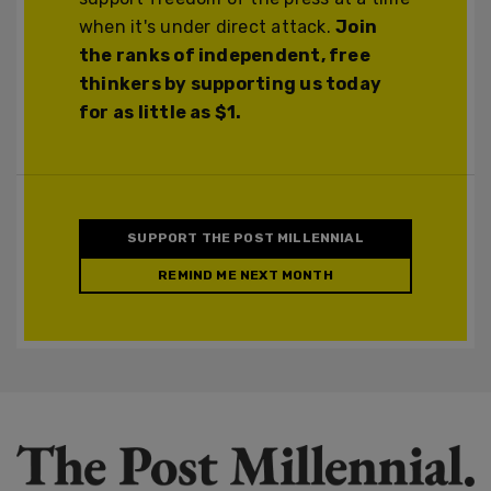
when it's under direct attack.
Join
the ranks of independent, free
thinkers by supporting us today
for as little as $1.
SUPPORT THE POST MILLENNIAL
REMIND ME NEXT MONTH