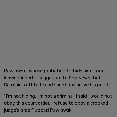
Pawlowski, whose probation forbids him from
leaving Alberta, suggested to Fox News that
Germain's attitude and sanctions prove his point.
"I'm not hiding. I'm not a criminal. I said I would not
obey this court order. I refuse to obey a crooked
judge's order," added Pawlowski.