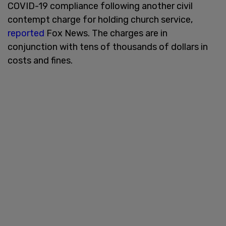
COVID-19 compliance following another civil
contempt charge for holding church service,
reported
Fox News. The charges are in
conjunction with tens of thousands of dollars in
costs and fines.