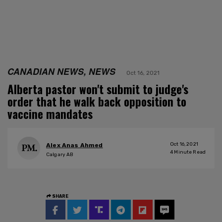
CANADIAN NEWS, NEWS
Oct 16, 2021
Alberta pastor won't submit to judge's
order that he walk back opposition to
vaccine mandates
Oct 16, 2021
Alex Anas Ahmed
4
Minute Read
Calgary AB
SHARE