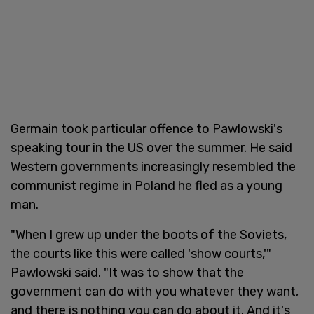
Germain took particular offence to Pawlowski's
speaking tour in the US over the summer. He said
Western governments increasingly resembled the
communist regime in Poland he fled as a young
man.
"When I grew up under the boots of the Soviets,
the courts like this were called 'show courts,'"
Pawlowski said. "It was to show that the
government can do with you whatever they want,
and there is nothing you can do about it. And it's