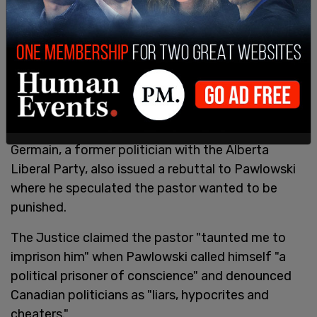
Germain, a former politician with the Alberta
Liberal Party, also issued a rebuttal to Pawlowski
where he speculated the pastor wanted to be
punished.
The Justice claimed the pastor "taunted me to
imprison him" when Pawlowski called himself "a
political prisoner of conscience" and denounced
Canadian politicians as "liars, hypocrites and
cheaters."