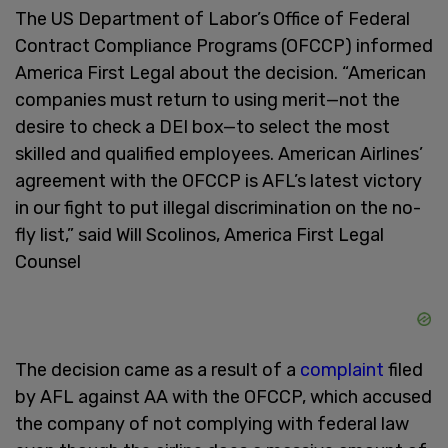
The US Department of Labor’s Office of Federal
Contract Compliance Programs (OFCCP) informed
America First Legal about the decision. “American
companies must return to using merit—not the
desire to check a DEI box—to select the most
skilled and qualified employees. American Airlines’
agreement with the OFCCP is AFL’s latest victory
in our fight to put illegal discrimination on the no-
fly list,” said Will Scolinos, America First Legal
Counsel
The decision came as a result of a
complaint
filed
by AFL against AA with the OFCCP, which accused
the company of not complying with federal law