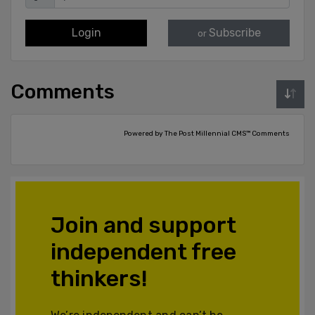
Login
Subscribe
or
Comments
Powered by The Post Millennial CMS™ Comments
Join and support
independent free
thinkers!