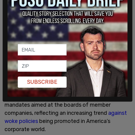
OFCCP has subsequently informed AFL that these
airlines have agreed to abolish their discriminatory
and illegal recruitment and hiring policies that
establish quotas linked to the race and the sex of
people who respond.
American Airlines, United Airlines, and Southwest
Airlines together control about 50 percent of
airline traffic in the US. AFL promised to pursue
illegal DEI practices wherever companies are
enjoying the benefits of federal contracts but not
SUBSCRIBE
adhering to federal laws against discrimination. A
US federal court
recently quashed
NASDAQ’s DEI
mandates aimed at the boards of member
companies, reflecting an increasing trend
against
woke policies
being promoted in America’s
corporate world.