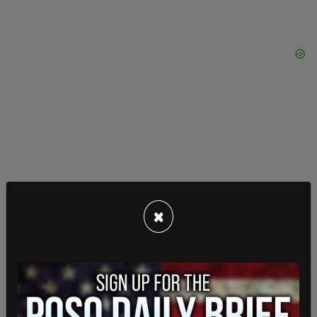
×
AFL has also asked for like investigations to occur
at
United Airlines
and
Southwest Airlines
. The