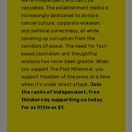
We’re independent and can’t be
cancelled. The establishment media is
increasingly dedicated to divisive
cancel culture, corporate wokeism,
and political correctness, all while
covering up corruption from the
corridors of power. The need for fact-
based journalism and thoughtful
analysis has never been greater. When
you support The Post Millennial, you
support freedom of the press at a time
when it's under direct attack.
Join
the ranks of independent, free
thinkers by supporting us today
for as little as $1.