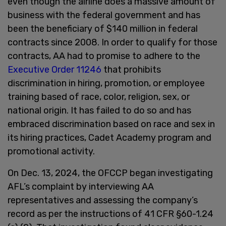
even though the airline does a massive amount of
business with the federal government and has
been the beneficiary of $140 million in federal
contracts since 2008. In order to qualify for those
contracts, AA had to promise to adhere to the
Executive Order 11246
that prohibits
discrimination in hiring, promotion, or employee
training based of race, color, religion, sex, or
national origin. It has failed to do so and has
embraced discrimination based on race and sex in
its hiring practices, Cadet Academy program and
promotional activity.
On Dec. 13, 2024, the OFCCP began investigating
AFL’s complaint by interviewing AA
representatives and assessing the company’s
record as per the instructions of 41 CFR §60-1.24