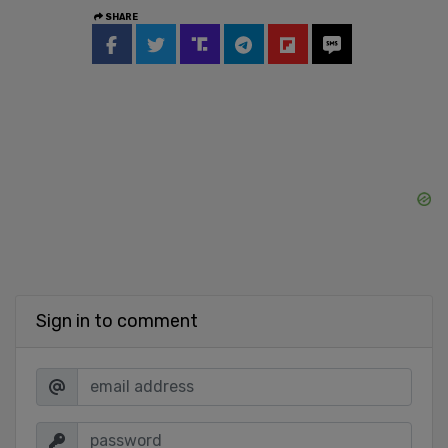
SHARE
Sign in to comment