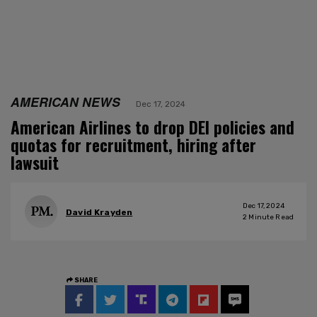
AMERICAN NEWS
Dec 17, 2024
American Airlines to drop DEI policies and
quotas for recruitment, hiring after
lawsuit
Dec 17, 2024
David Krayden
2
Minute Read
SHARE