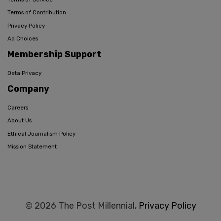
Terms of Contribution
Privacy Policy
Ad Choices
Membership Support
Data Privacy
Company
Careers
About Us
Ethical Journalism Policy
Mission Statement
© 2026 The Post Millennial,
Privacy Policy