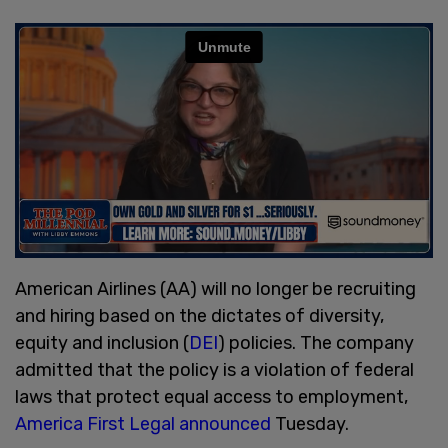
American Airlines (AA) will no longer be recruiting
and hiring based on the dictates of diversity,
equity and inclusion (
DEI
) policies. The company
admitted that the policy is a violation of federal
laws that protect equal access to employment,
America First Legal announced
Tuesday.