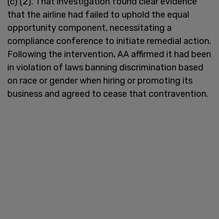
(c) (2). That investigation found clear evidence
that the airline had failed to uphold the equal
opportunity component, necessitating a
compliance conference to initiate remedial action.
Following the intervention, AA affirmed it had been
in violation of laws banning discrimination based
on race or gender when hiring or promoting its
business and agreed to cease that contravention.