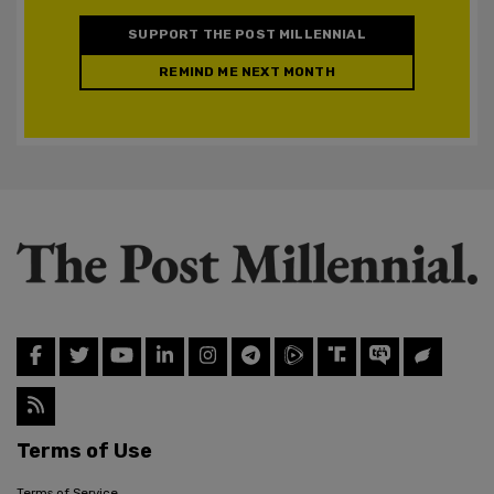
SUPPORT THE POST MILLENNIAL
REMIND ME NEXT MONTH
Terms of Use
Terms of Service