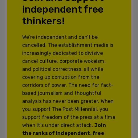
independent free
thinkers!
We’re independent and can’t be
cancelled. The establishment media is
increasingly dedicated to divisive
cancel culture, corporate wokeism,
and political correctness, all while
covering up corruption from the
corridors of power. The need for fact-
based journalism and thoughtful
analysis has never been greater. When
you support The Post Millennial, you
support freedom of the press at a time
when it's under direct attack.
Join
the ranks of independent, free