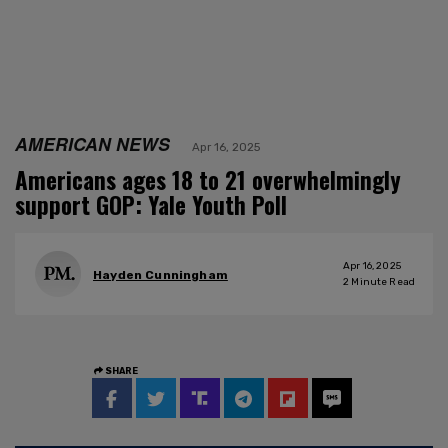
AMERICAN NEWS
Apr 16, 2025
Americans ages 18 to 21 overwhelmingly
support GOP: Yale Youth Poll
Apr 16, 2025
Hayden Cunningham
2
Minute Read
SHARE