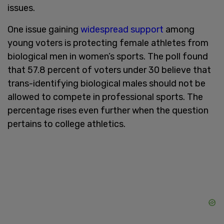
issues.
One issue gaining
widespread support
among
young voters is protecting female athletes from
biological men in women’s sports. The poll found
that 57.8 percent of voters under 30 believe that
trans-identifying biological males should not be
allowed to compete in professional sports. The
percentage rises even further when the question
pertains to college athletics.