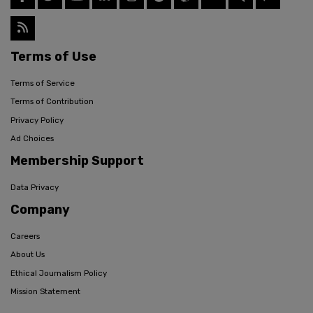
Terms of Use
Terms of Service
Terms of Contribution
Privacy Policy
Ad Choices
Membership Support
Data Privacy
Company
Careers
About Us
Ethical Journalism Policy
Mission Statement