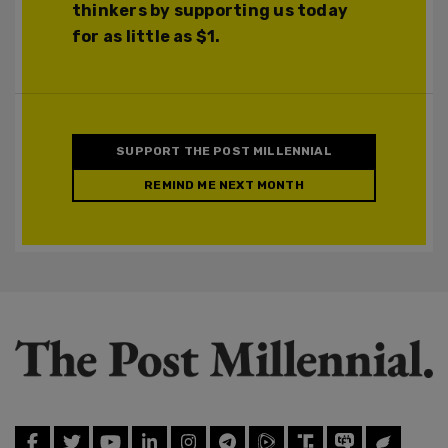
thinkers by supporting us today
for as little as $1.
SUPPORT THE POST MILLENNIAL
REMIND ME NEXT MONTH