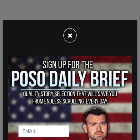
×
"Politicians often promise things to young voters
and reach out to young voters, but they can't do
that if they don't have an understanding of what
young voters believe and where young voters are,”
said
Arjun Warrior, a data scientist for the Yale
Youth Poll. “That's why polls like this are really
important because they provide insight—albeit
imperfect insight, but insight nonetheless—into
what young voters believe.”
SHARE