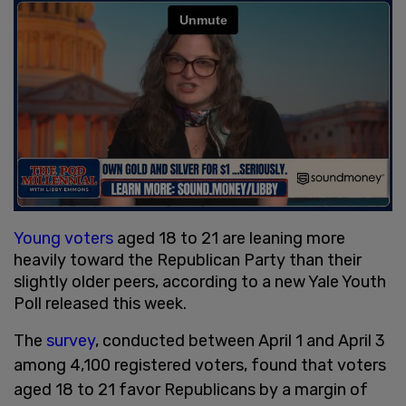
Young voters
aged 18 to 21 are leaning more
heavily toward the Republican Party than their
slightly older peers, according to a new Yale Youth
Poll released this week.
The
survey
, conducted between April 1 and April 3
among 4,100 registered voters, found that voters
aged 18 to 21 favor Republicans by a margin of