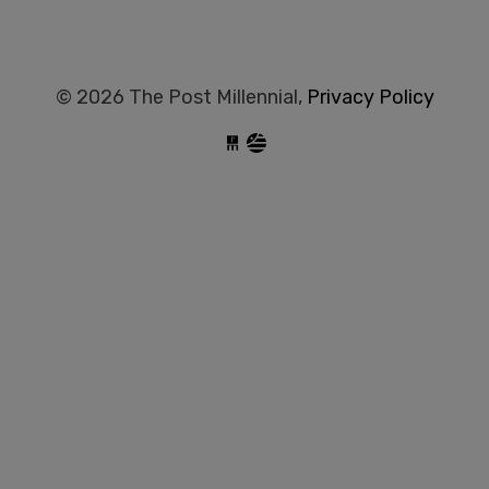
© 2026 The Post Millennial,
Privacy Policy