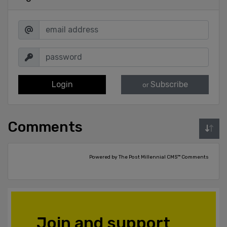
Login
Subscribe
or
Comments
Powered by The Post Millennial CMS™ Comments
Join and support