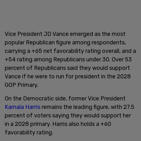
Vice President JD Vance emerged as the most
popular Republican figure among respondents,
carrying a +65 net favorability rating overall, and a
+54 rating among Republicans under 30. Over 53
percent of Republicans said they would support
Vance if he were to run for president in the 2028
GOP Primary.
On the Democratic side, former Vice President
Kamala Harris
remains the leading figure, with 27.5
percent of voters saying they would support her
in a 2028 primary. Harris also holds a +60
favorability rating.