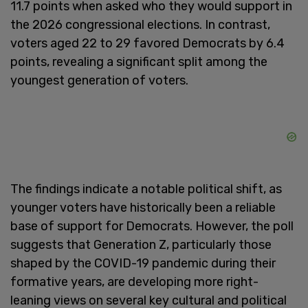
11.7 points when asked who they would support in
the 2026 congressional elections. In contrast,
voters aged 22 to 29 favored Democrats by 6.4
points, revealing a significant split among the
youngest generation of voters.
The findings indicate a notable political shift, as
younger voters have historically been a reliable
base of support for Democrats. However, the poll
suggests that Generation Z, particularly those
shaped by the COVID-19 pandemic during their
formative years, are developing more right-
leaning views on several key cultural and political