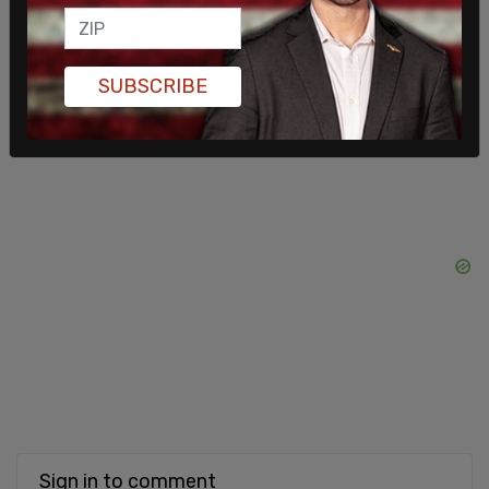
SUBSCRIBE
Sign in to comment