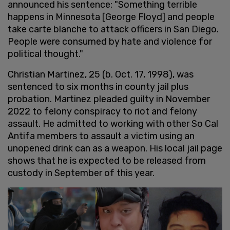
announced his sentence: "Something terrible
happens in Minnesota [George Floyd] and people
take carte blanche to attack officers in San Diego.
People were consumed by hate and violence for
political thought."
Christian Martinez, 25 (b. Oct. 17, 1998), was
sentenced to six months in county jail plus
probation. Martinez pleaded guilty in November
2022 to felony conspiracy to riot and felony
assault. He admitted to working with other So Cal
Antifa members to assault a victim using an
unopened drink can as a weapon. His local jail page
shows that he is expected to be released from
custody in September of this year.