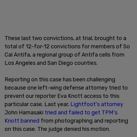
These last two convictions, at trial, brought to a
total of 12-for-12 convictions for members of So
Cal Antifa, a regional group of Antifa cells from
Los Angeles and San Diego counties.
Reporting on this case has been challenging
because one left-wing defense attorney tried to
prevent our reporter Eva Knott access to this
particular case. Last year,
Lightfoot's attorney
John Hamasaki
tried and failed to get TPM's
Knott banned
from photographing and reporting
on this case. The judge denied his motion.