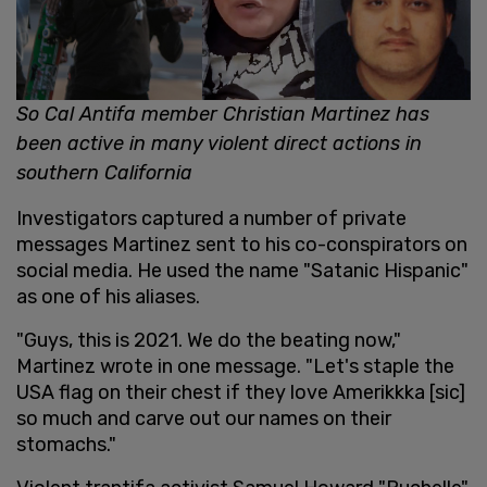
So Cal Antifa member Christian Martinez has
been active in many violent direct actions in
southern California
Investigators captured a number of private
messages Martinez sent to his co-conspirators on
social media. He used the name "Satanic Hispanic"
as one of his aliases.
"Guys, this is 2021. We do the beating now,"
Martinez wrote in one message. "Let's staple the
USA flag on their chest if they love Amerikkka [sic]
so much and carve out our names on their
stomachs."