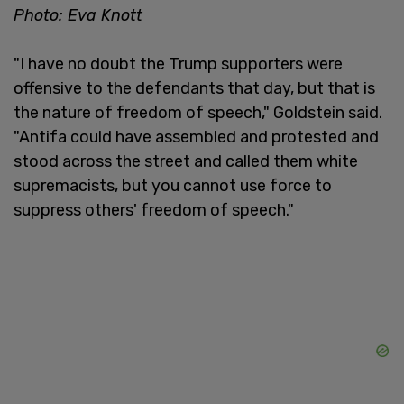
Photo: Eva Knott
"I have no doubt the Trump supporters were
offensive to the defendants that day, but that is
the nature of freedom of speech," Goldstein said.
"Antifa could have assembled and protested and
stood across the street and called them white
supremacists, but you cannot use force to
suppress others' freedom of speech."