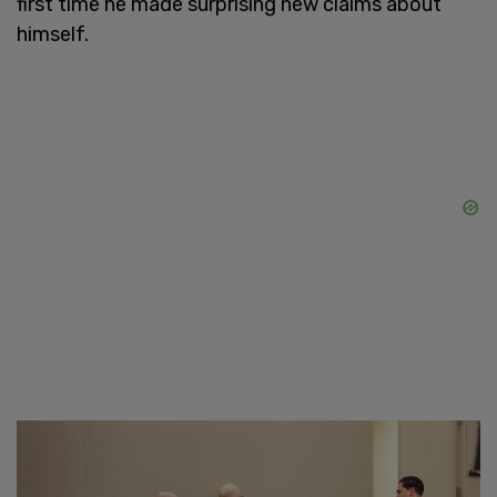
first time he made surprising new claims about
himself.