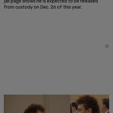
jail page shows he is expected to be released
from custody on Dec. 26 of this year.