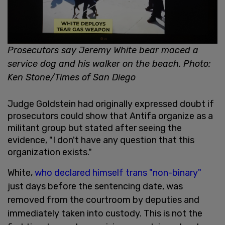
Prosecutors say Jeremy White bear maced a
service dog and his walker on the beach. Photo:
Ken Stone/Times of San Diego
Judge Goldstein had originally expressed doubt if
prosecutors could show that Antifa organize as a
militant group but stated after seeing the
evidence, "I don't have any question that this
organization exists."
White,
who declared himself trans "non-binary"
just days before the sentencing date, was
removed from the courtroom by deputies and
immediately taken into custody. This is not the