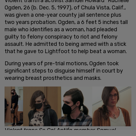
Violent trantifa activist Samuel Howard "Ruchelle"
Ogden, 26 (b. Dec. 5, 1997), of Chula Vista, Calif.,
was given a one-year county jail sentence plus
two years probation. Ogden, a 6 feet 5 inches tall
male who identifies as a woman, had pleaded
guilty to felony conspiracy to riot and felony
assault. He admitted to being armed with a stick
that he gave to Lightfoot to help beat a woman.
During years of pre-trial motions, Ogden took
significant steps to disguise himself in court by
wearing breast prosthetics and masks.
Violent trans So Cal Antifa member Samuel