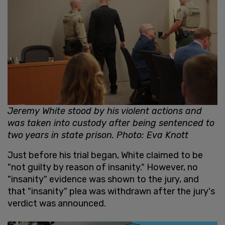
Jeremy White stood by his violent actions and
was taken into custody after being sentenced to
two years in state prison. Photo: Eva Knott
Just before his trial began, White claimed to be
"not guilty by reason of insanity." However, no
"insanity" evidence was shown to the jury, and
that "insanity" plea was withdrawn after the jury's
verdict was announced.