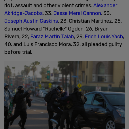
riot, assault and other violent crimes.
Alexander
Akridge-Jacobs
, 33,
Jesse Merel Cannon
, 33,
Joseph Austin Gaskins
, 23, Christian Martinez, 25,
Samuel Howard "Ruchelle" Ogden, 26, Bryan
Rivera, 22,
Faraz Martin
Talab
, 29,
Erich Louis Yach
,
40, and Luis Francisco Mora, 32, all pleaded guilty
before trial.