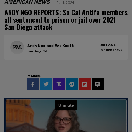
AMERICAN NEWS
Jul 1, 2024
ANDY NGO REPORTS: So Cal Antifa members
all sentenced to prison or jail over 2021
San Diego attack
Jul 1, 2024
Andy Ngo and Eva Knott
16
Minute Read
San Diego CA
SHARE