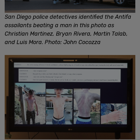
San Diego police detectives identified the Antifa
assailants beating a man in this photo as
Christian Martinez, Bryan Rivera, Martin Talab,
and Luis Mora. Photo: John Cocozza