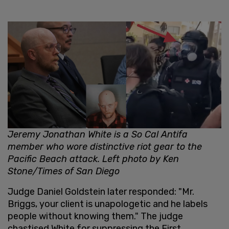
Jeremy Jonathan White is a So Cal Antifa
member who wore distinctive riot gear to the
Pacific Beach attack. Left photo by Ken
Stone/Times of San Diego
Judge Daniel Goldstein later responded: "Mr.
Briggs, your client is unapologetic and he labels
people without knowing them." The judge
chastised White for suppressing the First