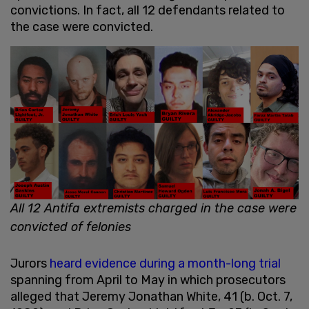
convictions. In fact, all 12 defendants related to
the case were convicted.
All 12 Antifa extremists charged in the case were
convicted of felonies
Jurors
heard evidence during a month-long trial
spanning from April to May in which prosecutors
alleged that Jeremy Jonathan White, 41 (b. Oct. 7,