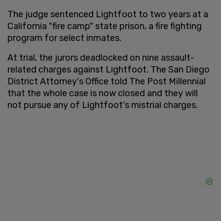
The judge sentenced Lightfoot to two years at a
California "fire camp" state prison, a fire fighting
program for select inmates.
At trial, the jurors deadlocked on nine assault-
related charges against Lightfoot. The San Diego
District Attorney's Office told The Post Millennial
that the whole case is now closed and they will
not pursue any of Lightfoot's mistrial charges.