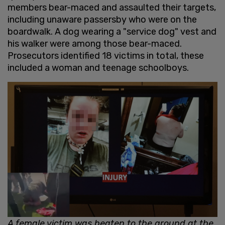
members bear-maced and assaulted their targets,
including unaware passersby who were on the
boardwalk. A dog wearing a "service dog" vest and
his walker were among those bear-maced.
Prosecutors identified 18 victims in total, these
included a woman and teenage schoolboys.
A female victim was beaten to the ground at the